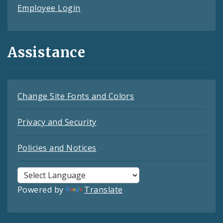
Employee Login
Assistance
Change Site Fonts and Colors
Privacy and Security
Policies and Notices
Powered by
Translate