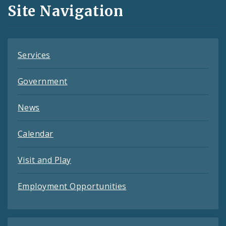
and
Site Navigation
Feeds
Services
Government
News
Calendar
Visit and Play
Employment Opportunities