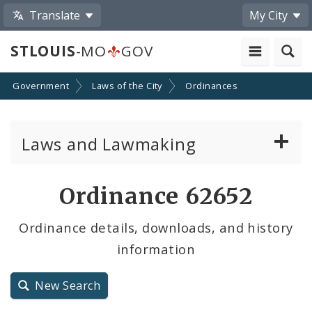
Translate
My City
STLOUIS
-MO
GOV
Government
Laws of the City
Ordinances
Laws and Lawmaking
Board Bills
Ordinance 62652
Ordinances
Ordinance details, downloads, and history
information
Resolutions
City Charter
New Search