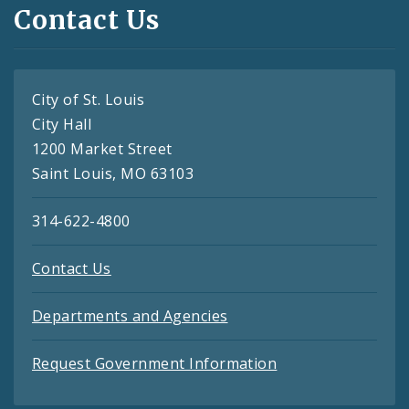
Contact Us
City of St. Louis
City Hall
1200 Market Street
Saint Louis, MO 63103
314-622-4800
Contact Us
Departments and Agencies
Request Government Information