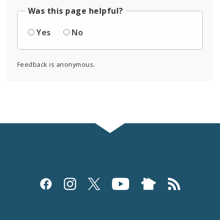
Was this page helpful?
Yes
No
Feedback is anonymous.
Social
Media