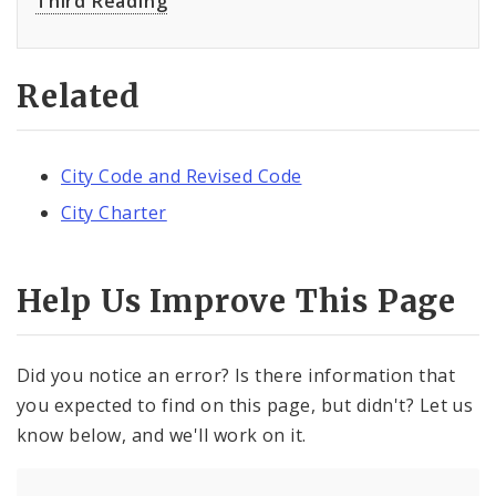
Third Reading
Related
City Code and Revised Code
City Charter
Help Us Improve This Page
Did you notice an error? Is there information that
you expected to find on this page, but didn't? Let us
know below, and we'll work on it.