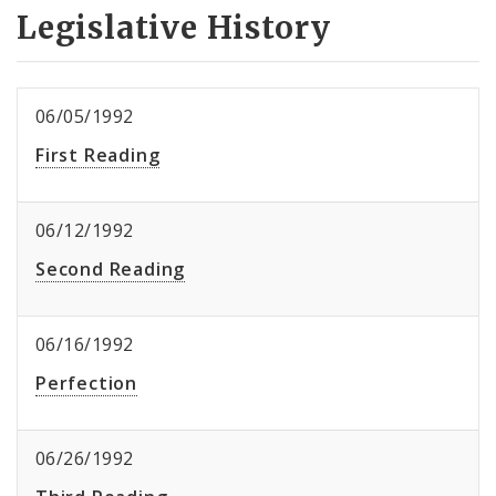
Legislative History
06/05/1992
First Reading
06/12/1992
Second Reading
06/16/1992
Perfection
06/26/1992