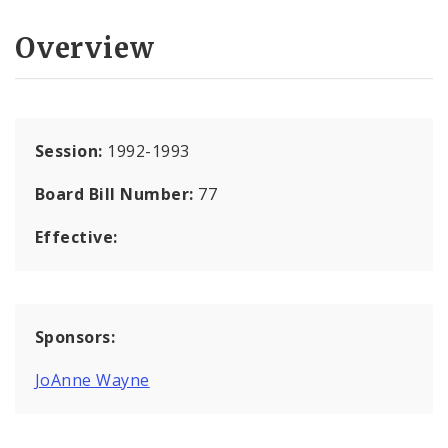
Overview
Session:
1992-1993
Board Bill Number:
77
Effective:
Sponsors:
JoAnne Wayne