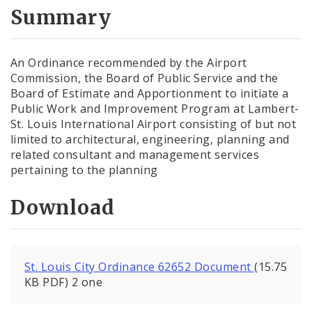
City Code and Revised Code
Summary
An Ordinance recommended by the Airport
Commission, the Board of Public Service and the
Board of Estimate and Apportionment to initiate a
Public Work and Improvement Program at Lambert-
St. Louis International Airport consisting of but not
limited to architectural, engineering, planning and
related consultant and management services
pertaining to the planning
Download
St. Louis City Ordinance 62652 Document
(15.75
KB PDF) 2 one