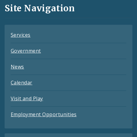
and
Site Navigation
Feeds
Services
Government
News
Calendar
Visit and Play
Employment Opportunities