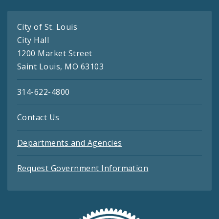
City of St. Louis
City Hall
1200 Market Street
Saint Louis, MO 63103
314-622-4800
Contact Us
Departments and Agencies
Request Government Information