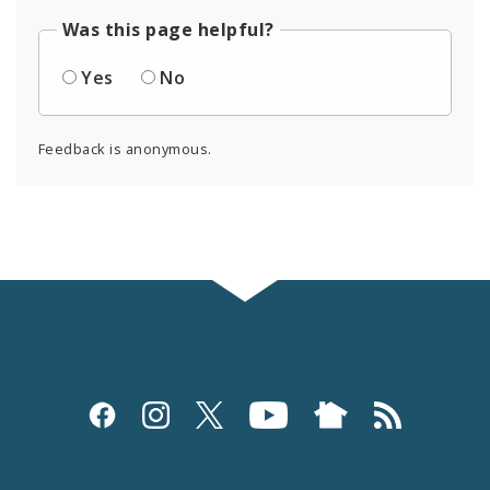
Was this page helpful?
Yes
No
Feedback is anonymous.
Social
Media