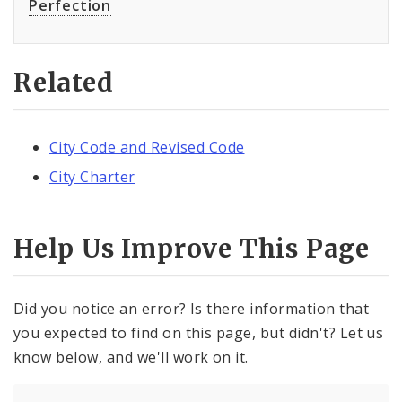
Perfection
Related
City Code and Revised Code
City Charter
Help Us Improve This Page
Did you notice an error? Is there information that
you expected to find on this page, but didn't? Let us
know below, and we'll work on it.