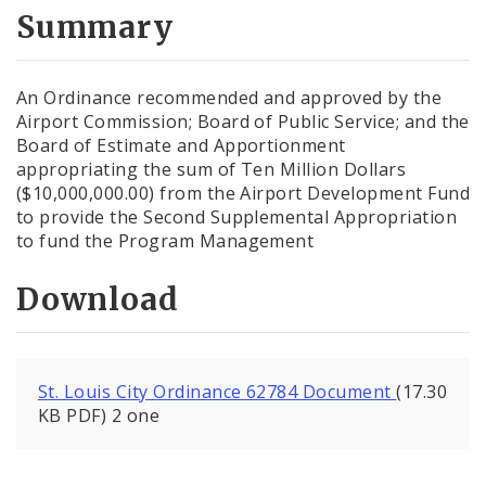
City Code and Revised Code
Summary
An Ordinance recommended and approved by the
Airport Commission; Board of Public Service; and the
Board of Estimate and Apportionment
appropriating the sum of Ten Million Dollars
($10,000,000.00) from the Airport Development Fund
to provide the Second Supplemental Appropriation
to fund the Program Management
Download
St. Louis City Ordinance 62784 Document
(17.30
KB PDF) 2 one