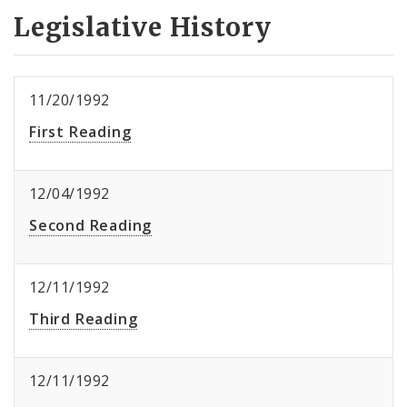
Legislative History
11/20/1992
First Reading
12/04/1992
Second Reading
12/11/1992
Third Reading
12/11/1992