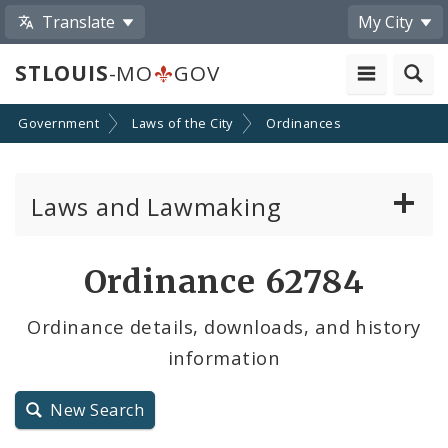
Translate
My City
STLOUIS
-MO
GOV
Government
Laws of the City
Ordinances
Laws and Lawmaking
Board Bills
Ordinance 62784
Ordinances
Ordinance details, downloads, and history
information
Resolutions
City Charter
New Search