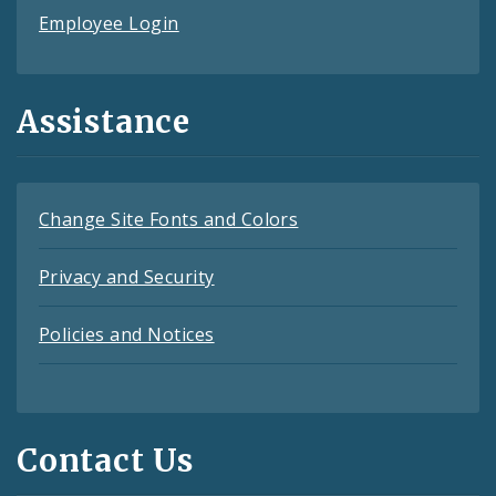
Employee Login
Assistance
Change Site Fonts and Colors
Privacy and Security
Policies and Notices
Contact Us