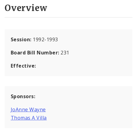
Overview
Session:
1992-1993
Board Bill Number:
231
Effective:
Sponsors:
JoAnne Wayne
Thomas A Villa