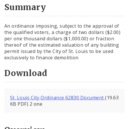
City Code and Revised Code
Summary
An ordinance imposing, subject to the approval of
the qualified voters, a charge of two dollars ($2.00)
per one thousand dollars ($1,000.00) or fraction
thereof of the estimated valuation of any building
permit issued by the City of St. Louis to be used
exclusively to finance demolition
Download
St. Louis City Ordinance 62830 Document
(19.63
KB PDF) 2 one