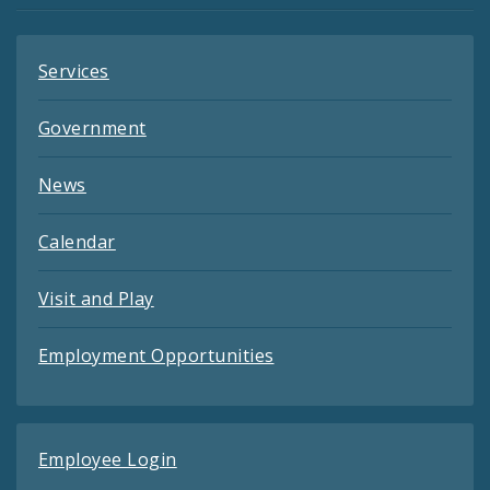
Services
Government
News
Calendar
Visit and Play
Employment Opportunities
Employee Login