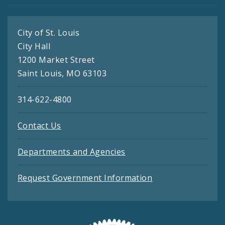
City of St. Louis
City Hall
1200 Market Street
Saint Louis, MO 63103
314-622-4800
Contact Us
Departments and Agencies
Request Government Information