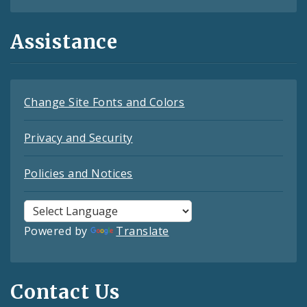
Assistance
Change Site Fonts and Colors
Privacy and Security
Policies and Notices
Powered by
Translate
Contact Us