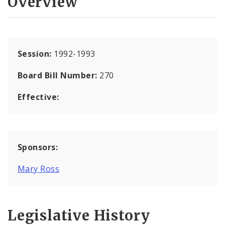
Overview
Session:
1992-1993
Board Bill Number:
270
Effective:
Sponsors:
Mary Ross
Legislative History