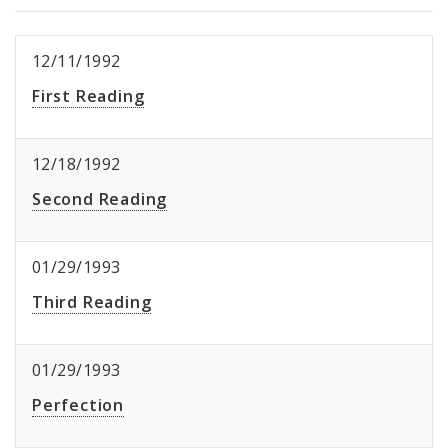
12/11/1992
First Reading
12/18/1992
Second Reading
01/29/1993
Third Reading
01/29/1993
Perfection