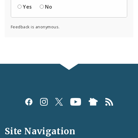
Yes
No
Feedback is anonymous.
Social
Media
and
Site Navigation
Feeds