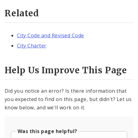
Related
City Code and Revised Code
City Charter
Help Us Improve This Page
Did you notice an error? Is there information that
you expected to find on this page, but didn't? Let us
know below, and we'll work on it.
Was this page helpful?