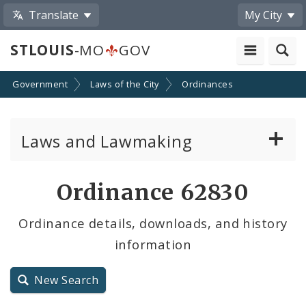
Translate
My City
STLOUIS
-MO
GOV
Government
Laws of the City
Ordinances
Laws and Lawmaking
Board Bills
Ordinance 62830
Ordinances
Ordinance details, downloads, and history
information
Resolutions
City Charter
New Search