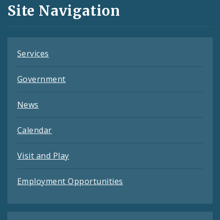
and
Site Navigation
Feeds
Services
Government
News
Calendar
Visit and Play
Employment Opportunities