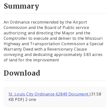
City Code and Revised Code
Summary
An Ordinance recommended by the Airport
Commission and the Board of Public service
authorizing and directing the Mayor and the
Comptroller to execute and deliver to the Missouri
Highway and Transportation Commission a Special
Warranty Deed with a Reversionary Clause
conveying and dedicating approximately 3.83 acres
of land for the improvement
Download
St. Louis City Ordinance 62849 Document
(31.58
KB PDF) 2 one