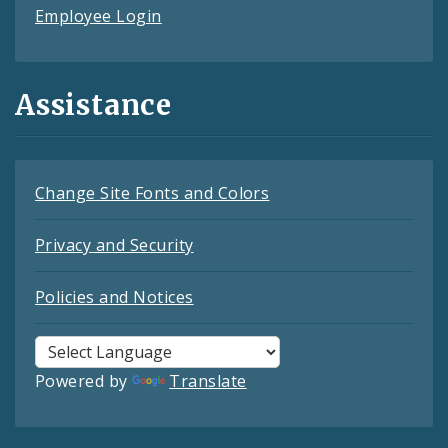
Employee Login
Assistance
Change Site Fonts and Colors
Privacy and Security
Policies and Notices
Powered by
Translate