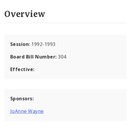
Overview
Session:
1992-1993
Board Bill Number:
304
Effective:
Sponsors:
JoAnne Wayne