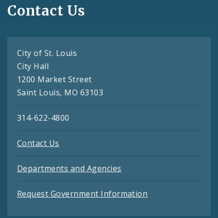
Contact Us
City of St. Louis
City Hall
1200 Market Street
Saint Louis, MO 63103
314-622-4800
Contact Us
Departments and Agencies
Request Government Information