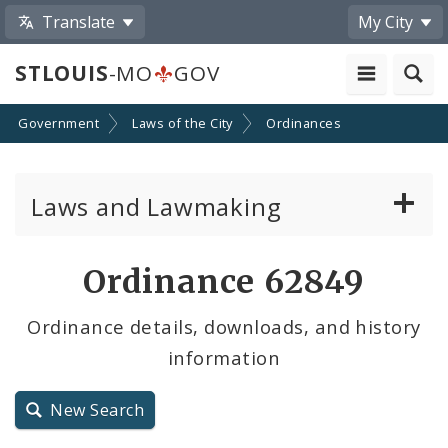
Translate
My City
STLOUIS
-MO
GOV
Government
Laws of the City
Ordinances
Laws and Lawmaking
Board Bills
Ordinance 62849
Ordinances
Ordinance details, downloads, and history
information
Resolutions
City Charter
New Search