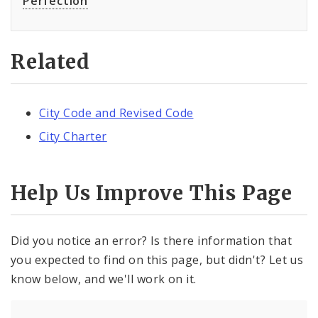
Perfection
Related
City Code and Revised Code
City Charter
Help Us Improve This Page
Did you notice an error? Is there information that
you expected to find on this page, but didn't? Let us
know below, and we'll work on it.