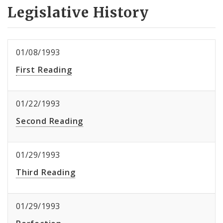
Legislative History
01/08/1993
First Reading
01/22/1993
Second Reading
01/29/1993
Third Reading
01/29/1993