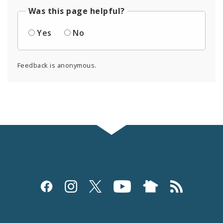
Was this page helpful?
Yes
No
Feedback is anonymous.
Social
Media