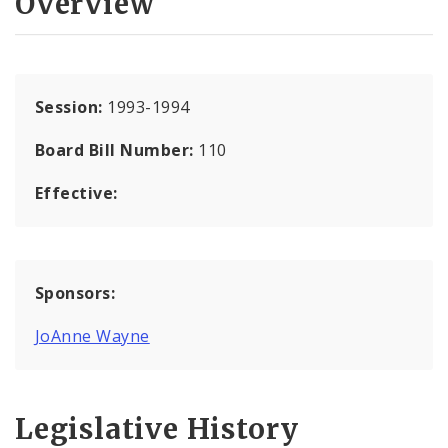
Overview
Session:
1993-1994
Board Bill Number:
110
Effective:
Sponsors:
JoAnne Wayne
Legislative History