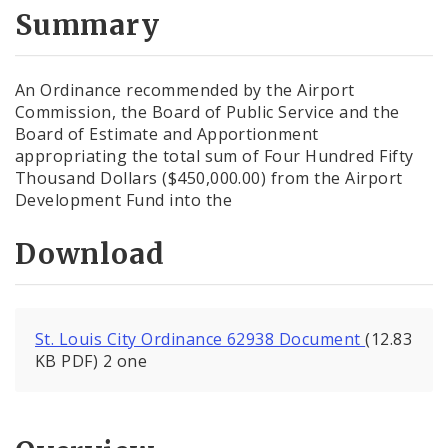
City Code and Revised Code
Summary
An Ordinance recommended by the Airport
Commission, the Board of Public Service and the
Board of Estimate and Apportionment
appropriating the total sum of Four Hundred Fifty
Thousand Dollars ($450,000.00) from the Airport
Development Fund into the
Download
St. Louis City Ordinance 62938 Document
(12.83
KB PDF) 2 one