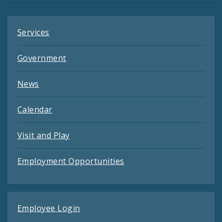
Services
Government
News
Calendar
Visit and Play
Employment Opportunities
Employee Login