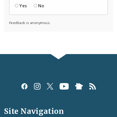
Yes
No
Feedback is anonymous.
Social
Media
and
Site Navigation
Feeds