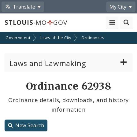
Translate
My City
STLOUIS
-MO
GOV
Government
Laws of the City
Ordinances
Laws and Lawmaking
Board Bills
Ordinance 62938
Ordinances
Ordinance details, downloads, and history
information
Resolutions
City Charter
New Search