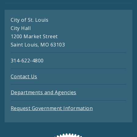
City of St. Louis
City Hall
1200 Market Street
Saint Louis, MO 63103
314-622-4800
Contact Us
Departments and Agencies
Request Government Information