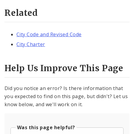
Related
City Code and Revised Code
City Charter
Help Us Improve This Page
Did you notice an error? Is there information that
you expected to find on this page, but didn't? Let us
know below, and we'll work on it.
Was this page helpful?