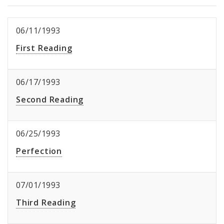
06/11/1993
First Reading
06/17/1993
Second Reading
06/25/1993
Perfection
07/01/1993
Third Reading