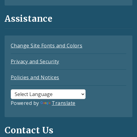
Assistance
Change Site Fonts and Colors
Privacy and Security
Policies and Notices
Powered by
Translate
Contact Us