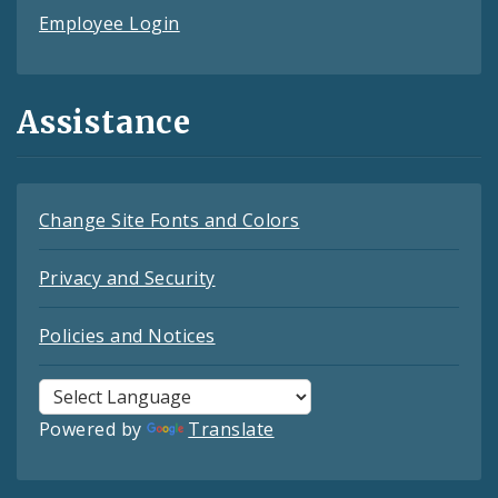
Employee Login
Assistance
Change Site Fonts and Colors
Privacy and Security
Policies and Notices
Powered by
Translate