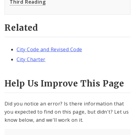
Third Reading
Related
City Code and Revised Code
City Charter
Help Us Improve This Page
Did you notice an error? Is there information that
you expected to find on this page, but didn't? Let us
know below, and we'll work on it.