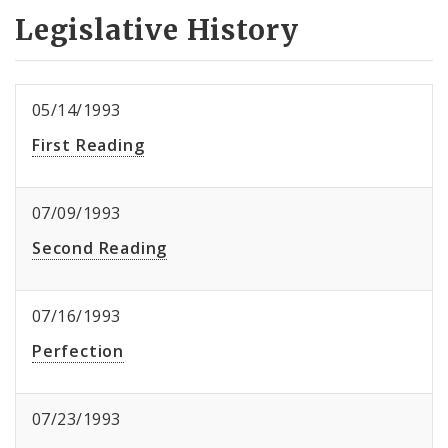
Legislative History
05/14/1993
First Reading
07/09/1993
Second Reading
07/16/1993
Perfection
07/23/1993