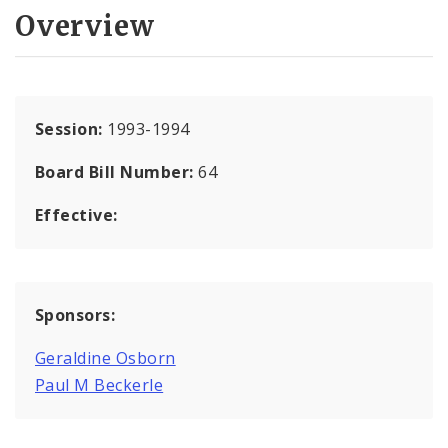
Overview
Session:
1993-1994
Board Bill Number:
64
Effective:
Sponsors:
Geraldine Osborn
Paul M Beckerle