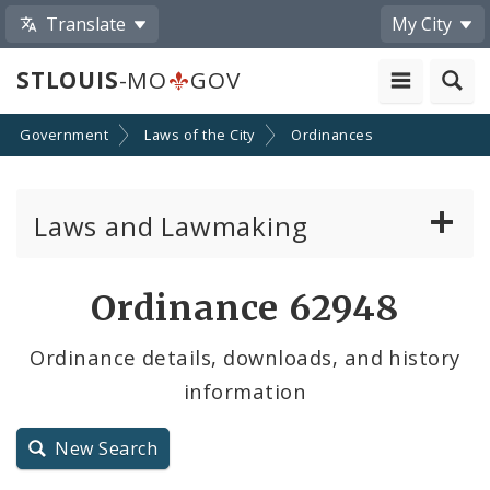
Translate
My City
STLOUIS
-MO
GOV
Government
Laws of the City
Ordinances
Laws and Lawmaking
Board Bills
Ordinance 62948
Ordinances
Ordinance details, downloads, and history
information
Resolutions
City Charter
New Search