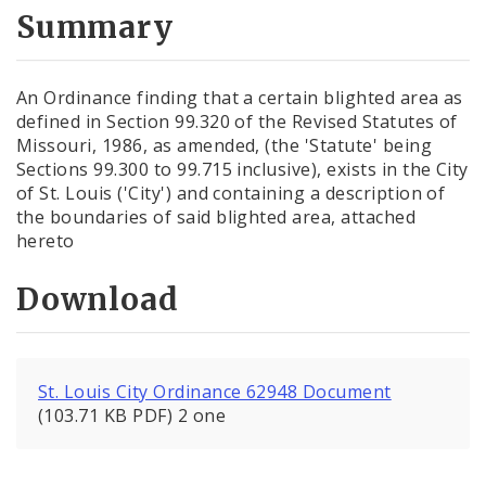
City Code and Revised Code
Summary
An Ordinance finding that a certain blighted area as
defined in Section 99.320 of the Revised Statutes of
Missouri, 1986, as amended, (the 'Statute' being
Sections 99.300 to 99.715 inclusive), exists in the City
of St. Louis ('City') and containing a description of
the boundaries of said blighted area, attached
hereto
Download
St. Louis City Ordinance 62948 Document
(103.71 KB PDF) 2 one