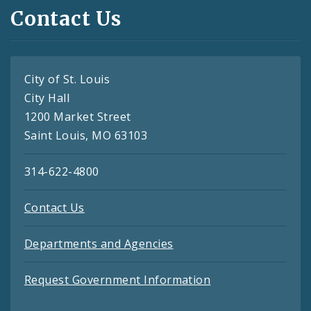
Contact Us
City of St. Louis
City Hall
1200 Market Street
Saint Louis, MO 63103
314-622-4800
Contact Us
Departments and Agencies
Request Government Information