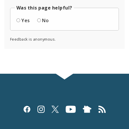
Was this page helpful?
Yes
No
Feedback is anonymous.
Social
Media