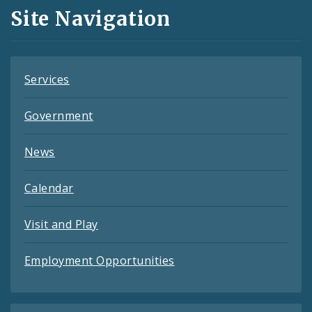
and
Site Navigation
Feeds
Services
Government
News
Calendar
Visit and Play
Employment Opportunities