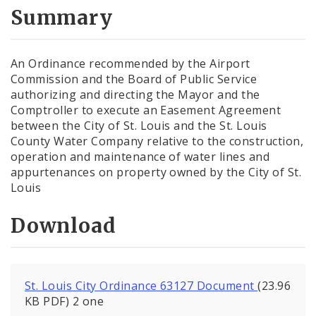
City Code and Revised Code
Summary
An Ordinance recommended by the Airport
Commission and the Board of Public Service
authorizing and directing the Mayor and the
Comptroller to execute an Easement Agreement
between the City of St. Louis and the St. Louis
County Water Company relative to the construction,
operation and maintenance of water lines and
appurtenances on property owned by the City of St.
Louis
Download
St. Louis City Ordinance 63127 Document
(23.96
KB PDF) 2 one