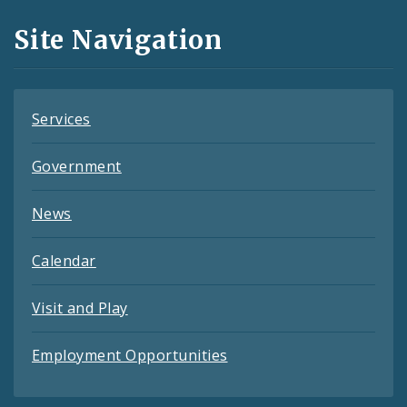
and
Site Navigation
Feeds
Services
Government
News
Calendar
Visit and Play
Employment Opportunities