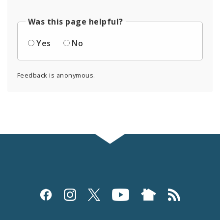
Was this page helpful?
Yes
No
Feedback is anonymous.
Social
Media