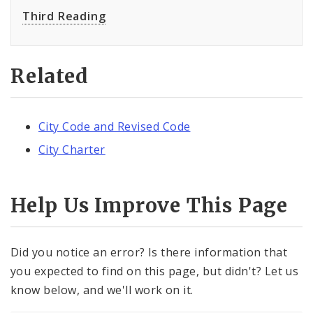
Third Reading
Related
City Code and Revised Code
City Charter
Help Us Improve This Page
Did you notice an error? Is there information that
you expected to find on this page, but didn't? Let us
know below, and we'll work on it.