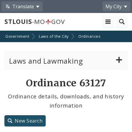
Translate
My City
STLOUIS
-MO
GOV
Government
Laws of the City
Ordinances
Laws and Lawmaking
Board Bills
Ordinance 63127
Ordinances
Ordinance details, downloads, and history
information
Resolutions
City Charter
New Search