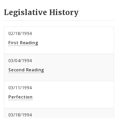
Legislative History
02/18/1994
First Reading
03/04/1994
Second Reading
03/11/1994
Perfection
03/18/1994