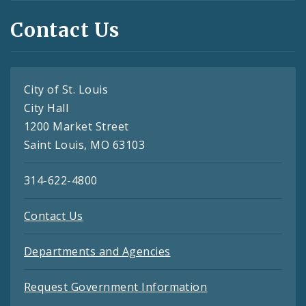
Contact Us
City of St. Louis
City Hall
1200 Market Street
Saint Louis, MO 63103
314-622-4800
Contact Us
Departments and Agencies
Request Government Information