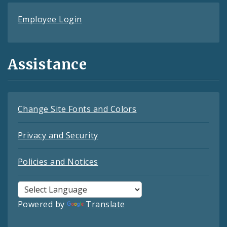
Employee Login
Assistance
Change Site Fonts and Colors
Privacy and Security
Policies and Notices
Powered by
Translate