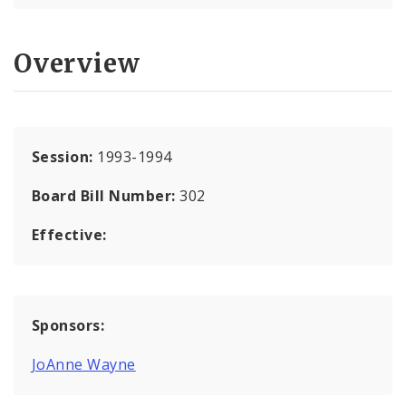
Overview
Session:
1993-1994
Board Bill Number:
302
Effective:
Sponsors:
JoAnne Wayne