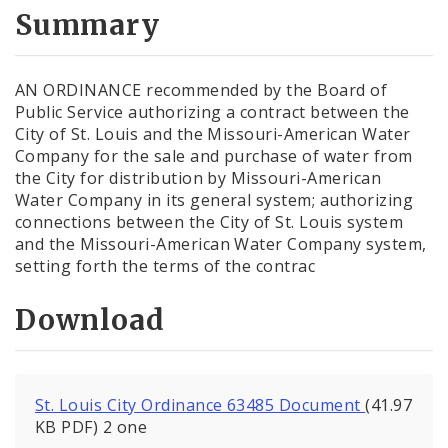
City Code and Revised Code
Summary
AN ORDINANCE recommended by the Board of
Public Service authorizing a contract between the
City of St. Louis and the Missouri-American Water
Company for the sale and purchase of water from
the City for distribution by Missouri-American
Water Company in its general system; authorizing
connections between the City of St. Louis system
and the Missouri-American Water Company system,
setting forth the terms of the contrac
Download
St. Louis City Ordinance 63485 Document
(41.97
KB PDF) 2 one