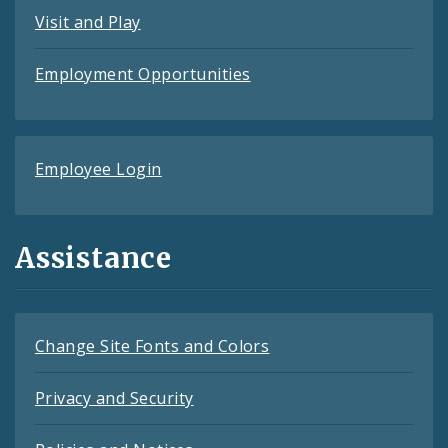
Visit and Play
Employment Opportunities
Employee Login
Assistance
Change Site Fonts and Colors
Privacy and Security