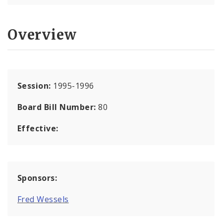
Overview
Session:
1995-1996
Board Bill Number:
80
Effective:
Sponsors:
Fred Wessels