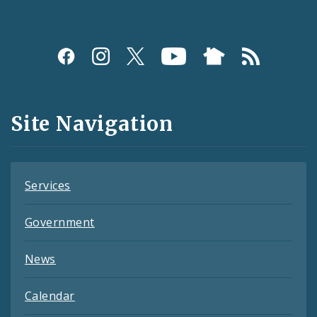
Social
Media
and
Site Navigation
Feeds
Services
Government
News
Calendar