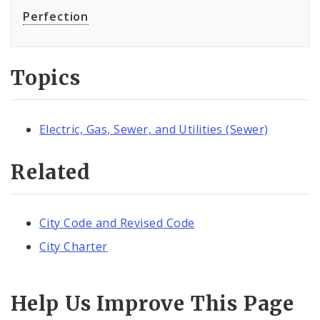
Perfection
Topics
Electric, Gas, Sewer, and Utilities (Sewer)
Related
City Code and Revised Code
City Charter
Help Us Improve This Page