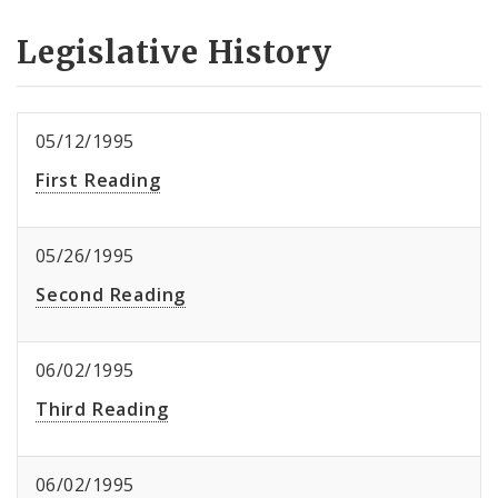
Legislative History
05/12/1995
First Reading
05/26/1995
Second Reading
06/02/1995
Third Reading
06/02/1995