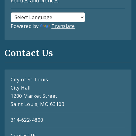
Policies and Notices
Powered by
Translate
Contact Us
City of St. Louis
City Hall
1200 Market Street
Saint Louis, MO 63103
314-622-4800
Contact Us