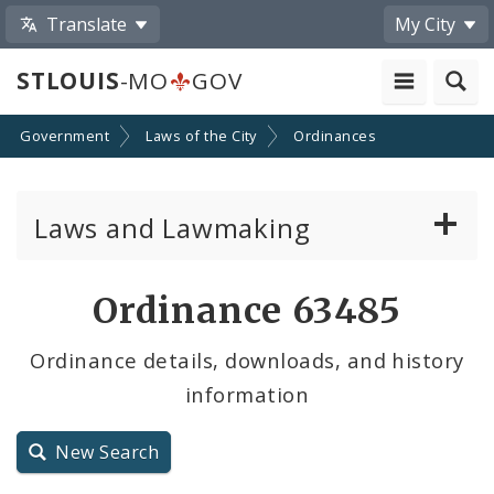
Translate
My City
STLOUIS
-MO
GOV
Government
Laws of the City
Ordinances
Laws and Lawmaking
Board Bills
Ordinance 63485
Ordinances
Ordinance details, downloads, and history
information
Resolutions
City Charter
New Search