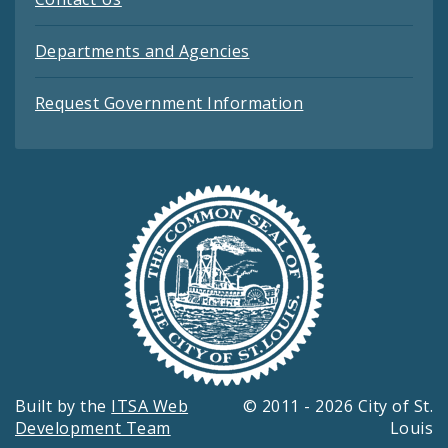
Departments and Agencies
Request Government Information
Built by the
ITSA Web
© 2011 - 2026 City of St.
Development Team
Louis