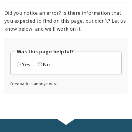
Did you notice an error? Is there information that
you expected to find on this page, but didn't? Let us
know below, and we'll work on it.
Was this page helpful?
Yes
No
Feedback is anonymous.