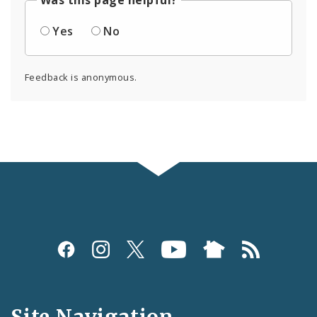
Was this page helpful?
Yes
No
Feedback is anonymous.
Social
Media
and
Site Navigation