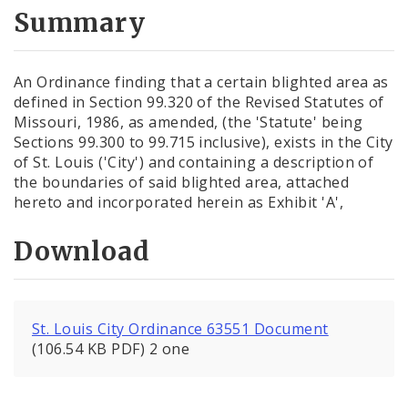
City Code and Revised Code
Summary
An Ordinance finding that a certain blighted area as
defined in Section 99.320 of the Revised Statutes of
Missouri, 1986, as amended, (the 'Statute' being
Sections 99.300 to 99.715 inclusive), exists in the City
of St. Louis ('City') and containing a description of
the boundaries of said blighted area, attached
hereto and incorporated herein as Exhibit 'A',
Download
St. Louis City Ordinance 63551 Document
(106.54 KB PDF) 2 one