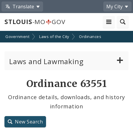
Translate
My City
STLOUIS
-MO
GOV
Government
Laws of the City
Ordinances
Laws and Lawmaking
Board Bills
Ordinance 63551
Ordinances
Ordinance details, downloads, and history
information
Resolutions
City Charter
New Search