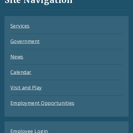
Feeds
Services
Government
News
Calendar
Visit and Play
Employment Opportunities
Employee Login