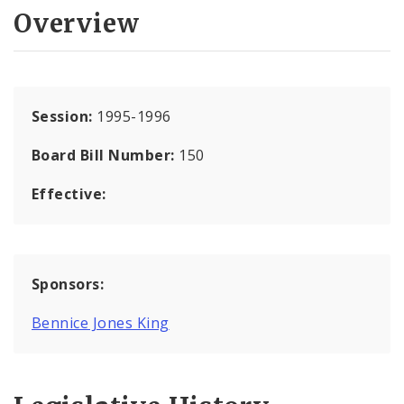
Overview
Session:
1995-1996
Board Bill Number:
150
Effective:
Sponsors:
Bennice Jones King