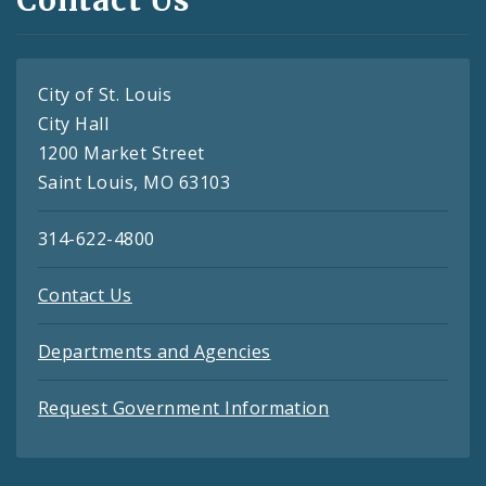
City of St. Louis
City Hall
1200 Market Street
Saint Louis, MO 63103
314-622-4800
Contact Us
Departments and Agencies
Request Government Information