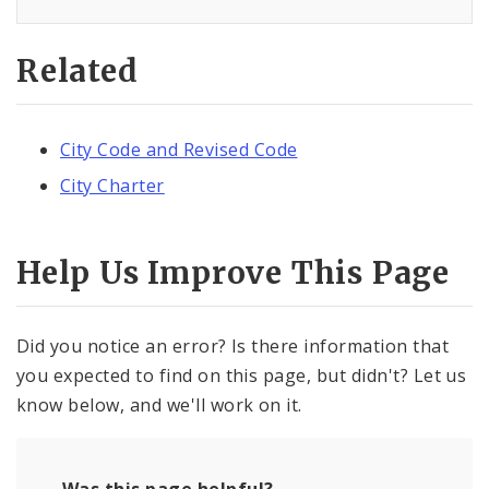
Related
City Code and Revised Code
City Charter
Help Us Improve This Page
Did you notice an error? Is there information that
you expected to find on this page, but didn't? Let us
know below, and we'll work on it.