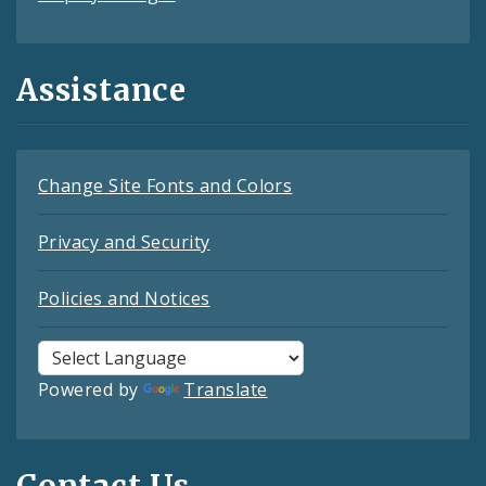
Assistance
Change Site Fonts and Colors
Privacy and Security
Policies and Notices
Powered by
Translate
Contact Us