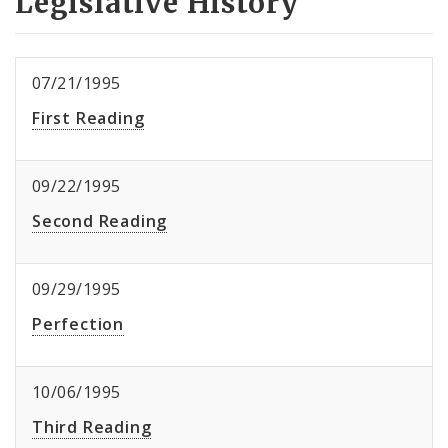
Legislative History
07/21/1995
First Reading
09/22/1995
Second Reading
09/29/1995
Perfection
10/06/1995
Third Reading