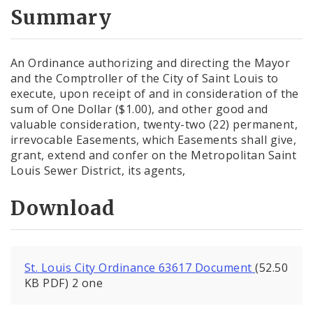
City Code and Revised Code
Summary
An Ordinance authorizing and directing the Mayor
and the Comptroller of the City of Saint Louis to
execute, upon receipt of and in consideration of the
sum of One Dollar ($1.00), and other good and
valuable consideration, twenty-two (22) permanent,
irrevocable Easements, which Easements shall give,
grant, extend and confer on the Metropolitan Saint
Louis Sewer District, its agents,
Download
St. Louis City Ordinance 63617 Document
(52.50
KB PDF) 2 one