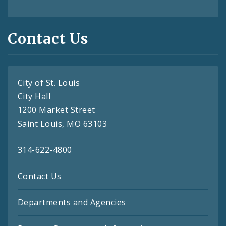
Contact Us
City of St. Louis
City Hall
1200 Market Street
Saint Louis, MO 63103
314-622-4800
Contact Us
Departments and Agencies