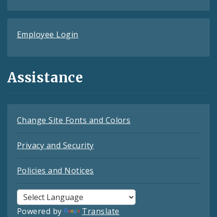
Employee Login
Assistance
Change Site Fonts and Colors
Privacy and Security
Policies and Notices
Powered by
Translate