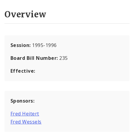
Overview
Session:
1995-1996
Board Bill Number:
235
Effective:
Sponsors:
Fred Heitert
Fred Wessels