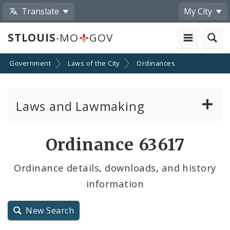
Translate
My City
STLOUIS
-MO
GOV
Government
Laws of the City
Ordinances
Laws and Lawmaking
Board Bills
Ordinance 63617
Ordinances
Ordinance details, downloads, and history
information
Resolutions
City Charter
New Search