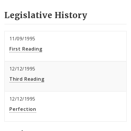
Legislative History
11/09/1995
First Reading
12/12/1995
Third Reading
12/12/1995
Perfection