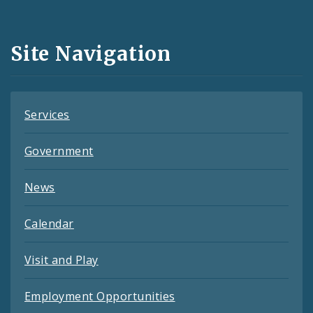
Media
and
Site Navigation
Feeds
Services
Government
News
Calendar
Visit and Play
Employment Opportunities