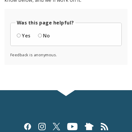
know below, and we'll work on it.
Was this page helpful?
Yes
No
Feedback is anonymous.
Social