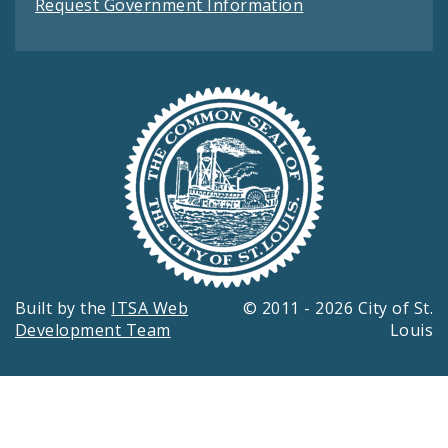
Request Government Information
Built by the
ITSA Web
© 2011 - 2026 City of St.
Development Team
Louis