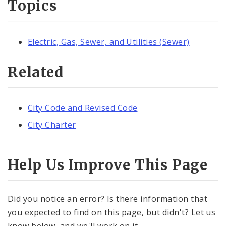
Topics
Electric, Gas, Sewer, and Utilities (Sewer)
Related
City Code and Revised Code
City Charter
Help Us Improve This Page
Did you notice an error? Is there information that
you expected to find on this page, but didn't? Let us