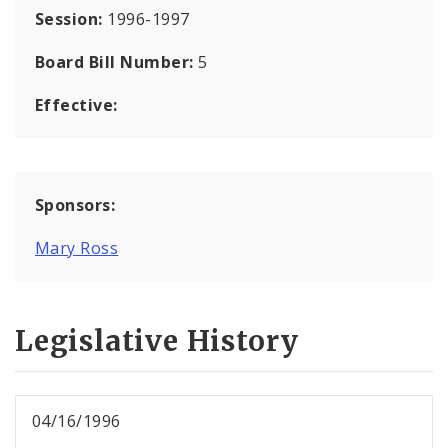
Session:
1996-1997
Board Bill Number:
5
Effective:
Sponsors:
Mary Ross
Legislative History
04/16/1996