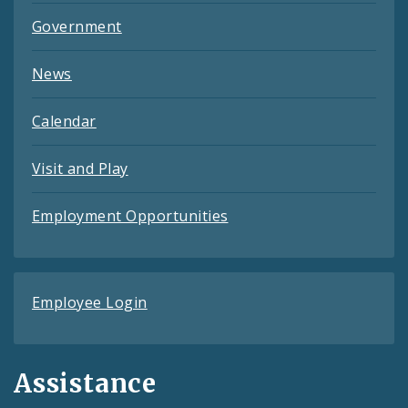
Government
News
Calendar
Visit and Play
Employment Opportunities
Employee Login
Assistance