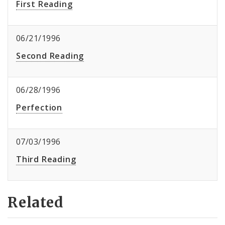
First Reading
06/21/1996
Second Reading
06/28/1996
Perfection
07/03/1996
Third Reading
Related