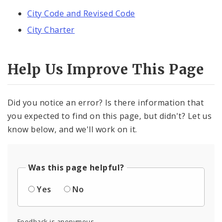
City Code and Revised Code
City Charter
Help Us Improve This Page
Did you notice an error? Is there information that
you expected to find on this page, but didn't? Let us
know below, and we'll work on it.
Was this page helpful?
Yes
No
Feedback is anonymous.