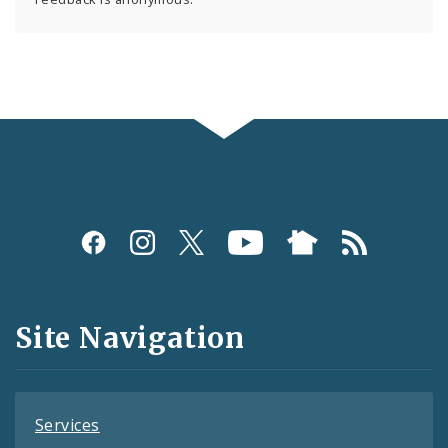
Social
Media
and
Site Navigation
Feeds
Services