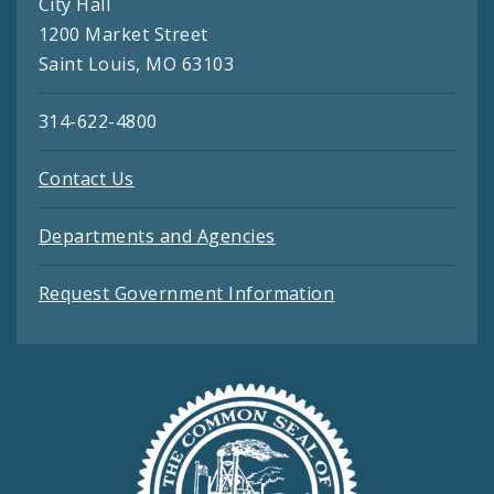
City Hall
1200 Market Street
Saint Louis, MO 63103
314-622-4800
Contact Us
Departments and Agencies
Request Government Information