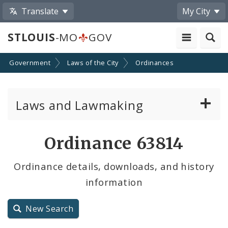
Translate
My City
STLOUIS
-MO
GOV
Government
Laws of the City
Ordinances
Laws and Lawmaking
Board Bills
Ordinance 63814
Ordinances
Ordinance details, downloads, and history
information
Resolutions
City Charter
New Search