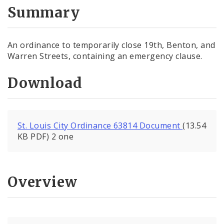
City Code and Revised Code
Summary
An ordinance to temporarily close 19th, Benton, and
Warren Streets, containing an emergency clause.
Download
St. Louis City Ordinance 63814 Document
(13.54
KB PDF) 2 one
Overview