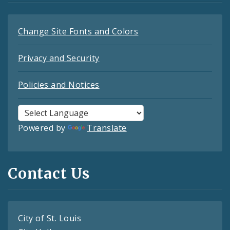
Change Site Fonts and Colors
Privacy and Security
Policies and Notices
Powered by
Translate
Contact Us
City of St. Louis