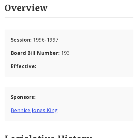
Overview
Session:
1996-1997
Board Bill Number:
193
Effective:
Sponsors:
Bennice Jones King