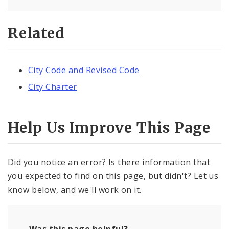
Related
City Code and Revised Code
City Charter
Help Us Improve This Page
Did you notice an error? Is there information that
you expected to find on this page, but didn't? Let us
know below, and we'll work on it.