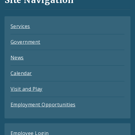
Feeds
Services
Government
News
Calendar
Visit and Play
Employment Opportunities
Employee Login