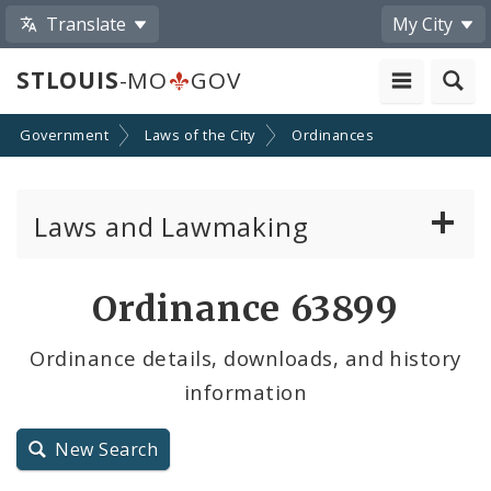
Translate
My City
STLOUIS
-MO
GOV
Government
Laws of the City
Ordinances
Laws and Lawmaking
Board Bills
Ordinance 63899
Ordinances
Ordinance details, downloads, and history
information
Resolutions
City Charter
New Search