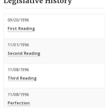
Legislative History
09/20/1996
First Reading
11/01/1996
Second Reading
11/08/1996
Third Reading
11/08/1996
Perfection