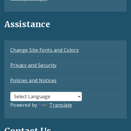
Assistance
Change Site Fonts and Colors
Privacy and Security
Policies and Notices
Powered by
Translate
Contact Us