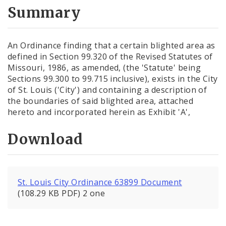
City Code and Revised Code
Summary
An Ordinance finding that a certain blighted area as
defined in Section 99.320 of the Revised Statutes of
Missouri, 1986, as amended, (the 'Statute' being
Sections 99.300 to 99.715 inclusive), exists in the City
of St. Louis ('City') and containing a description of
the boundaries of said blighted area, attached
hereto and incorporated herein as Exhibit 'A',
Download
St. Louis City Ordinance 63899 Document
(108.29 KB PDF) 2 one