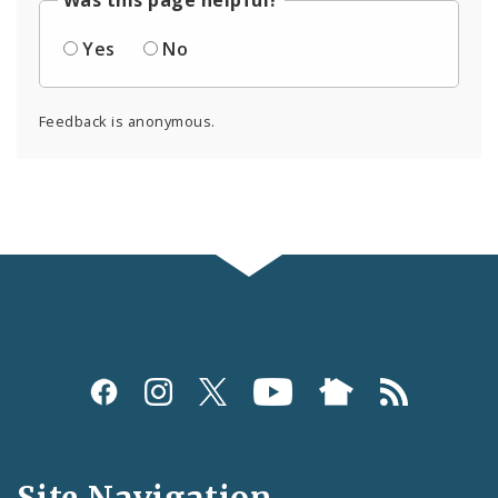
Was this page helpful?
Yes
No
Feedback is anonymous.
Social
Media
and
Site Navigation