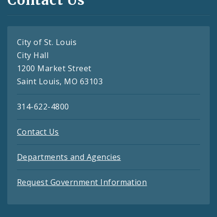
City of St. Louis
City Hall
1200 Market Street
Saint Louis, MO 63103
314-622-4800
Contact Us
Departments and Agencies
Request Government Information