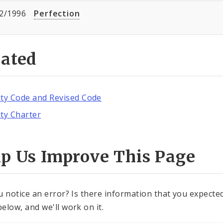
2/1996
Perfection
lated
ity Code and Revised Code
ity Charter
lp Us Improve This Page
u notice an error? Is there information that you expected 
elow, and we'll work on it.