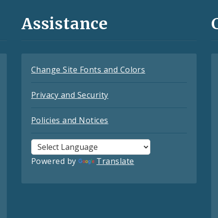
Assistance
Change Site Fonts and Colors
Privacy and Security
Policies and Notices
Powered by
Translate