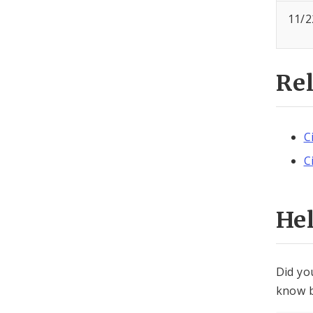
11/2
Re
C
C
He
Did yo
know b