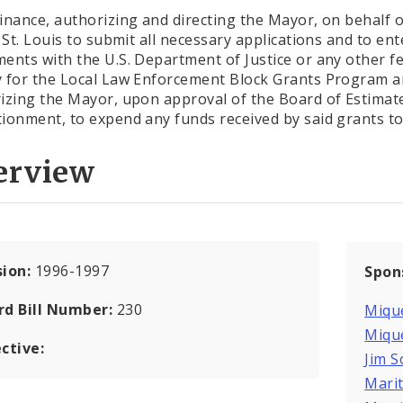
inance, authorizing and directing the Mayor, on behalf o
f St. Louis to submit all necessary applications and to ent
ents with the U.S. Department of Justice or any other f
 for the Local Law Enforcement Block Grants Program 
izing the Mayor, upon approval of the Board of Estimat
ionment, to expend any funds received by said grants to f
erview
sion:
1996-1997
Spon
rd Bill Number:
230
Mique
Mique
ctive:
Jim 
Marit