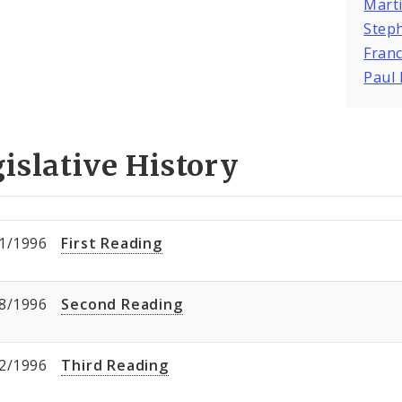
Marti
Steph
Franc
Paul 
islative History
1/1996
First Reading
8/1996
Second Reading
2/1996
Third Reading