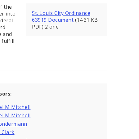
f the
St. Louis City Ordinance
er into
63919 Document
(14.31 KB
ederal
PDF) 2 one
and
e and
ulfill
sors:
l M Mitchell
l M Mitchell
Sondermann
 Clark