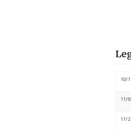
Leg
10/1
11/0
11/2