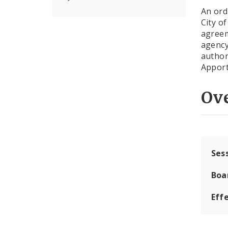
An ord
City o
agreem
agency
author
Apport
Ov
Ses
Boa
Effe