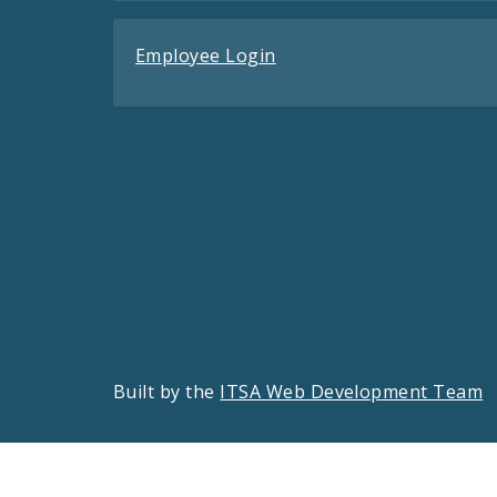
Employee Login
Built by the
ITSA Web Development Team