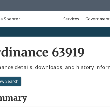
a Spencer
Services
Government
dinance 63919
ance details, downloads, and history infor
ew Search
mmary