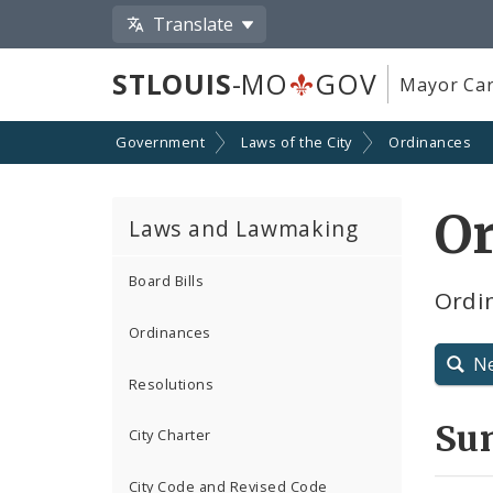
Translate
STLOUIS
-MO
GOV
Mayor Car
Government
Laws of the City
Ordinances
Or
Laws and Lawmaking
Board Bills
Ordin
Ordinances
N
Resolutions
Su
City Charter
City Code and Revised Code