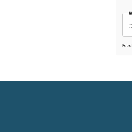
W
Feed
Social
Media