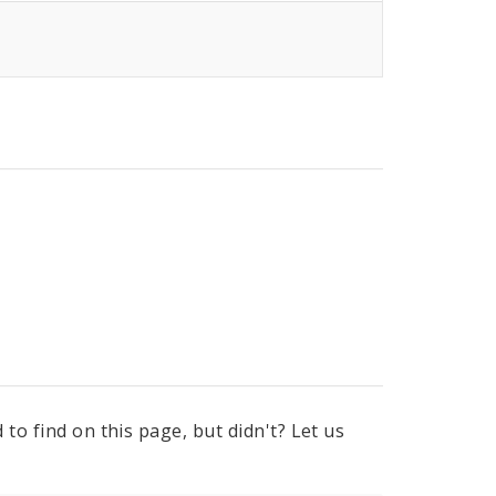
to find on this page, but didn't? Let us