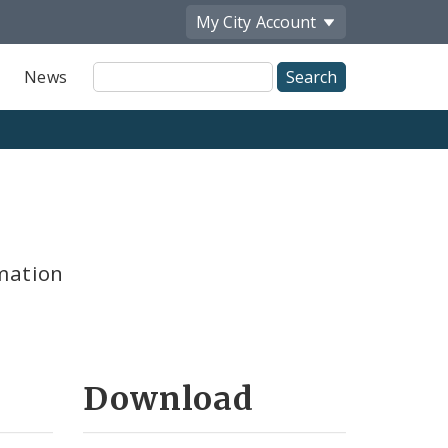
My City
Account
Site
News
Search
mation
Download