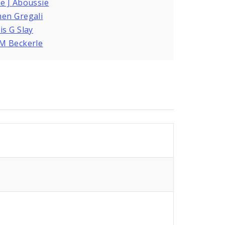
e J Aboussie
en Gregali
is G Slay
M Beckerle