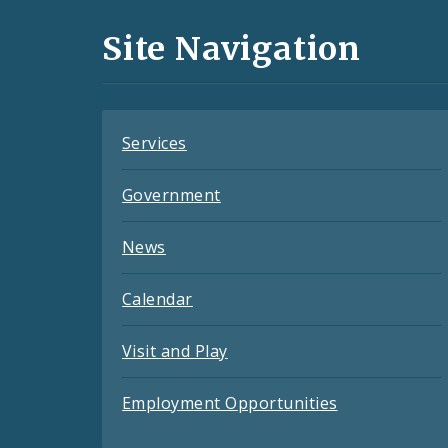
and
Site Navigation
Feeds
Services
Government
News
Calendar
Visit and Play
Employment Opportunities