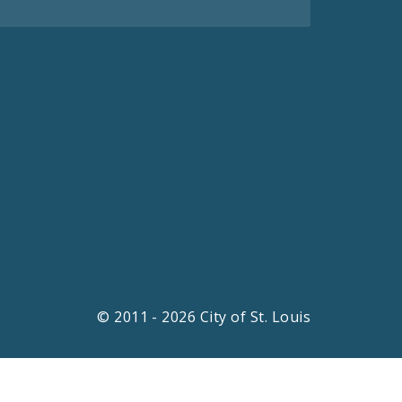
© 2011 - 2026 City of St. Louis