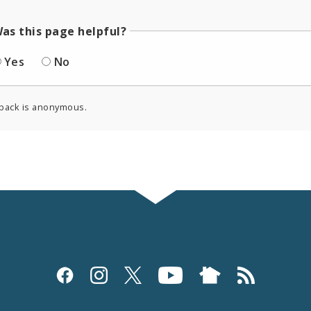
as this page helpful?
Yes
No
back is anonymous.