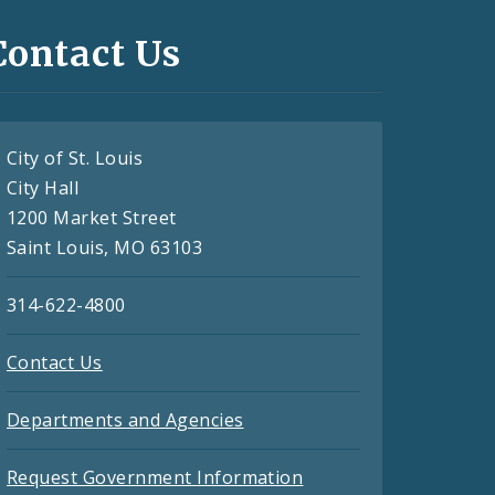
Contact Us
City of St. Louis
City Hall
1200 Market Street
Saint Louis, MO 63103
314-622-4800
Contact Us
Departments and Agencies
Request Government Information