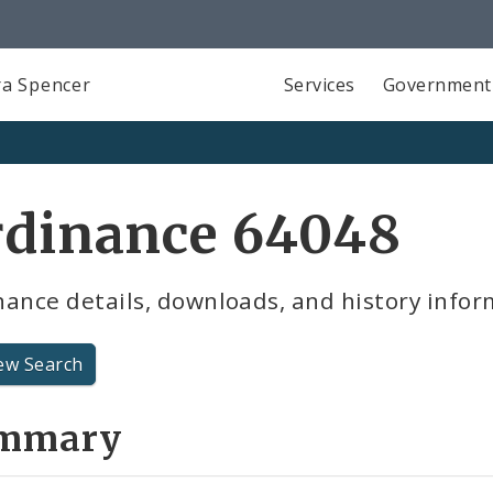
a Spencer
Services
Government
rdinance 64048
ance details, downloads, and history infor
ew Search
mmary