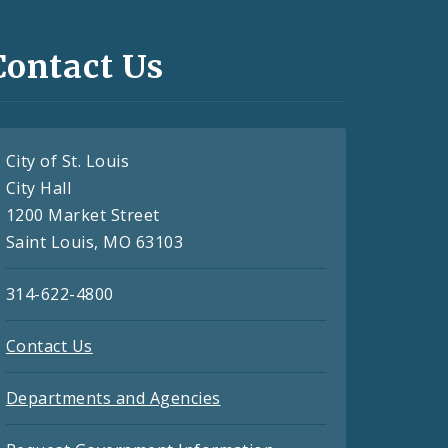
Contact Us
City of St. Louis
City Hall
1200 Market Street
Saint Louis, MO 63103
314-622-4800
Contact Us
Departments and Agencies