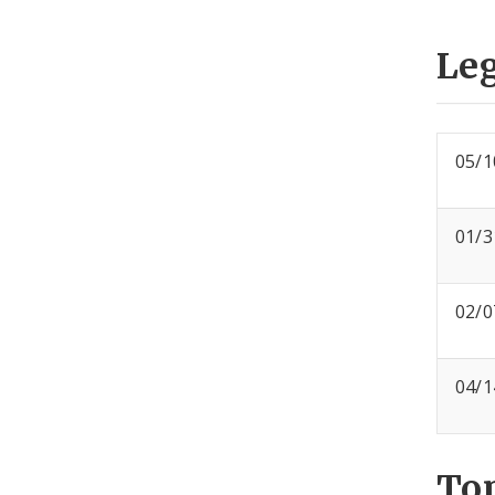
Leg
05/1
01/3
02/0
04/1
To