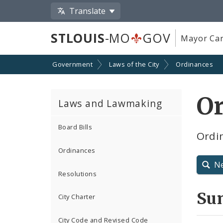
Translate
STLOUIS
-MO
GOV
Mayor Car
Government
Laws of the City
Ordinances
O
Laws and Lawmaking
Board Bills
Ordin
Ordinances
N
Resolutions
Su
City Charter
City Code and Revised Code