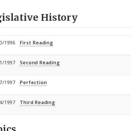
islative History
0/1996
First Reading
1/1997
Second Reading
7/1997
Perfection
4/1997
Third Reading
pics