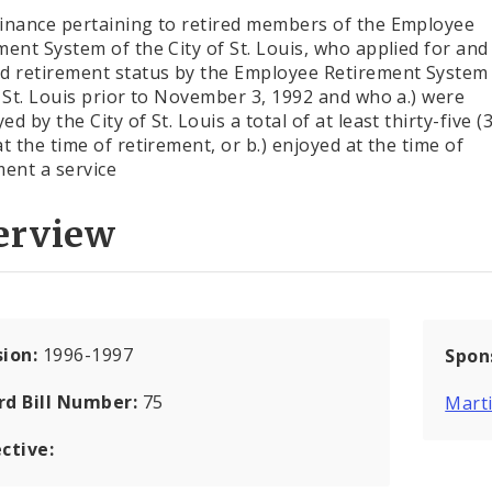
inance pertaining to retired members of the Employee
ment System of the City of St. Louis, who applied for an
d retirement status by the Employee Retirement System 
f St. Louis prior to November 3, 1992 and who a.) were
d by the City of St. Louis a total of at least thirty-five (
at the time of retirement, or b.) enjoyed at the time of
ment a service
erview
sion:
1996-1997
Spon
rd Bill Number:
75
Marti
ctive: