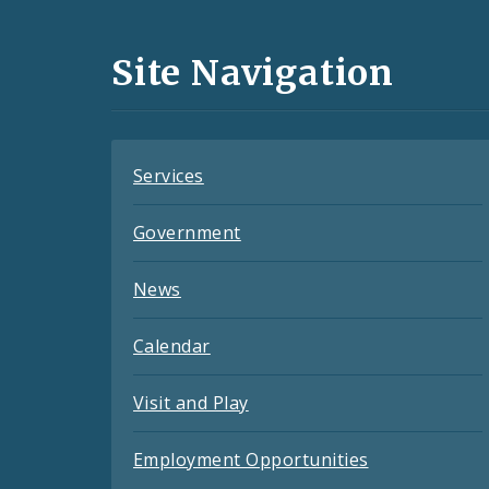
Media
and
Site Navigation
Feeds
Services
Government
News
Calendar
Visit and Play
Employment Opportunities