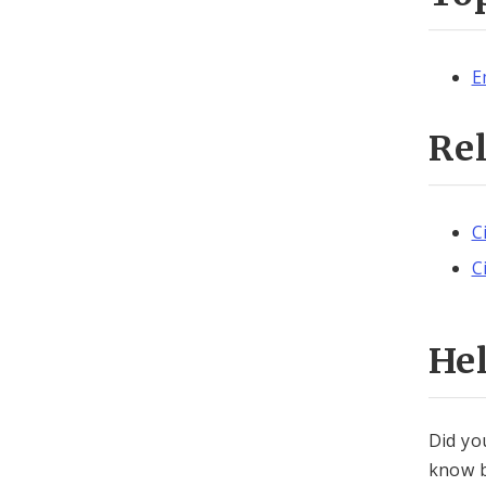
E
Re
C
C
He
Did yo
know b