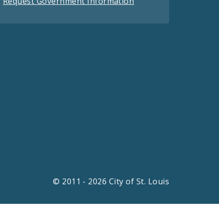
Request Government Information
© 2011 - 2026 City of St. Louis