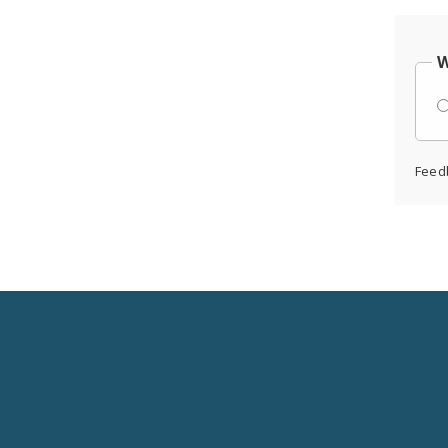
W
Feed
Social