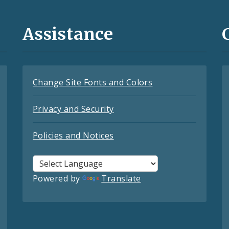
Assistance
Change Site Fonts and Colors
Privacy and Security
Policies and Notices
Powered by
Translate