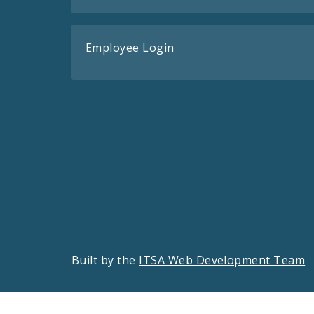
Employee Login
Built by the
ITSA Web Development Team