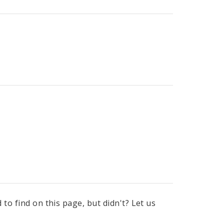
to find on this page, but didn't? Let us