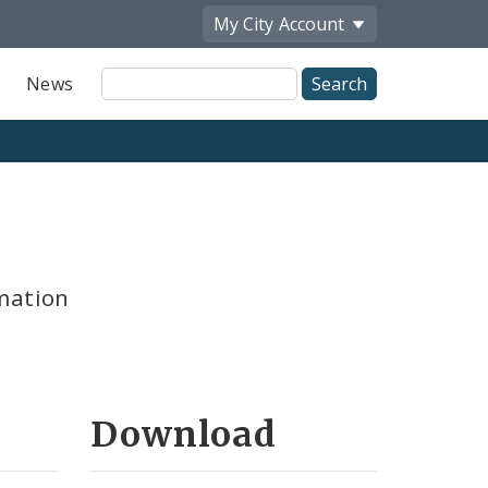
My City
Account
Site
News
Search
mation
Download