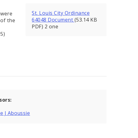
St. Louis City Ordinance
d were
64048 Document
(53.14 KB
of the
PDF) 2 one
35)
sors:
e J Aboussie