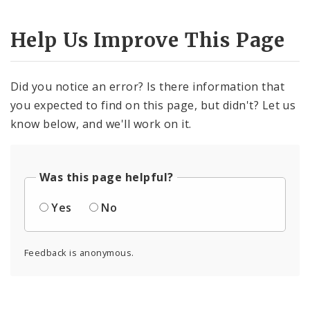
Help Us Improve This Page
Did you notice an error? Is there information that
you expected to find on this page, but didn't? Let us
know below, and we'll work on it.
Was this page helpful?
Yes
No
Feedback is anonymous.