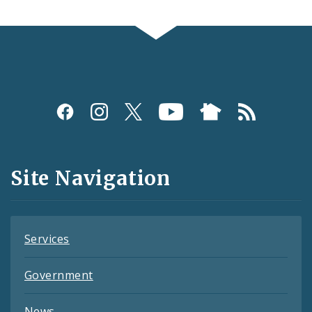
Social
Media
and
Site Navigation
Feeds
Services
Government
News