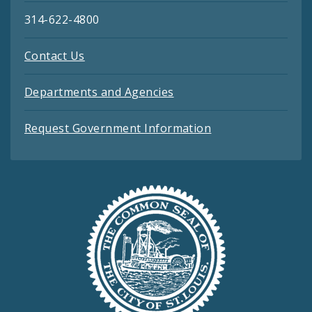
314-622-4800
Contact Us
Departments and Agencies
Request Government Information