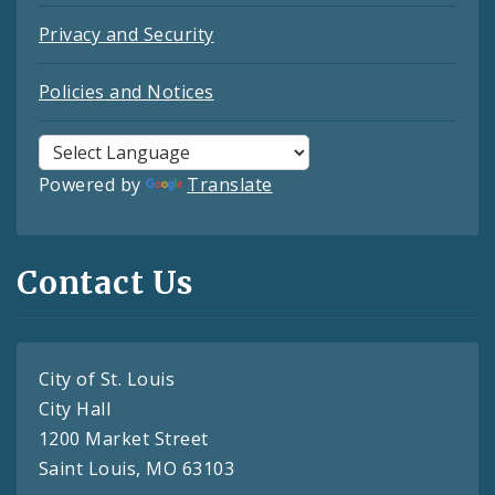
Privacy and Security
Policies and Notices
Powered by
Translate
Contact Us
City of St. Louis
City Hall
1200 Market Street
Saint Louis, MO 63103