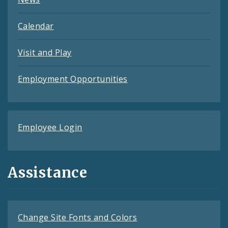
Calendar
Visit and Play
Employment Opportunities
Employee Login
Assistance
Change Site Fonts and Colors