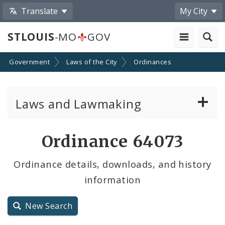
Translate
My City
STLOUIS
-MO
GOV
Government
Laws of the City
Ordinances
Laws and Lawmaking
Board Bills
Ordinance 64073
Ordinances
Ordinance details, downloads, and history
information
Resolutions
City Charter
New Search