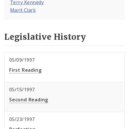
Terry Kennedy
Marit Clark
Legislative History
05/09/1997
First Reading
05/15/1997
Second Reading
05/23/1997