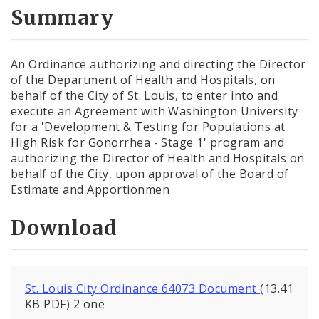
City Code and Revised Code
Summary
An Ordinance authorizing and directing the Director
of the Department of Health and Hospitals, on
behalf of the City of St. Louis, to enter into and
execute an Agreement with Washington University
for a 'Development & Testing for Populations at
High Risk for Gonorrhea - Stage 1' program and
authorizing the Director of Health and Hospitals on
behalf of the City, upon approval of the Board of
Estimate and Apportionmen
Download
St. Louis City Ordinance 64073 Document
(13.41
KB PDF) 2 one