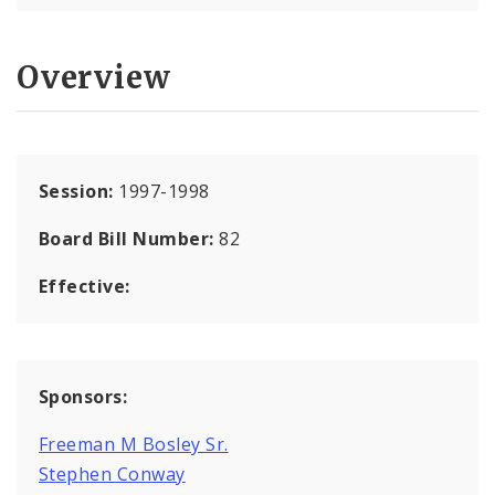
Overview
Session:
1997-1998
Board Bill Number:
82
Effective:
Sponsors:
Freeman M Bosley Sr.
Stephen Conway