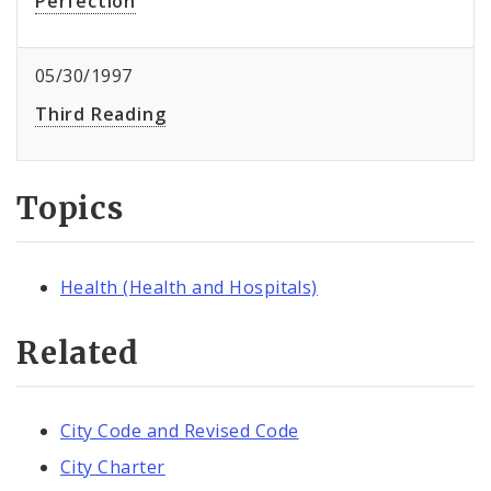
Perfection
05/30/1997
Third Reading
Topics
Health (Health and Hospitals)
Related
City Code and Revised Code
City Charter