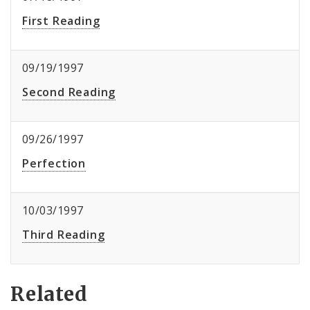
First Reading
09/19/1997
Second Reading
09/26/1997
Perfection
10/03/1997
Third Reading
Related