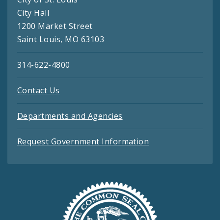
City Hall
1200 Market Street
Saint Louis, MO 63103
314-622-4800
Contact Us
Departments and Agencies
Request Government Information