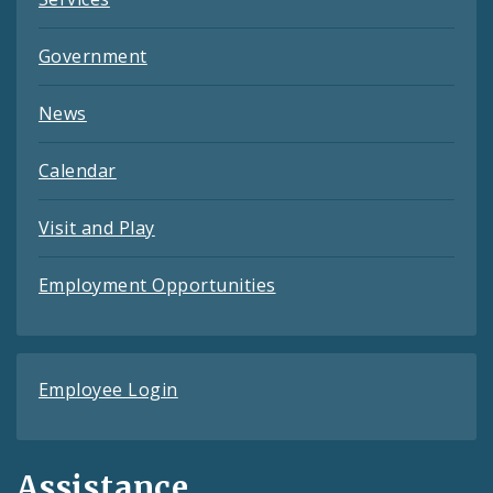
Government
News
Calendar
Visit and Play
Employment Opportunities
Employee Login
Assistance