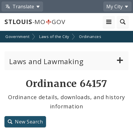
Translate
My City
STLOUIS
-MO
GOV
Government
Laws of the City
Ordinances
Laws and Lawmaking
Board Bills
Ordinance 64157
Ordinances
Ordinance details, downloads, and history
information
Resolutions
City Charter
New Search