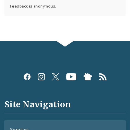
Feedback is anonymous.
Social
Media
and
Site Navigation
Feeds
Services