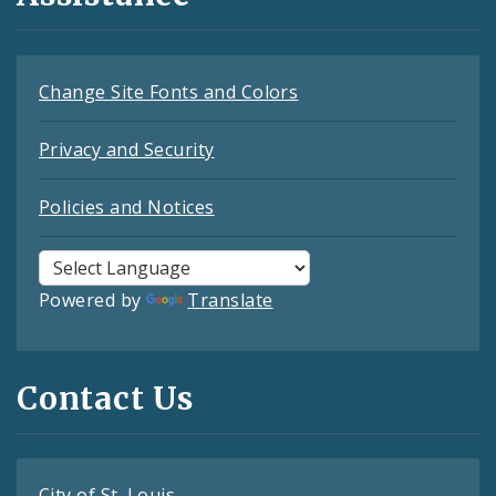
Change Site Fonts and Colors
Privacy and Security
Policies and Notices
Powered by
Translate
Contact Us
City of St. Louis