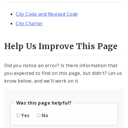
City Code and Revised Code
City Charter
Help Us Improve This Page
Did you notice an error? Is there information that
you expected to find on this page, but didn't? Let us
know below, and we'll work on it.
Was this page helpful?
Yes
No