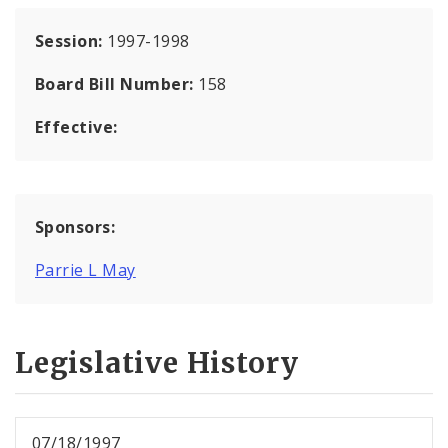
Session:
1997-1998
Board Bill Number:
158
Effective:
Sponsors:
Parrie L May
Legislative History
07/18/1997