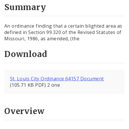
City Code and Revised Code
Summary
An ordinance finding that a certain blighted area as
defined in Section 99.320 of the Revised Statutes of
Missouri, 1986, as amended, (the
Download
St. Louis City Ordinance 64157 Document
(105.71 KB PDF) 2 one
Overview