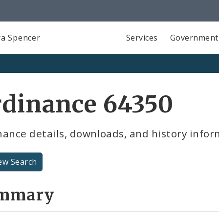
a Spencer
Services
Government
rdinance 64350
ance details, downloads, and history infor
ew Search
mmary