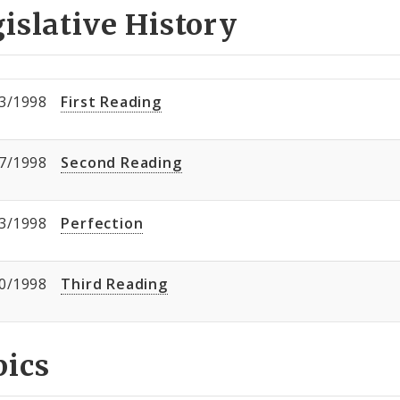
islative History
3/1998
First Reading
7/1998
Second Reading
3/1998
Perfection
0/1998
Third Reading
pics