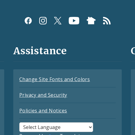
Assistance
Change Site Fonts and Colors
Privacy and Security
Policies and Notices