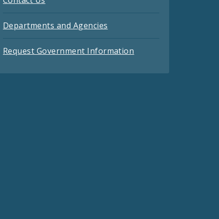
Contact Us
Departments and Agencies
Request Government Information