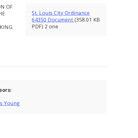
ON OF
St. Louis City Ordinance
HE
64350 Document
(358.01 KB
PDF) 2 one
RKING
sors:
is Young