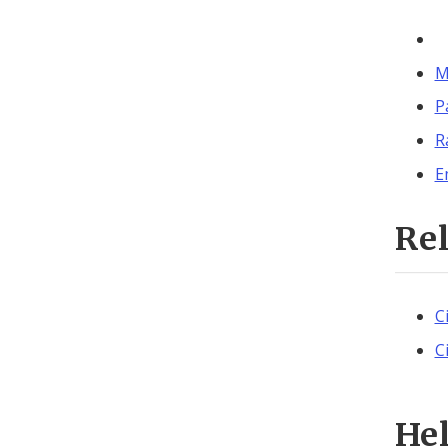
M
P
R
E
Re
C
C
He