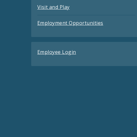
Visit and Play
Employment Opportunities
Employee Login