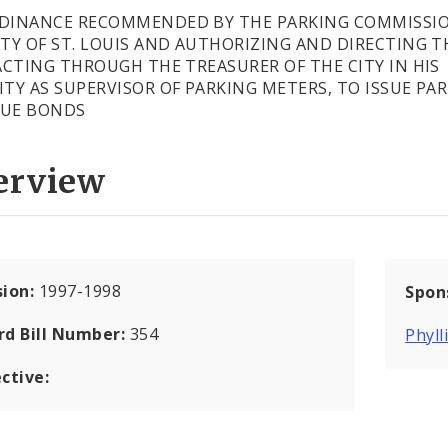
DINANCE RECOMMENDED BY THE PARKING COMMISSI
ITY OF ST. LOUIS AND AUTHORIZING AND DIRECTING T
 ACTING THROUGH THE TREASURER OF THE CITY IN HIS
ITY AS SUPERVISOR OF PARKING METERS, TO ISSUE PA
NUE BONDS
erview
sion:
1997-1998
Spon
rd Bill Number:
354
Phyll
ctive: