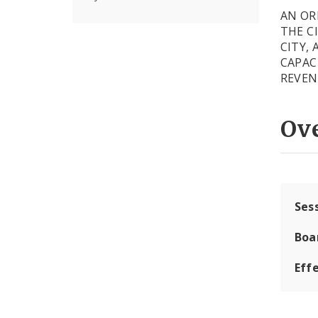
AN OR
THE C
CITY,
CAPAC
REVE
Ov
Ses
Boa
Effe