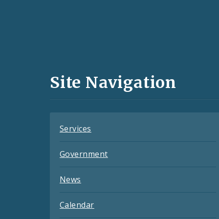
Social
Media
and
Site Navigation
Feeds
Services
Government
News
Calendar