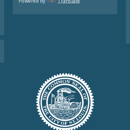
Powered by
Translate