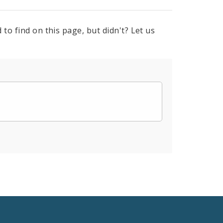
to find on this page, but didn't? Let us