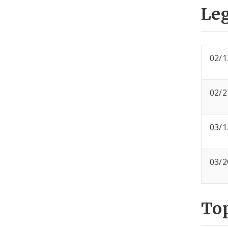
Leg
02/1
02/2
03/1
03/2
To