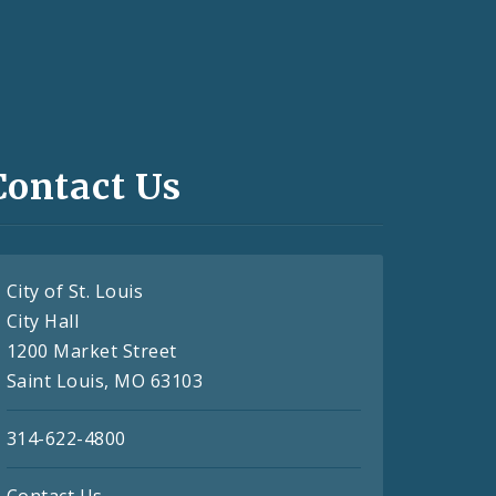
Contact Us
City of St. Louis
City Hall
1200 Market Street
Saint Louis, MO 63103
314-622-4800