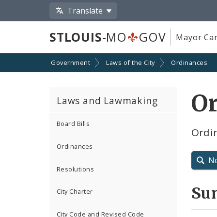
Translate
STLOUIS
-MO
GOV
Mayor Car
Government
Laws of the City
Ordinances
O
Laws and Lawmaking
Board Bills
Ordin
Ordinances
N
Resolutions
Su
City Charter
City Code and Revised Code