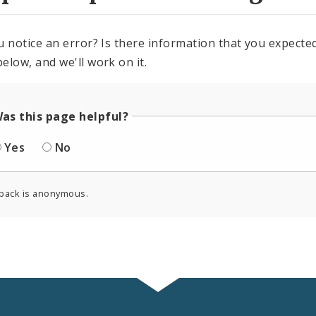
u notice an error? Is there information that you expected 
elow, and we'll work on it.
as this page helpful?
Yes
No
back is anonymous.