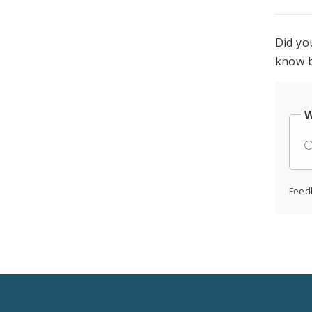
Did yo
know b
W
Feed