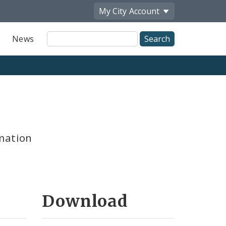
My City
Account
Site
News
Search
mation
Download