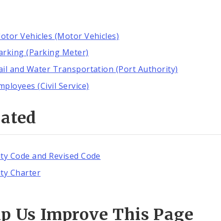
otor Vehicles (Motor Vehicles)
arking (Parking Meter)
ail and Water Transportation (Port Authority)
mployees (Civil Service)
lated
ity Code and Revised Code
ity Charter
lp Us Improve This Page