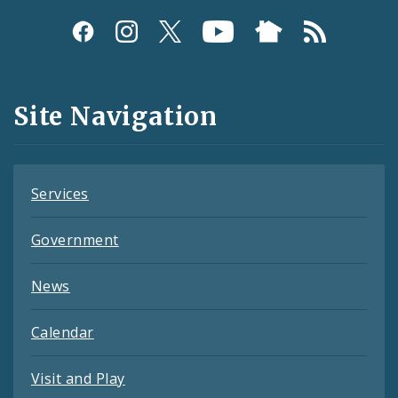
Social
Media
and
Site Navigation
Feeds
Services
Government
News
Calendar
Visit and Play