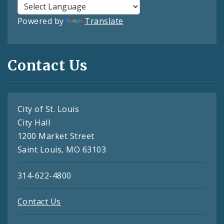
Powered by
Translate
Contact Us
City of St. Louis
City Hall
1200 Market Street
Saint Louis, MO 63103
314-622-4800
Contact Us