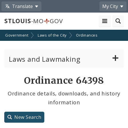
Translate
My City
STLOUIS
-MO
GOV
Government
Laws of the City
Ordinances
Laws and Lawmaking
Board Bills
Ordinance 64398
Ordinances
Ordinance details, downloads, and history
information
Resolutions
City Charter
New Search