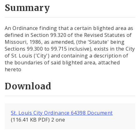
City Code and Revised Code
Summary
An Ordinance finding that a certain blighted area as
defined in Section 99.320 of the Revised Statutes of
Missouri, 1986, as amended, (the 'Statute' being
Sections 99.300 to 99.715 inclusive), exists in the City
of St. Louis ('City') and containing a description of
the boundaries of said blighted area, attached
hereto
Download
St. Louis City Ordinance 64398 Document
(116.41 KB PDF) 2 one