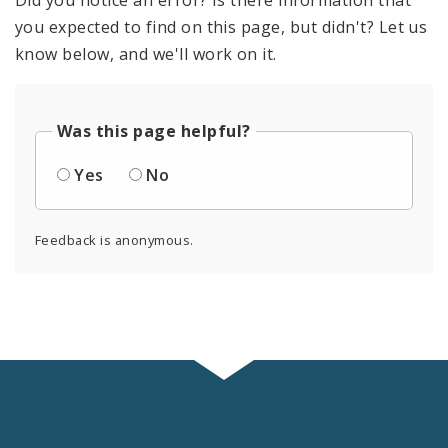
Did you notice an error? Is there information that
you expected to find on this page, but didn't? Let us
know below, and we'll work on it.
Was this page helpful?
Yes
No
Feedback is anonymous.