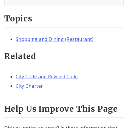
Topics
Shopping and Dining (Restaurant)
Related
City Code and Revised Code
City Charter
Help Us Improve This Page