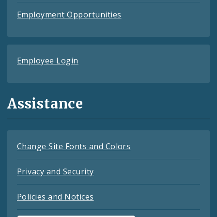
Employment Opportunities
Employee Login
Assistance
Change Site Fonts and Colors
Privacy and Security
Policies and Notices