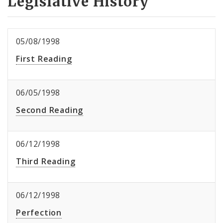
Legislative History
05/08/1998
First Reading
06/05/1998
Second Reading
06/12/1998
Third Reading
06/12/1998
Perfection