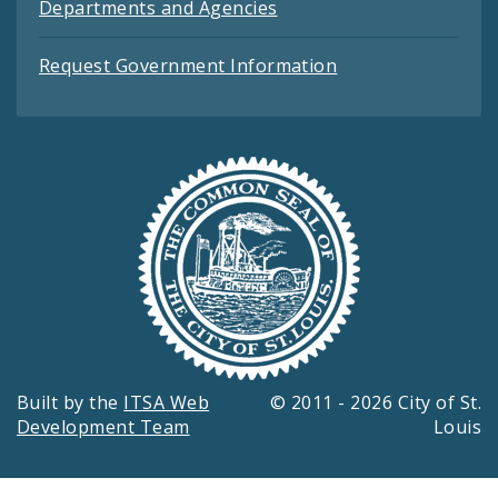
Departments and Agencies
Request Government Information
Built by the
ITSA Web
© 2011 - 2026 City of St.
Development Team
Louis