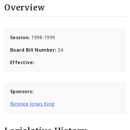
Overview
Session:
1998-1999
Board Bill Number:
34
Effective:
Sponsors:
Bennice Jones King