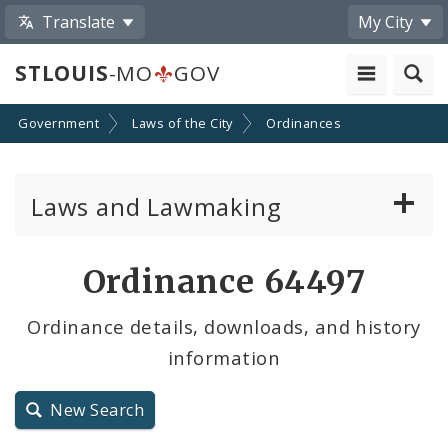
Translate
My City
STLOUIS
-MO
GOV
Government
Laws of the City
Ordinances
Laws and Lawmaking
Board Bills
Ordinance 64497
Ordinances
Ordinance details, downloads, and history
information
Resolutions
City Charter
New Search