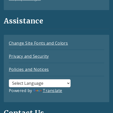
Assistance
Change Site Fonts and Colors
Privacy and Security
Policies and Notices
Powered by
Translate
Contact Us