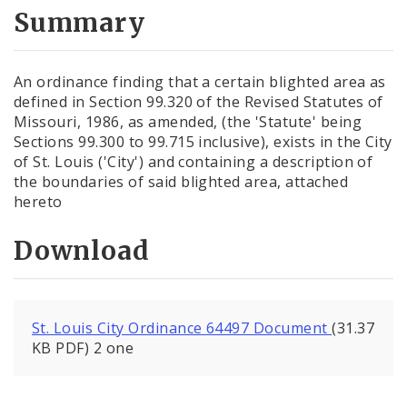
City Code and Revised Code
Summary
An ordinance finding that a certain blighted area as
defined in Section 99.320 of the Revised Statutes of
Missouri, 1986, as amended, (the 'Statute' being
Sections 99.300 to 99.715 inclusive), exists in the City
of St. Louis ('City') and containing a description of
the boundaries of said blighted area, attached
hereto
Download
St. Louis City Ordinance 64497 Document
(31.37
KB PDF) 2 one