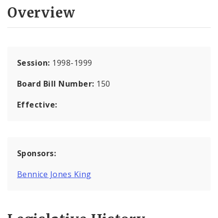
Overview
Session:
1998-1999
Board Bill Number:
150
Effective:
Sponsors:
Bennice Jones King