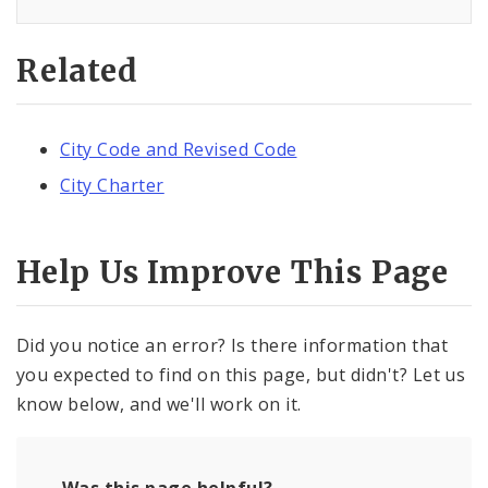
Related
City Code and Revised Code
City Charter
Help Us Improve This Page
Did you notice an error? Is there information that
you expected to find on this page, but didn't? Let us
know below, and we'll work on it.