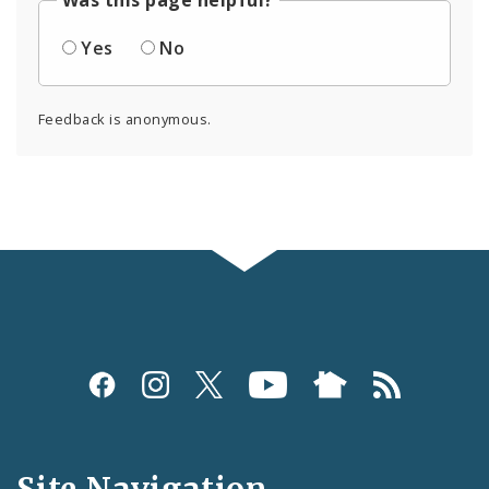
Was this page helpful?
Yes
No
Feedback is anonymous.
Social
Media
and
Site Navigation