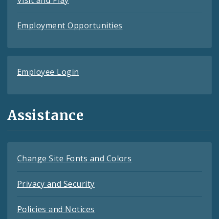
Visit and Play
Employment Opportunities
Employee Login
Assistance
Change Site Fonts and Colors
Privacy and Security
Policies and Notices