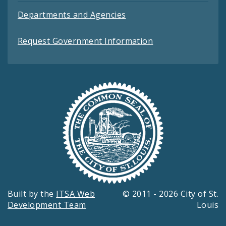
Departments and Agencies
Request Government Information
Built by the
ITSA Web
© 2011 - 2026 City of St.
Development Team
Louis