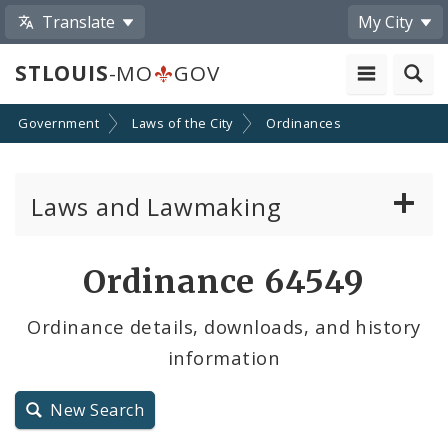
Translate
My City
STLOUIS
-MO
GOV
Government
Laws of the City
Ordinances
Laws and Lawmaking
Board Bills
Ordinance 64549
Ordinances
Ordinance details, downloads, and history
information
Resolutions
City Charter
New Search