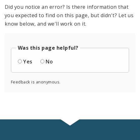
Did you notice an error? Is there information that
you expected to find on this page, but didn't? Let us
know below, and we'll work on it.
Was this page helpful?
Yes
No
Feedback is anonymous.