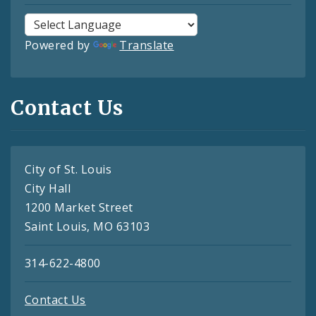
Powered by
Translate
Contact Us
City of St. Louis
City Hall
1200 Market Street
Saint Louis, MO 63103
314-622-4800
Contact Us