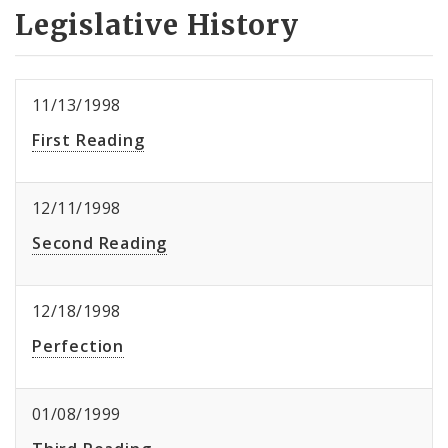
Legislative History
11/13/1998
First Reading
12/11/1998
Second Reading
12/18/1998
Perfection
01/08/1999