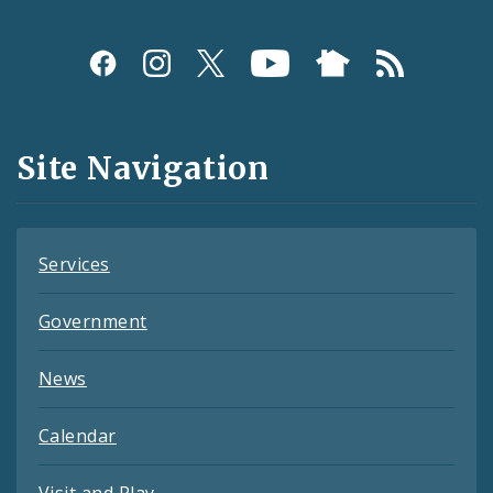
Social
Media
and
Site Navigation
Feeds
Services
Government
News
Calendar