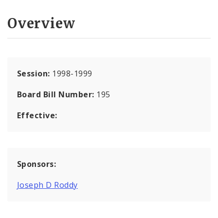
Overview
Session:
1998-1999
Board Bill Number:
195
Effective:
Sponsors:
Joseph D Roddy