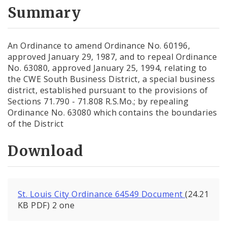
City Code and Revised Code
Summary
An Ordinance to amend Ordinance No. 60196,
approved January 29, 1987, and to repeal Ordinance
No. 63080, approved January 25, 1994, relating to
the CWE South Business District, a special business
district, established pursuant to the provisions of
Sections 71.790 - 71.808 R.S.Mo.; by repealing
Ordinance No. 63080 which contains the boundaries
of the District
Download
St. Louis City Ordinance 64549 Document
(24.21
KB PDF) 2 one