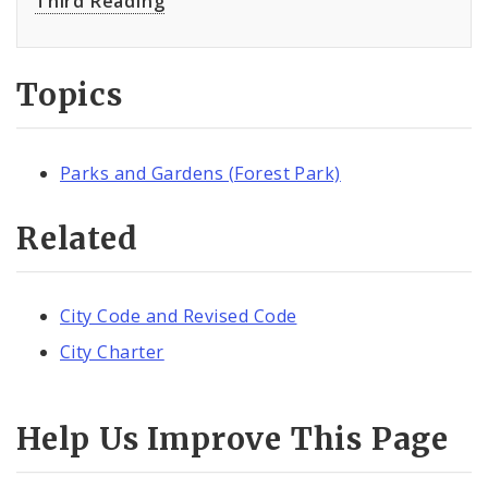
Third Reading
Topics
Parks and Gardens (Forest Park)
Related
City Code and Revised Code
City Charter
Help Us Improve This Page