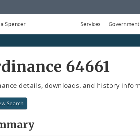
a Spencer
Services
Government
rdinance 64661
ance details, downloads, and history infor
ew Search
mmary