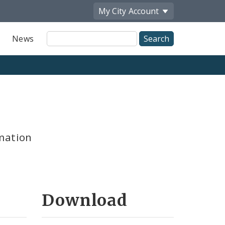
My City
Account
Site
News
Search
mation
Download