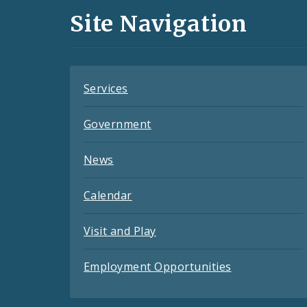
and
Site Navigation
Feeds
Services
Government
News
Calendar
Visit and Play
Employment Opportunities