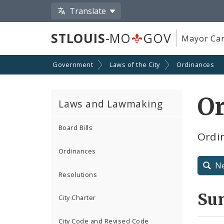
Translate
STLOUIS
-MO
GOV
Mayor Car
Government
Laws of the City
Ordinances
O
Laws and Lawmaking
Board Bills
Ordin
Ordinances
N
Resolutions
Su
City Charter
City Code and Revised Code