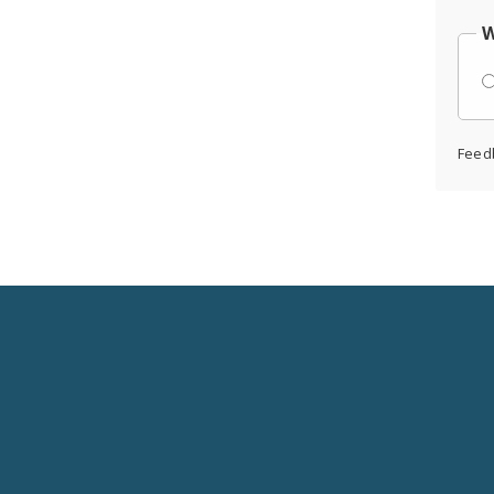
W
Feed
Social
Media