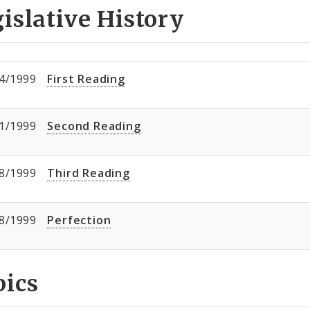
islative History
4/1999
First Reading
1/1999
Second Reading
8/1999
Third Reading
8/1999
Perfection
pics