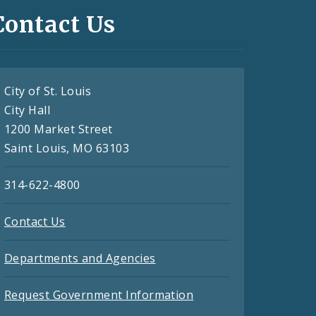
Contact Us
City of St. Louis
City Hall
1200 Market Street
Saint Louis, MO 63103
314-622-4800
Contact Us
Departments and Agencies
Request Government Information