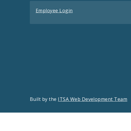
Employee Login
Built by the
ITSA Web Development Team