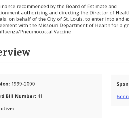
inance recommended by the Board of Estimate and
ionment authorizing and directing the Director of Heal
als, on behalf of the City of St. Louis, to enter into and 
eement with the Missouri Department of Health for a gr
nfluenza/Pneumococcal Vaccine
erview
sion:
1999-2000
Spon
rd Bill Number:
41
Benni
ctive: