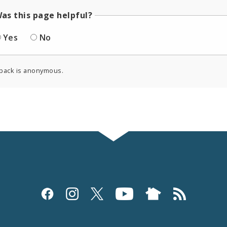
as this page helpful?
Yes
No
back is anonymous.