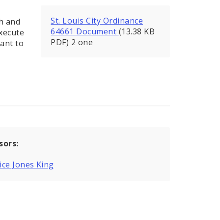
St. Louis City Ordinance
th and
64661 Document
(13.38 KB
execute
PDF) 2 one
ant to
sors:
ce Jones King