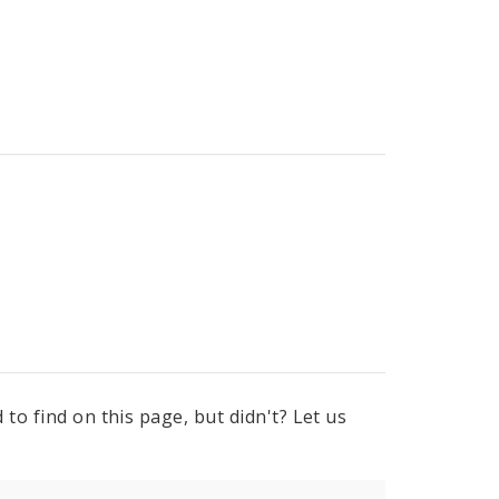
to find on this page, but didn't? Let us