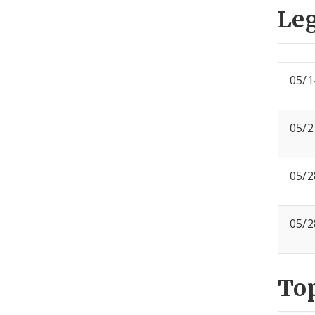
Leg
05/1
05/2
05/2
05/2
To