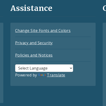
Assistance
Change Site Fonts and Colors
Privacy and Security
Policies and Notices
Powered by
Translate