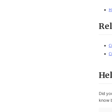
H
Re
C
C
He
Did yo
know b