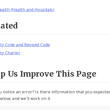
ealth (Health and Hospitals)
lated
ity Code and Revised Code
ity Charter
lp Us Improve This Page
u notice an error? Is there information that you expected 
elow, and we'll work on it.