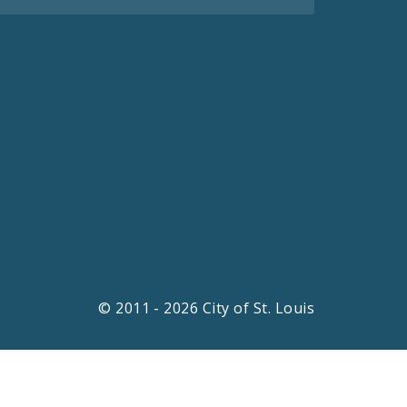
© 2011 - 2026 City of St. Louis