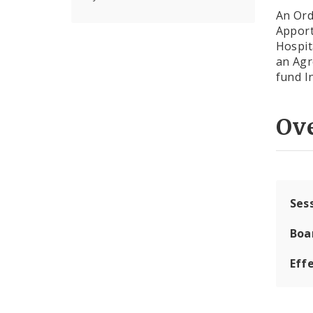
An Ord
Apport
Hospit
an Agr
fund I
Ov
Ses
Boa
Effe