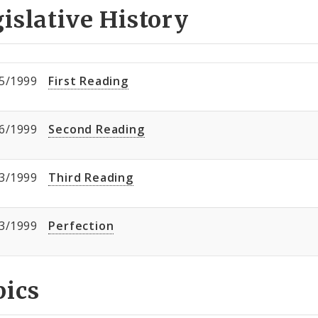
islative History
5/1999
First Reading
6/1999
Second Reading
3/1999
Third Reading
3/1999
Perfection
pics