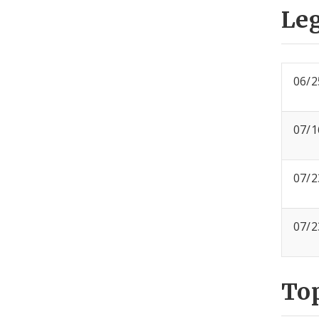
Leg
06/2
07/1
07/2
07/2
To