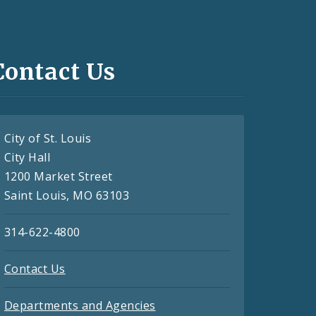
Contact Us
City of St. Louis
City Hall
1200 Market Street
Saint Louis, MO 63103
314-622-4800
Contact Us
Departments and Agencies