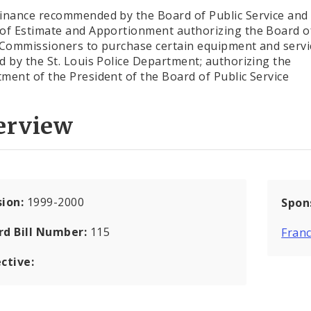
inance recommended by the Board of Public Service and
of Estimate and Apportionment authorizing the Board o
 Commissioners to purchase certain equipment and servi
d by the St. Louis Police Department; authorizing the
ment of the President of the Board of Public Service
erview
sion:
1999-2000
Spon
rd Bill Number:
115
Franc
ctive: