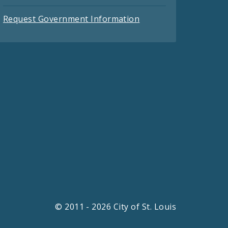
Request Government Information
© 2011 - 2026 City of St. Louis