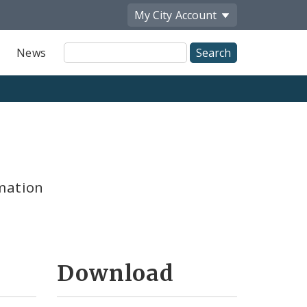
My City
Account
Site
News
Search
mation
Download