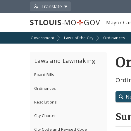
Translate
STLOUIS
-MO
GOV
Mayor Car
Government
Laws of the City
Ordinances
Or
Laws and Lawmaking
Board Bills
Ordin
Ordinances
N
Resolutions
Su
City Charter
City Code and Revised Code