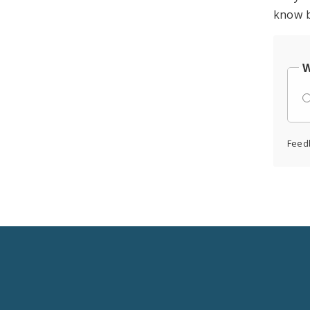
know b
W
Feed
Social