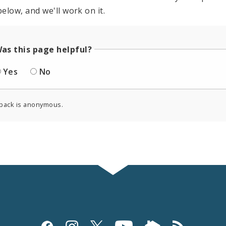
elow, and we'll work on it.
as this page helpful?
Yes
No
back is anonymous.