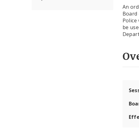
An ord
Board 
Police
be use
Depart
Ov
Ses
Boa
Effe