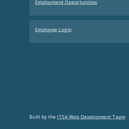
Employment Opportunities
Employee Login
Built by the
ITSA Web Development Team