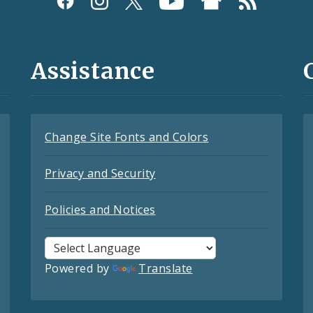
Assistance
Change Site Fonts and Colors
Privacy and Security
Policies and Notices
Powered by
Translate