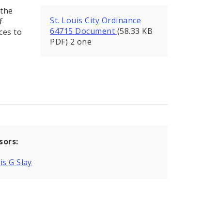
 the
St. Louis City Ordinance
f
64715 Document
(58.33 KB
ces to
PDF) 2 one
sors:
is G Slay