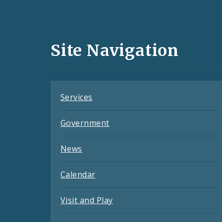
Media
and
Site Navigation
Feeds
Services
Government
News
Calendar
Visit and Play