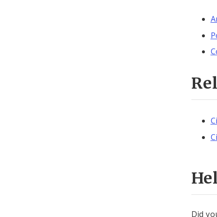
A
P
C
Re
C
C
He
Did yo