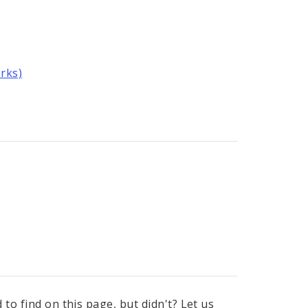
rks)
to find on this page, but didn't? Let us