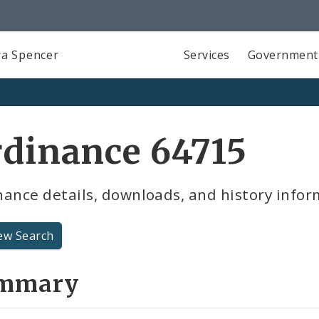
a Spencer
Services
Government
dinance 64715
ance details, downloads, and history infor
ew Search
mmary