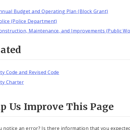
nnual Budget and Operating Plan (Block Grant)
olice (Police Department)
onstruction, Maintenance, and Improvements (Public Wo
lated
ity Code and Revised Code
ity Charter
lp Us Improve This Page
u notice an error? Is there information that you expected 