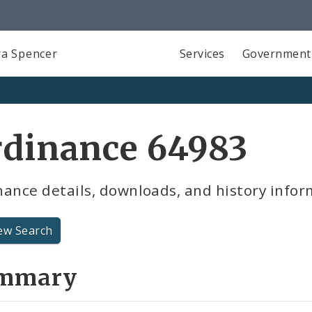
a Spencer
Services
Government
rdinance 64983
ance details, downloads, and history infor
ew Search
mmary