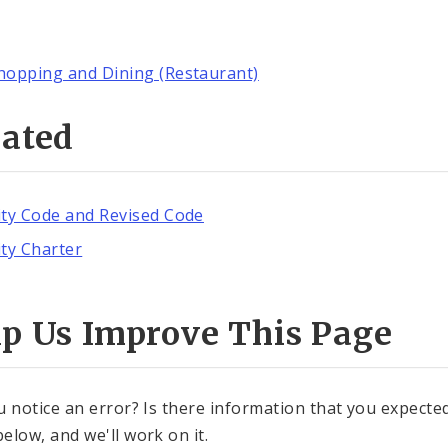
hopping and Dining (Restaurant)
lated
ity Code and Revised Code
ity Charter
lp Us Improve This Page
u notice an error? Is there information that you expected 
elow, and we'll work on it.