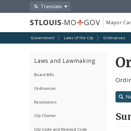
Translate
STLOUIS
-MO
GOV
Mayor Car
Government
Laws of the City
Ordinances
O
Laws and Lawmaking
Board Bills
Ordin
Ordinances
N
Resolutions
Su
City Charter
City Code and Revised Code