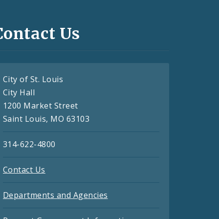
Contact Us
City of St. Louis
City Hall
1200 Market Street
Saint Louis, MO 63103
314-622-4800
Contact Us
Departments and Agencies