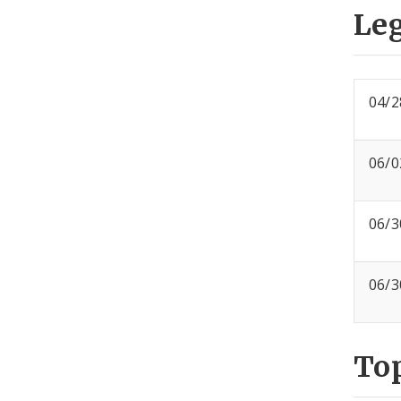
Leg
04/2
06/0
06/3
06/3
To