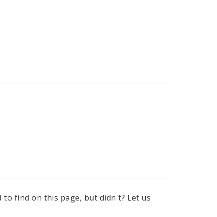
to find on this page, but didn't? Let us