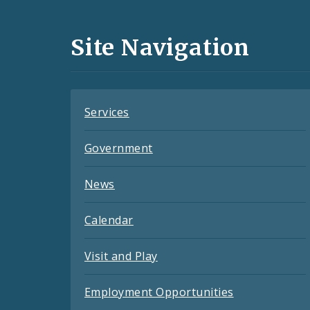
Media
and
Site Navigation
Feeds
Services
Government
News
Calendar
Visit and Play
Employment Opportunities