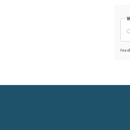
W
Feed
Social