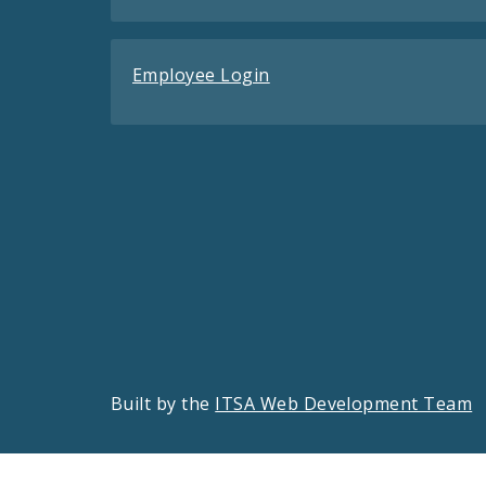
Employee Login
Built by the
ITSA Web Development Team