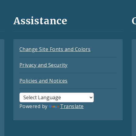
Assistance
Change Site Fonts and Colors
Privacy and Security
Policies and Notices
Powered by
Translate