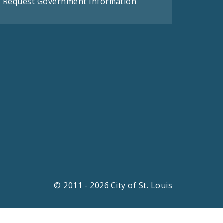
Request Government Information
© 2011 - 2026 City of St. Louis