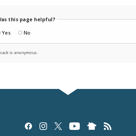
as this page helpful?
Yes
No
back is anonymous.