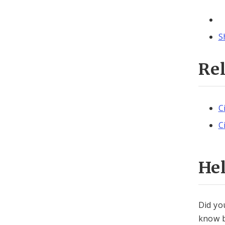
S
Re
C
C
He
Did yo
know b