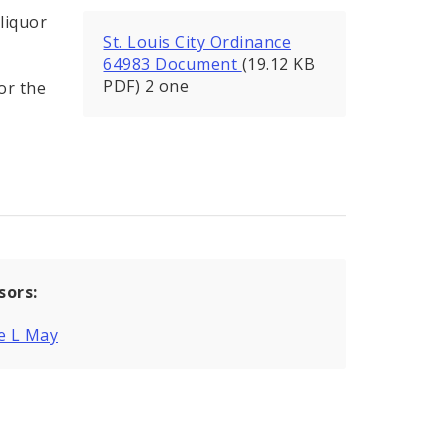
liquor
St. Louis City Ordinance
64983 Document
(19.12 KB
PDF) 2 one
or the
sors:
e L May