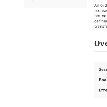
An ord
licens
bounda
define
transf
Ov
Ses
Boa
Effe