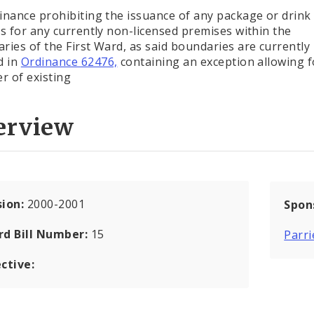
inance prohibiting the issuance of any package or drink 
es for any currently non-licensed premises within the
ries of the First Ward, as said boundaries are currently
d in
Ordinance 62476,
containing an exception allowing f
er of existing
erview
sion:
2000-2001
Spon
rd Bill Number:
15
Parri
ctive: