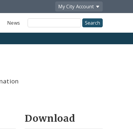
My City
Account
Site
News
Search
mation
Download