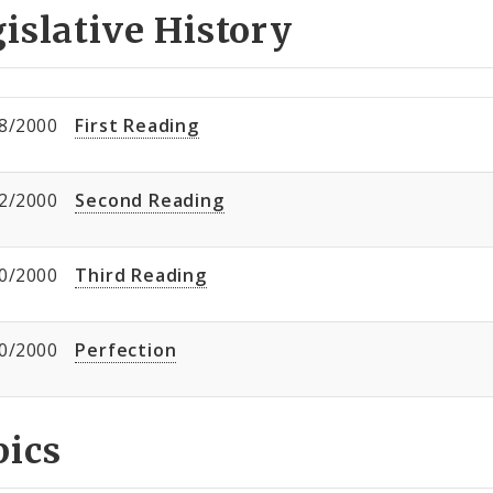
islative History
8/2000
First Reading
2/2000
Second Reading
0/2000
Third Reading
0/2000
Perfection
pics