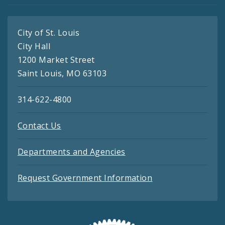
City of St. Louis
City Hall
1200 Market Street
Saint Louis, MO 63103
314-622-4800
Contact Us
Departments and Agencies
Request Government Information