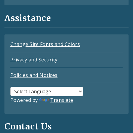
Assistance
Change Site Fonts and Colors
Privacy and Security
Policies and Notices
Powered by
Translate
Contact Us