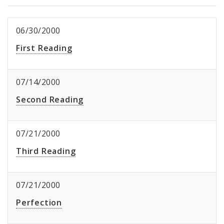
06/30/2000
First Reading
07/14/2000
Second Reading
07/21/2000
Third Reading
07/21/2000
Perfection