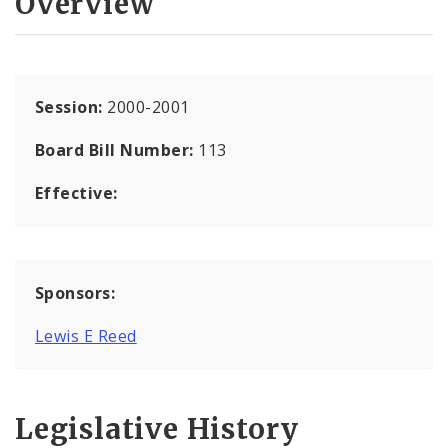
Overview
Session:
2000-2001
Board Bill Number:
113
Effective:
Sponsors:
Lewis E Reed
Legislative History