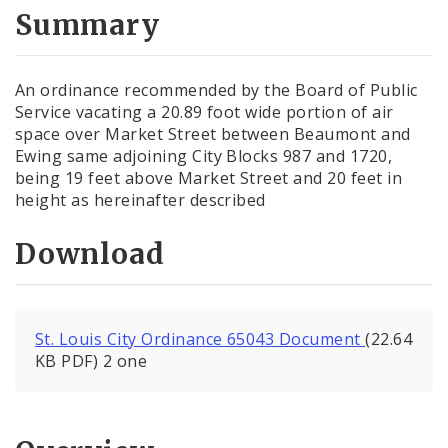
City Code and Revised Code
Summary
An ordinance recommended by the Board of Public
Service vacating a 20.89 foot wide portion of air
space over Market Street between Beaumont and
Ewing same adjoining City Blocks 987 and 1720,
being 19 feet above Market Street and 20 feet in
height as hereinafter described
Download
St. Louis City Ordinance 65043 Document
(22.64
KB PDF) 2 one