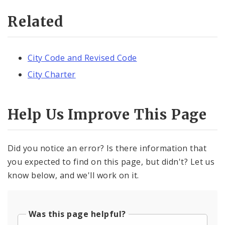
Related
City Code and Revised Code
City Charter
Help Us Improve This Page
Did you notice an error? Is there information that
you expected to find on this page, but didn't? Let us
know below, and we'll work on it.
Was this page helpful?