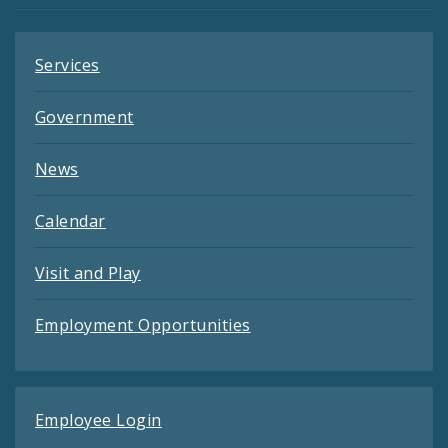
Services
Government
News
Calendar
Visit and Play
Employment Opportunities
Employee Login