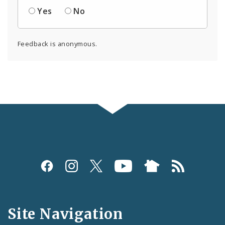
Yes
No
Feedback is anonymous.
Social
Media
and
Site Navigation
Feeds