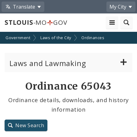
Translate
My City
STLOUIS
-MO
GOV
Government
Laws of the City
Ordinances
Laws and Lawmaking
Board Bills
Ordinance 65043
Ordinances
Ordinance details, downloads, and history
information
Resolutions
City Charter
New Search