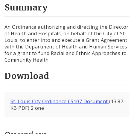
City Code and Revised Code
Summary
An Ordinance authorizing and directing the Director
of Health and Hospitals, on behalf of the City of St.
Louis, to enter into and execute a Grant Agreement
with the Department of Health and Human Services
for a grant to fund Racial and Ethnic Approaches to
Community Health
Download
St. Louis City Ordinance 65107 Document
(13.87
KB PDF) 2 one