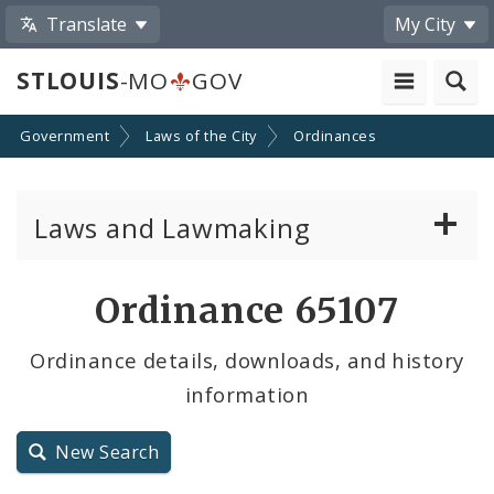
Translate
My City
STLOUIS
-MO
GOV
Government
Laws of the City
Ordinances
Laws and Lawmaking
Board Bills
Ordinance 65107
Ordinances
Ordinance details, downloads, and history
information
Resolutions
City Charter
New Search