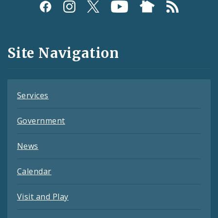
Social
Media
and
Site Navigation
Feeds
Services
Government
News
Calendar
Visit and Play