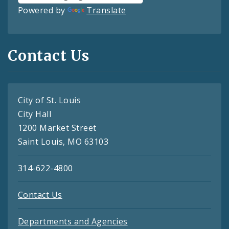
Powered by
Translate
Contact Us
City of St. Louis
City Hall
1200 Market Street
Saint Louis, MO 63103
314-622-4800
Contact Us
Departments and Agencies