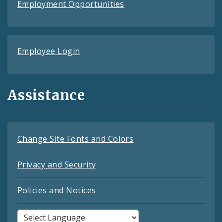
Employment Opportunities
Employee Login
Assistance
Change Site Fonts and Colors
Privacy and Security
Policies and Notices