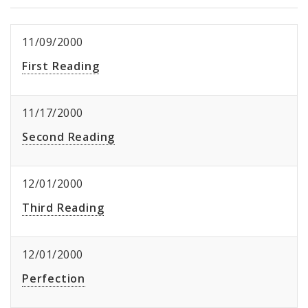
11/09/2000
First Reading
11/17/2000
Second Reading
12/01/2000
Third Reading
12/01/2000
Perfection