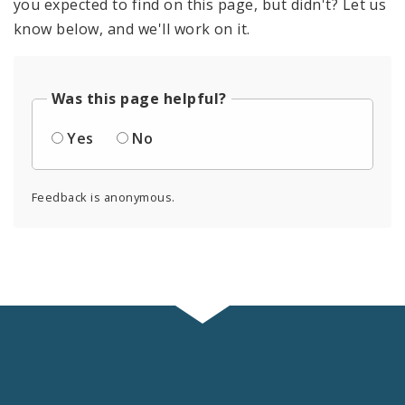
you expected to find on this page, but didn't? Let us
know below, and we'll work on it.
Was this page helpful?
Yes
No
Feedback is anonymous.