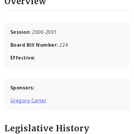
Overview
Session:
2000-2001
Board Bill Number:
224
Effective:
Sponsors:
Gregory Carter
Legislative History