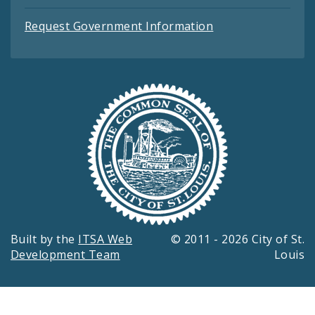
Request Government Information
Built by the
ITSA Web
© 2011 - 2026 City of St.
Development Team
Louis