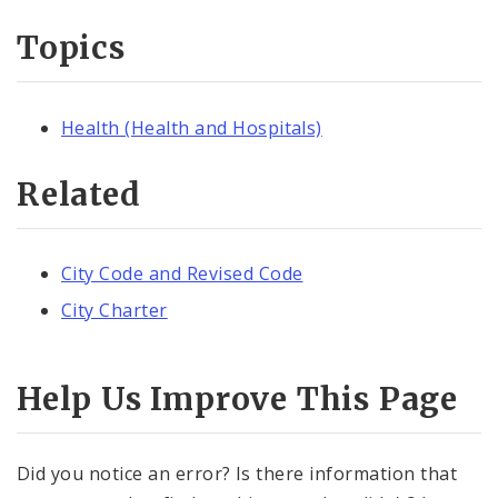
Topics
Health (Health and Hospitals)
Related
City Code and Revised Code
City Charter
Help Us Improve This Page
Did you notice an error? Is there information that