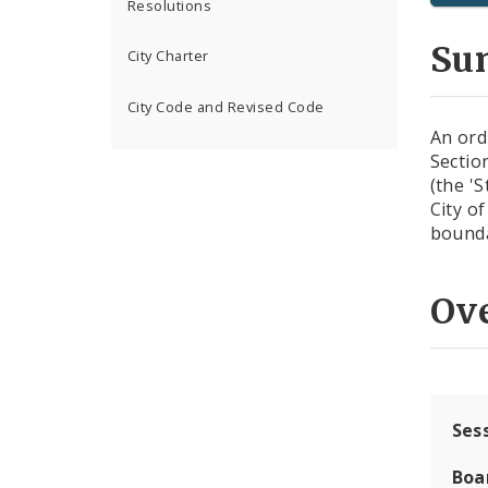
Resolutions
Su
City Charter
City Code and Revised Code
An ord
Sectio
(the 'S
City of
bounda
Ov
Ses
Boa