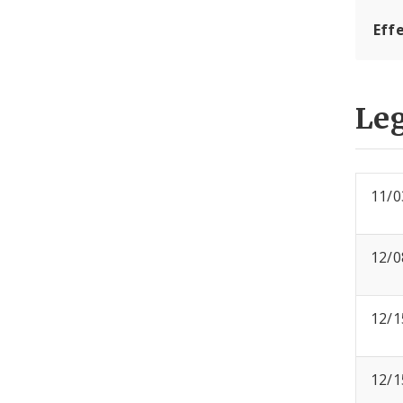
Effe
Leg
11/0
12/0
12/1
12/1