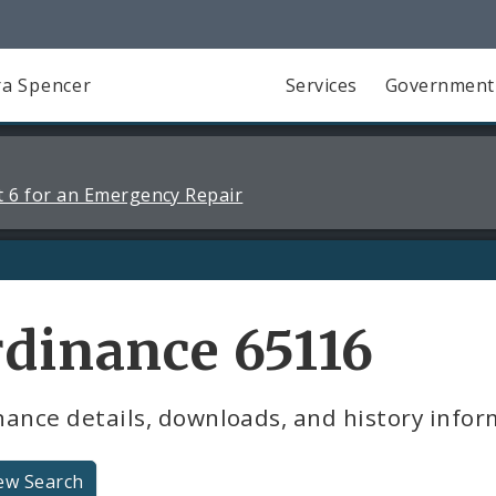
a Spencer
Services
Government
 6 for an Emergency Repair
dinance 65116
ance details, downloads, and history infor
ew Search