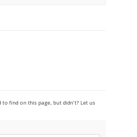
to find on this page, but didn't? Let us