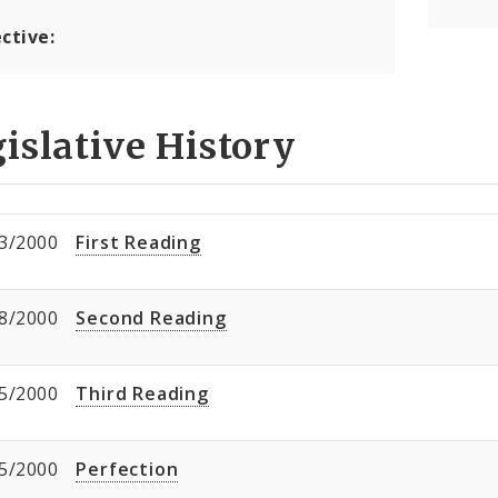
ctive:
islative History
3/2000
First Reading
8/2000
Second Reading
5/2000
Third Reading
5/2000
Perfection