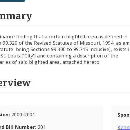
mmary
inance finding that a certain blighted area as defined in
n 99.320 of the Revised Statutes of Missouri, 1994, as a
tatute' being Sections 99.300 to 99.715 inclusive), exists 
 St. Louis ('City') and containing a description of the
ries of said blighted area, attached hereto
erview
sion:
2000-2001
Spon
rd Bill Number:
201
Kenn