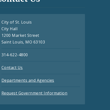
City of St. Louis
City Hall
1200 Market Street
Saint Louis, MO 63103
314-622-4800
Contact Us
Departments and Agencies
Request Government Information