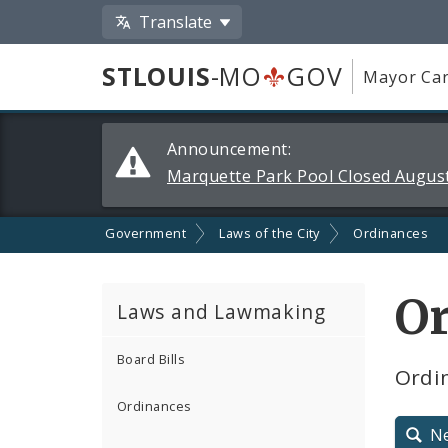
Translate
STLOUIS
-MO
GOV
Mayor Car
Alerts
Announcement:
and
Marquette Park Pool Closed August
Announcements
Government
Laws of the City
Ordinances
Or
Laws and Lawmaking
Board Bills
Ordin
Ordinances
N