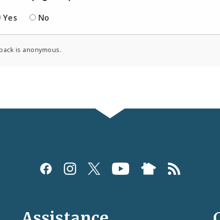
Yes
No
back is anonymous.
Assistance