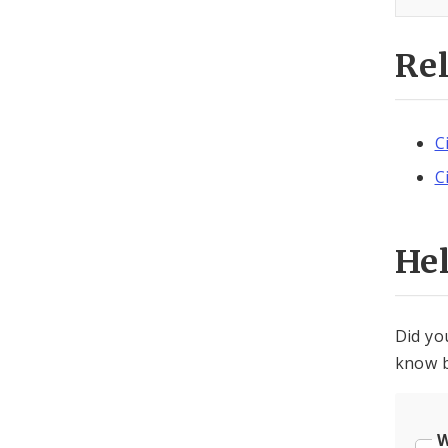
Re
C
C
He
Did yo
know b
W