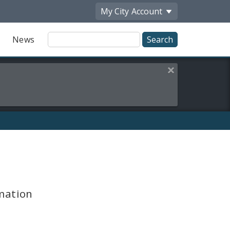
My City
Account
Site
News
Search
Close this alert
mation