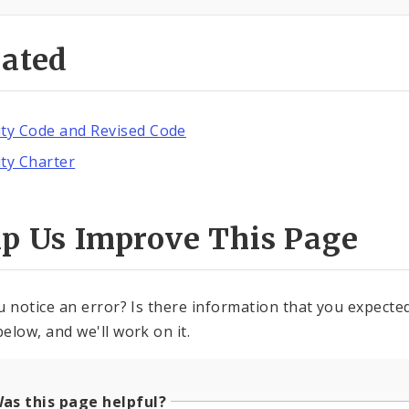
lated
ity Code and Revised Code
ity Charter
lp Us Improve This Page
u notice an error? Is there information that you expected 
elow, and we'll work on it.
as this page helpful?