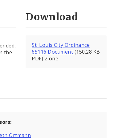
Download
St. Louis City Ordinance
mended,
65116 Document
(150.28 KB
in the
PDF) 2 one
sors:
eth Ortmann