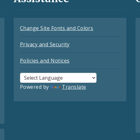
Change Site Fonts and Colors
Privacy and Security
Policies and Notices
Powered by
Translate