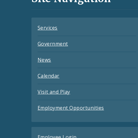
Feeds
Services
Government
News
Calendar
Visit and Play
Employment Opportunities
Employee Login