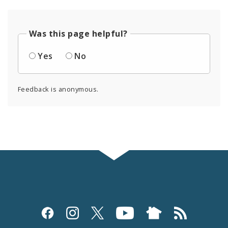
Was this page helpful?
Yes
No
Feedback is anonymous.
Social