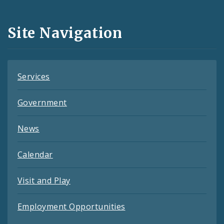
Media
and
Site Navigation
Feeds
Services
Government
News
Calendar
Visit and Play
Employment Opportunities