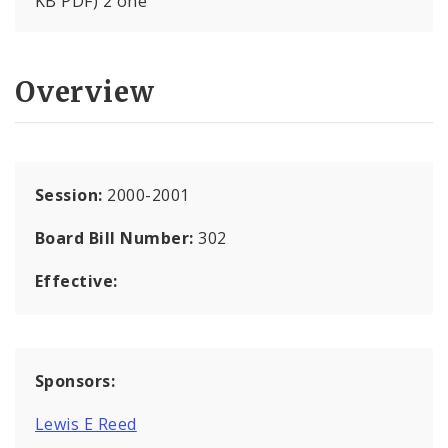
KB PDF) 2 one
Overview
Session:
2000-2001
Board Bill Number:
302
Effective:
Sponsors:
Lewis E Reed