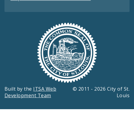
Built by the
ITSA Web
© 2011 - 2026 City of St.
Development Team
Louis