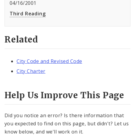
04/16/2001
Third Reading
Related
City Code and Revised Code
City Charter
Help Us Improve This Page
Did you notice an error? Is there information that
you expected to find on this page, but didn't? Let us
know below, and we'll work on it.