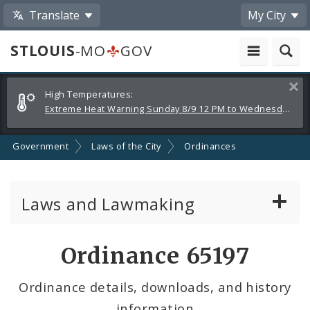
Translate
My City
STLOUIS
-MO
GOV
Alerts
Clos
High Temperatures:
and
Extreme Heat Warning Sunday 8/9 12 PM to Wednesday 8/12 8 PM
Announcements
Government
Laws of the City
Ordinances
Laws and Lawmaking
Board Bills
Ordinance 65197
Ordinances
Ordinance details, downloads, and history
information
Resolutions