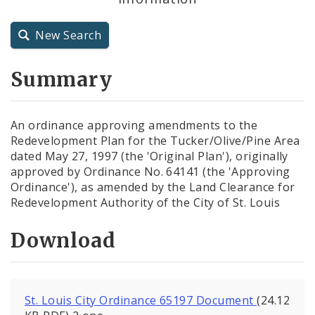
City Charter
New Search
City Code and Revised Code
Summary
An ordinance approving amendments to the
Redevelopment Plan for the Tucker/Olive/Pine Area
dated May 27, 1997 (the 'Original Plan'), originally
approved by Ordinance No. 64141 (the 'Approving
Ordinance'), as amended by the Land Clearance for
Redevelopment Authority of the City of St. Louis
Download
St. Louis City Ordinance 65197 Document
(24.12