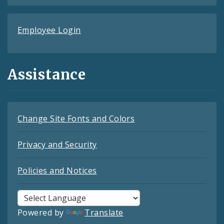
Employee Login
Assistance
Change Site Fonts and Colors
Privacy and Security
Policies and Notices
Powered by
Translate