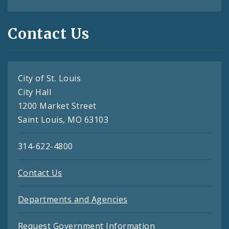
Contact Us
City of St. Louis
City Hall
1200 Market Street
Saint Louis, MO 63103
314-622-4800
Contact Us
Departments and Agencies
Request Government Information