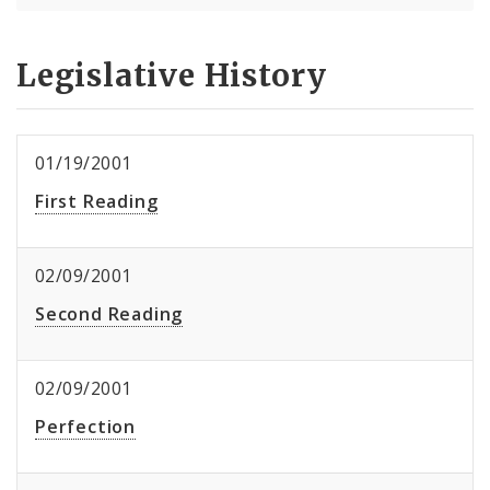
Legislative History
01/19/2001
First Reading
02/09/2001
Second Reading
02/09/2001
Perfection