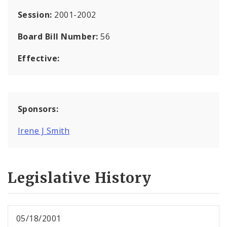
Session:
2001-2002
Board Bill Number:
56
Effective:
Sponsors:
Irene J Smith
Legislative History
05/18/2001