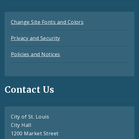
Change Site Fonts and Colors
Privacy and Security
Policies and Notices
Contact Us
City of St. Louis
City Hall
1200 Market Street