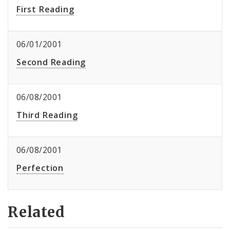
First Reading
06/01/2001
Second Reading
06/08/2001
Third Reading
06/08/2001
Perfection
Related