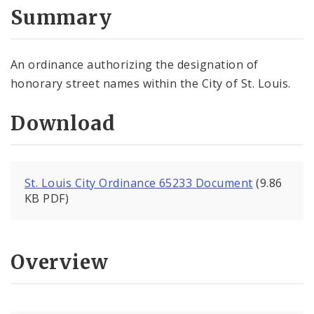
City Code and Revised Code
Summary
An ordinance authorizing the designation of
honorary street names within the City of St. Louis.
Download
St. Louis City Ordinance 65233 Document
(9.86
KB PDF)
Overview