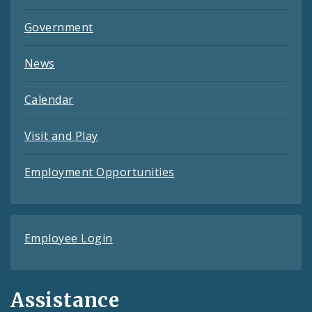
Government
News
Calendar
Visit and Play
Employment Opportunities
Employee Login
Assistance