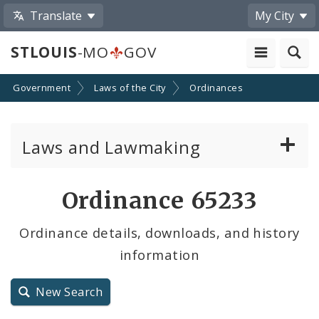
Translate
My City
STLOUIS
-MO
GOV
Government
Laws of the City
Ordinances
Laws and Lawmaking
Board Bills
Ordinance 65233
Ordinances
Ordinance details, downloads, and history
information
Resolutions
City Charter
New Search