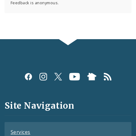
Feedback is anonymous.
Social
Media
and
Site Navigation
Feeds
Services