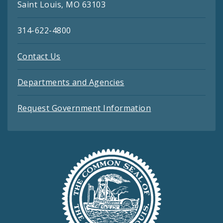
Saint Louis, MO 63103
314-622-4800
Contact Us
Departments and Agencies
Request Government Information