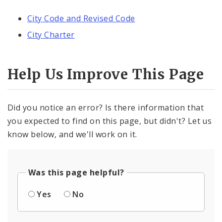
City Code and Revised Code
City Charter
Help Us Improve This Page
Did you notice an error? Is there information that
you expected to find on this page, but didn't? Let us
know below, and we'll work on it.
Was this page helpful?
Yes
No