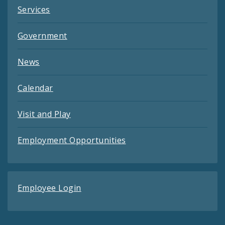
Services
Government
News
Calendar
Visit and Play
Employment Opportunities
Employee Login