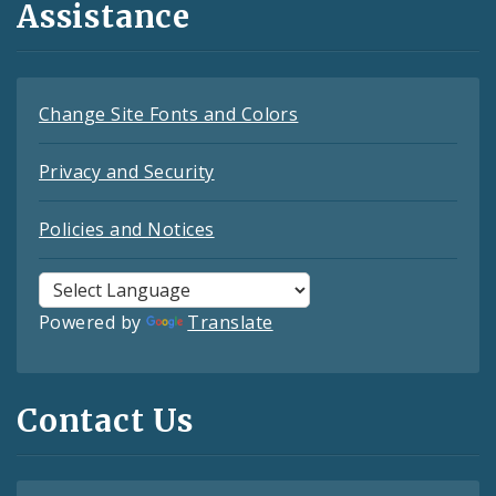
Assistance
Change Site Fonts and Colors
Privacy and Security
Policies and Notices
Powered by
Translate
Contact Us