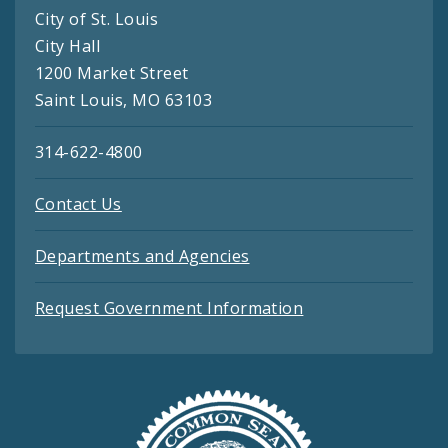
City of St. Louis
City Hall
1200 Market Street
Saint Louis, MO 63103
314-622-4800
Contact Us
Departments and Agencies
Request Government Information