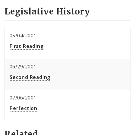
Legislative History
05/04/2001
First Reading
06/29/2001
Second Reading
07/06/2001
Perfection
Related