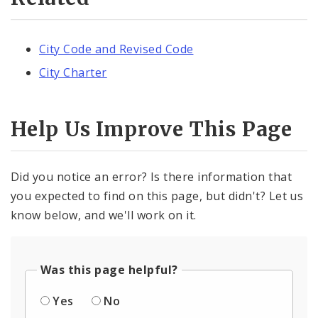
City Code and Revised Code
City Charter
Help Us Improve This Page
Did you notice an error? Is there information that
you expected to find on this page, but didn't? Let us
know below, and we'll work on it.
Was this page helpful?
Yes
No