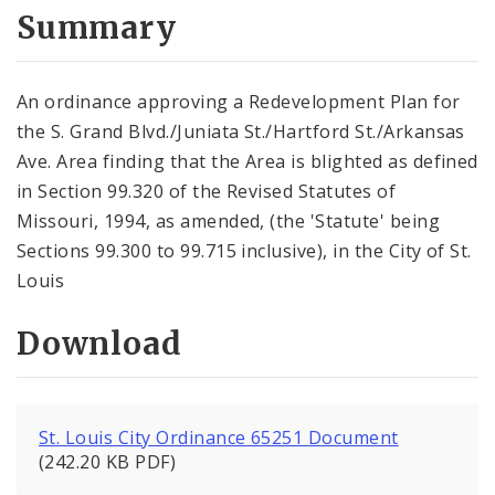
City Code and Revised Code
Summary
An ordinance approving a Redevelopment Plan for
the S. Grand Blvd./Juniata St./Hartford St./Arkansas
Ave. Area finding that the Area is blighted as defined
in Section 99.320 of the Revised Statutes of
Missouri, 1994, as amended, (the 'Statute' being
Sections 99.300 to 99.715 inclusive), in the City of St.
Louis
Download
St. Louis City Ordinance 65251 Document
(242.20 KB PDF)