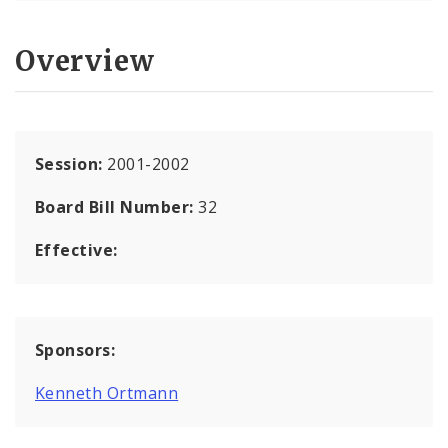
Overview
Session:
2001-2002
Board Bill Number:
32
Effective:
Sponsors:
Kenneth Ortmann