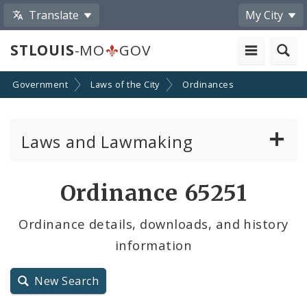
Translate
My City
STLOUIS
-MO
GOV
Government
Laws of the City
Ordinances
Laws and Lawmaking
Board Bills
Ordinance 65251
Ordinances
Ordinance details, downloads, and history
information
Resolutions
City Charter
New Search