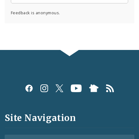
Feedback is anonymous.
Social
Media
and
Site Navigation
Feeds