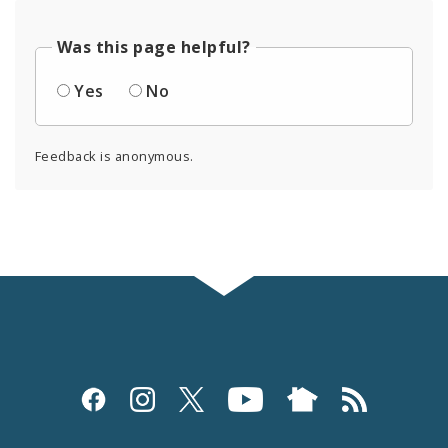
Was this page helpful?
Yes
No
Feedback is anonymous.
Social
Media