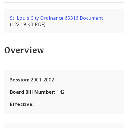
St. Louis City Ordinance 65316 Document
(122.19 KB PDF)
Overview
Session:
2001-2002
Board Bill Number:
142
Effective: