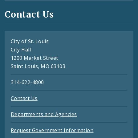
Contact Us
City of St. Louis
City Hall
1200 Market Street
Saint Louis, MO 63103
314-622-4800
Contact Us
Departments and Agencies
Request Government Information