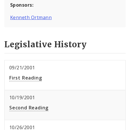
Sponsors:
Kenneth Ortmann
Legislative History
09/21/2001
First Reading
10/19/2001
Second Reading
10/26/2001