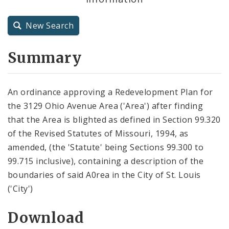
City Charter
New Search
City Code and Revised Code
Summary
An ordinance approving a Redevelopment Plan for
the 3129 Ohio Avenue Area ('Area') after finding
that the Area is blighted as defined in Section 99.320
of the Revised Statutes of Missouri, 1994, as
amended, (the 'Statute' being Sections 99.300 to
99.715 inclusive), containing a description of the
boundaries of said A0rea in the City of St. Louis
('City')
Download