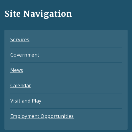
and
Site Navigation
Feeds
Services
Government
News
Calendar
Visit and Play
Employment Opportunities