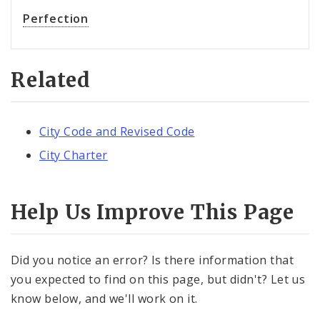
Perfection
Related
City Code and Revised Code
City Charter
Help Us Improve This Page
Did you notice an error? Is there information that
you expected to find on this page, but didn't? Let us
know below, and we'll work on it.