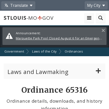
Translate
My City
STLOUIS
-MO
GOV
Alerts
Clos
Announcement:
and
Marquette Park Pool Closed August 6 for an Emergency Repair
Announcements
Government
Laws of the City
Ordinances
Laws and Lawmaking
Board Bills
Ordinance 65316
Ordinances
Ordinance details, downloads, and history
information
Resolutions