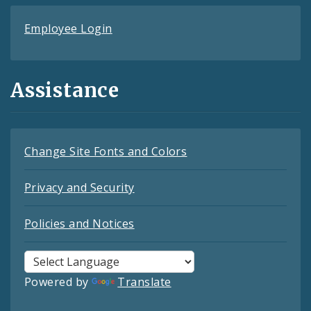
Employee Login
Assistance
Change Site Fonts and Colors
Privacy and Security
Policies and Notices
Powered by
Translate