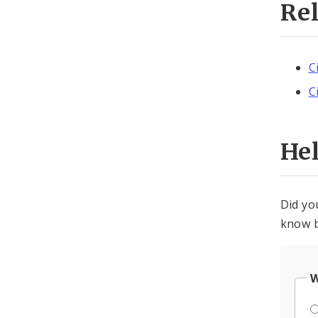
Re
C
C
He
Did yo
know b
W