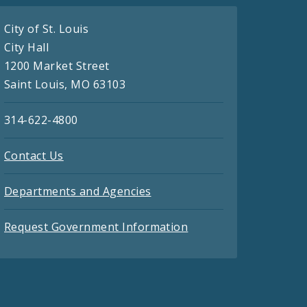
City of St. Louis
City Hall
1200 Market Street
Saint Louis, MO 63103
314-622-4800
Contact Us
Departments and Agencies
Request Government Information