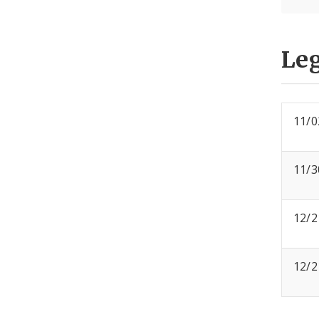
Leg
11/0
11/3
12/2
12/2