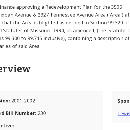
inance approving a Redevelopment Plan for the 3505
doah Avenue & 2327 Tennessee Avenue Area ('Area') af
g that the Area is blighted as defined in Section 99.320 of
d Statutes of Missouri, 1994, as amended, (the 'Statute' 
ns 99.300 to 99.715 inclusive), containing a description of
ries of said Area
erview
sion:
2001-2002
Spon
rd Bill Number:
230
Lewis
ctive: