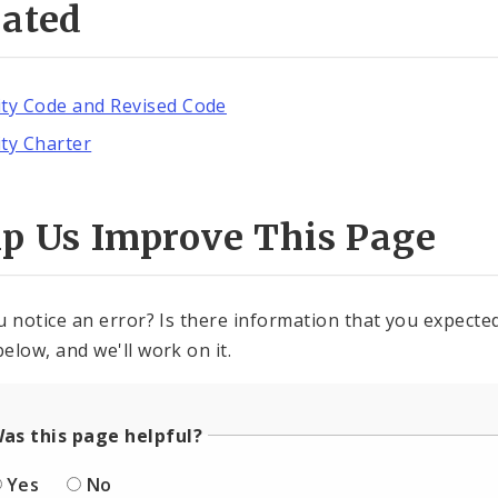
lated
ity Code and Revised Code
ity Charter
lp Us Improve This Page
u notice an error? Is there information that you expected 
elow, and we'll work on it.
as this page helpful?
Yes
No