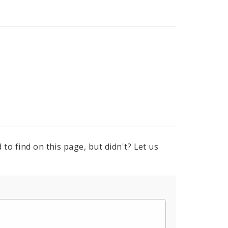
to find on this page, but didn't? Let us