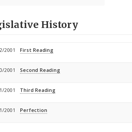
islative History
2/2001
First Reading
0/2001
Second Reading
1/2001
Third Reading
1/2001
Perfection