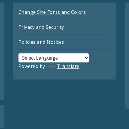
Change Site Fonts and Colors
Privacy and Security
Policies and Notices
Powered by
Translate