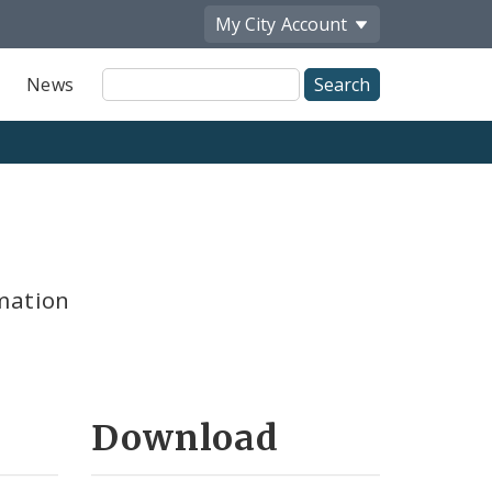
My City
Account
Site
News
Search
mation
Download