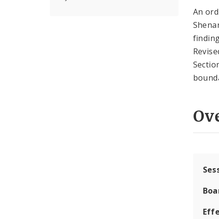
An ord
Shenan
findin
Revise
Sectio
bounda
Ov
Ses
Boa
Effe