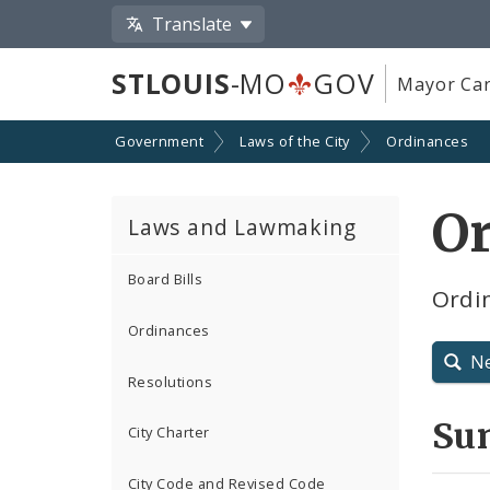
Translate
STLOUIS
-MO
GOV
Mayor Car
Government
Laws of the City
Ordinances
O
Laws and Lawmaking
Board Bills
Ordin
Ordinances
N
Resolutions
Su
City Charter
City Code and Revised Code