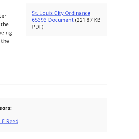
St. Louis City Ordinance
ter
65393 Document
(221.87 KB
 the
PDF)
being
 the
sors:
 E Reed