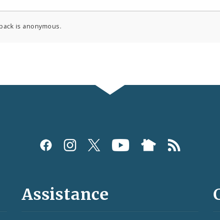
back is anonymous.
Assistance