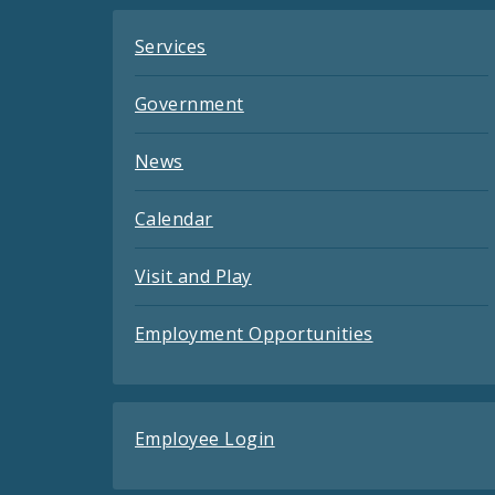
Services
Government
News
Calendar
Visit and Play
Employment Opportunities
Employee Login