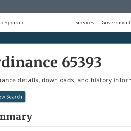
a Spencer
Services
Government
rdinance 65393
ance details, downloads, and history infor
ew Search
mmary