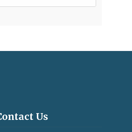
Contact Us