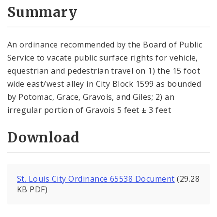
City Code and Revised Code
Summary
An ordinance recommended by the Board of Public
Service to vacate public surface rights for vehicle,
equestrian and pedes­trian travel on 1) the 15 foot
wide east/west alley in City Block 1599 as bounded
by Potomac, Grace, Gravois, and Giles; 2) an
irregular portion of Gravois 5 feet ± 3 feet
Download
St. Louis City Ordinance 65538 Document
(29.28
KB PDF)