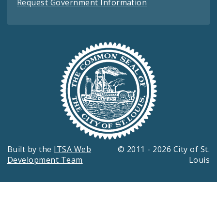
Request Government Information
Built by the
ITSA Web
© 2011 - 2026 City of St.
Development Team
Louis