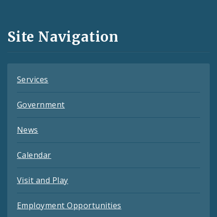
Media
and
Site Navigation
Feeds
Services
Government
News
Calendar
Visit and Play
Employment Opportunities