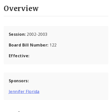
Overview
Session:
2002-2003
Board Bill Number:
122
Effective:
Sponsors:
Jennifer Florida