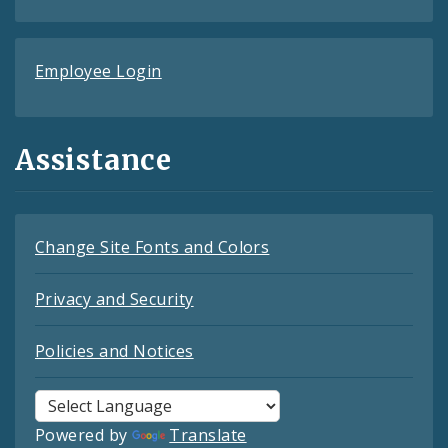
Employee Login
Assistance
Change Site Fonts and Colors
Privacy and Security
Policies and Notices
Powered by
Translate