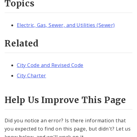
Topics
Electric, Gas, Sewer, and Utilities (Sewer)
Related
City Code and Revised Code
City Charter
Help Us Improve This Page
Did you notice an error? Is there information that
you expected to find on this page, but didn't? Let us
know below, and we'll work on it.