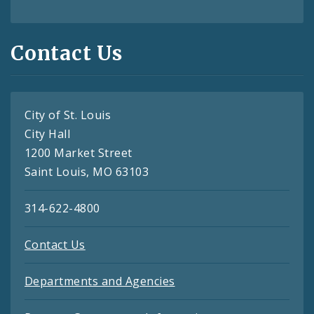
Contact Us
City of St. Louis
City Hall
1200 Market Street
Saint Louis, MO 63103
314-622-4800
Contact Us
Departments and Agencies