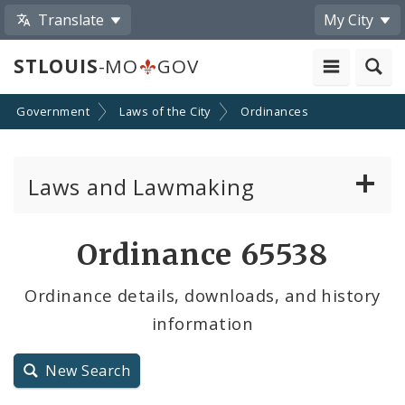
Translate
My City
STLOUIS
-MO
GOV
Government
Laws of the City
Ordinances
Laws and Lawmaking
Board Bills
Ordinance 65538
Ordinances
Ordinance details, downloads, and history
information
Resolutions
City Charter
New Search