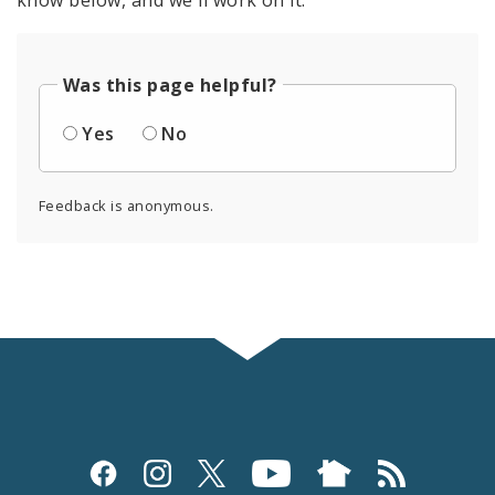
Was this page helpful?
Yes
No
Feedback is anonymous.
Social