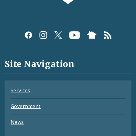
Social
Media
and
Site Navigation
Feeds
Services
Government
News