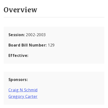
Overview
Session:
2002-2003
Board Bill Number:
129
Effective:
Sponsors:
Craig N Schmid
Gregory Carter