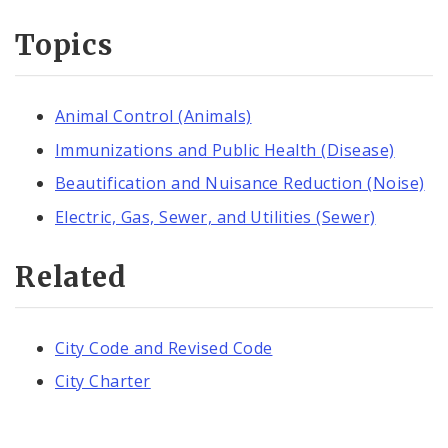
Topics
Animal Control (Animals)
Immunizations and Public Health (Disease)
Beautification and Nuisance Reduction (Noise)
Electric, Gas, Sewer, and Utilities (Sewer)
Related
City Code and Revised Code
City Charter