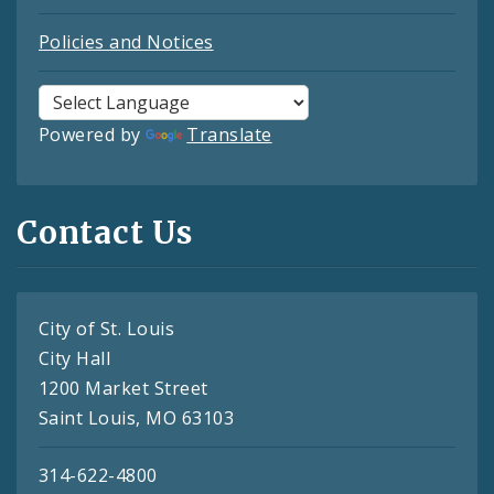
Policies and Notices
Powered by
Translate
Contact Us
City of St. Louis
City Hall
1200 Market Street
Saint Louis, MO 63103
314-622-4800