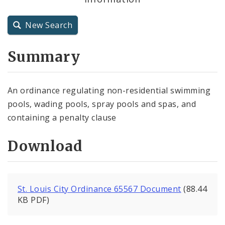
City Charter
New Search
City Code and Revised Code
Summary
An ordinance regulating non-residential swimming
pools, wading pools, spray pools and spas, and
containing a penalty clause
Download
St. Louis City Ordinance 65567 Document
(88.44
KB PDF)