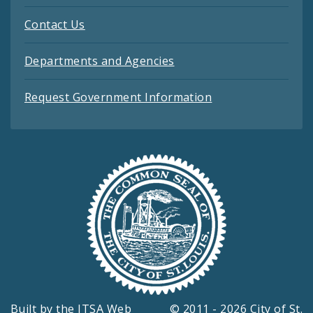
Contact Us
Departments and Agencies
Request Government Information
Built by the
ITSA Web
© 2011 - 2026 City of St.