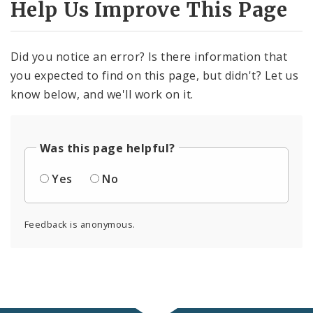
Help Us Improve This Page
Did you notice an error? Is there information that
you expected to find on this page, but didn't? Let us
know below, and we'll work on it.
Was this page helpful?
Yes
No
Feedback is anonymous.