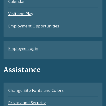
Calendar
Visit and Play
Employment Opportunities
Employee Login
Assistance
Change Site Fonts and Colors
Privacy and Security