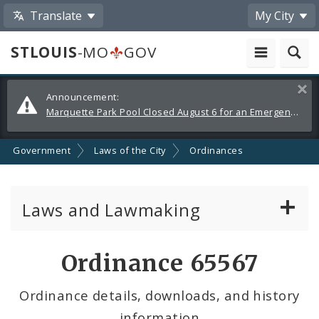
Translate
My City
STLOUIS
-MO
GOV
Alerts
Clos
Announcement:
and
Marquette Park Pool Closed August 6 for an Emergency Repair
Announcements
Government
Laws of the City
Ordinances
Laws and Lawmaking
Board Bills
Ordinance 65567
Ordinances
Ordinance details, downloads, and history
information
Resolutions