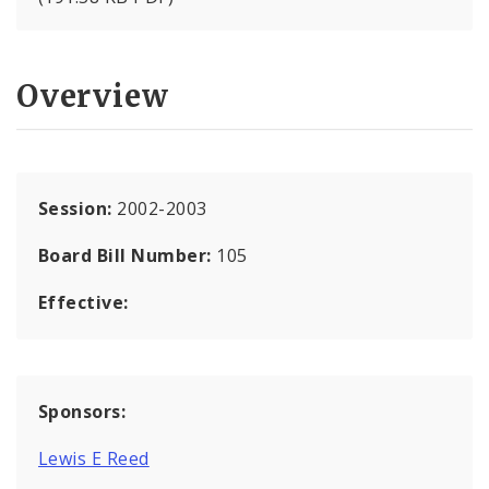
Overview
Session:
2002-2003
Board Bill Number:
105
Effective:
Sponsors:
Lewis E Reed