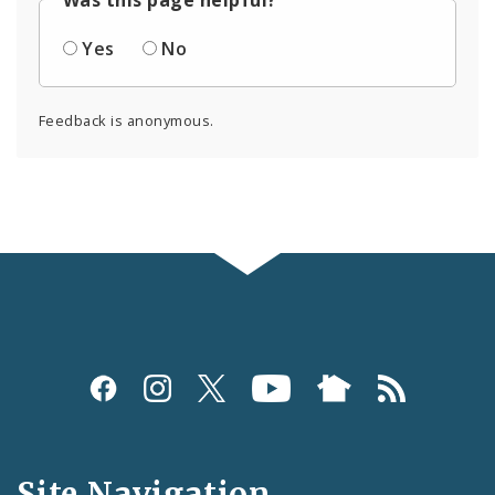
Yes
No
Feedback is anonymous.
Social
Media
and
Site Navigation