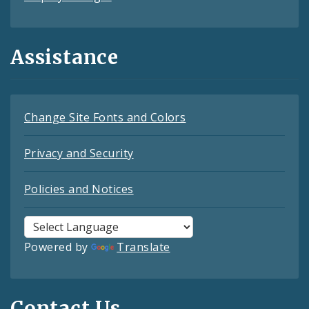
Assistance
Change Site Fonts and Colors
Privacy and Security
Policies and Notices
Powered by
Translate
Contact Us