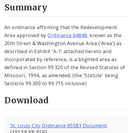
City Code and Revised Code
Summary
An ordinance affirming that the Redevelopment
Area approved by
Ordinance 64848,
known as the
20th Street & Washington Avenue Area ('Area') as
described in Exhibit 'A-1' attached hereto and
incorporated by reference, is a blighted area as
defined in Section 99.320 of the Revised Statutes of
Missouri, 1994, as amended, (the 'Statute' being
Sections 99.300 to 99.715 inclusive)
Download
St. Louis City Ordinance 65583 Document
(191.58 KB PDF)