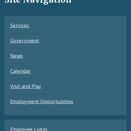
Feeds
Services
Government
News
Calendar
Visit and Play
Employment Opportunities
Employee Login