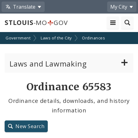
Translate
My City
STLOUIS
-MO
GOV
Government
Laws of the City
Ordinances
Laws and Lawmaking
Board Bills
Ordinance 65583
Ordinances
Ordinance details, downloads, and history
information
Resolutions
City Charter
New Search