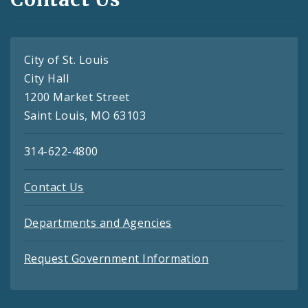
City of St. Louis
City Hall
1200 Market Street
Saint Louis, MO 63103
314-622-4800
Contact Us
Departments and Agencies
Request Government Information