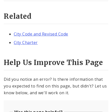
Related
City Code and Revised Code
City Charter
Help Us Improve This Page
Did you notice an error? Is there information that
you expected to find on this page, but didn't? Let us
know below, and we'll work on it.
Was this page helpful?