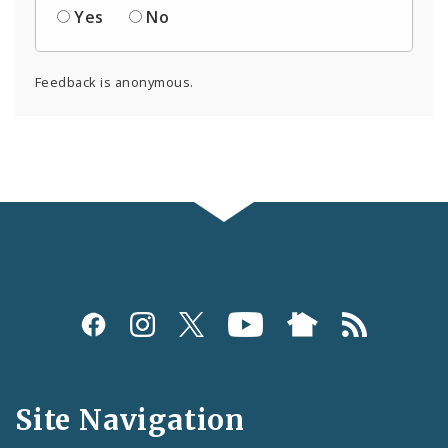
Yes
No
Feedback is anonymous.
Social
Media
and
Site Navigation
Feeds