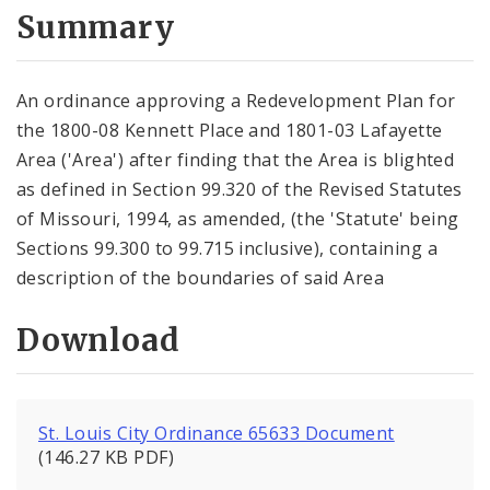
City Code and Revised Code
Summary
An ordinance approving a Redevelopment Plan for
the 1800-08 Kennett Place and 1801-03 Lafayette
Area ('Area') after finding that the Area is blighted
as defined in Section 99.320 of the Revised Statutes
of Missouri, 1994, as amended, (the 'Statute' being
Sections 99.300 to 99.715 inclusive), containing a
description of the boundaries of said Area
Download
St. Louis City Ordinance 65633 Document
(146.27 KB PDF)