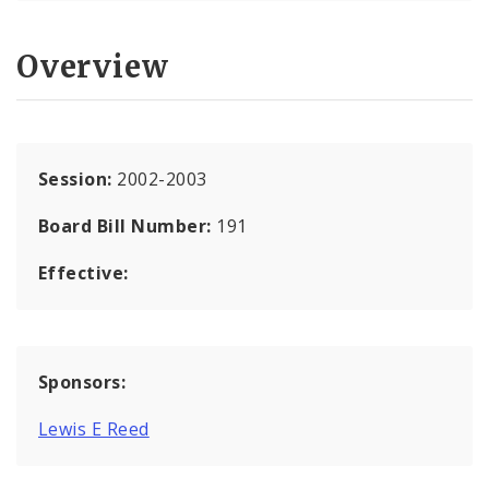
Overview
Session:
2002-2003
Board Bill Number:
191
Effective:
Sponsors:
Lewis E Reed