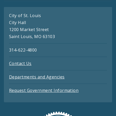
City of St. Louis
City Hall
1200 Market Street
Saint Louis, MO 63103
314-622-4800
Contact Us
Departments and Agencies
Request Government Information