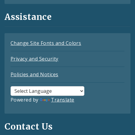
Assistance
Change Site Fonts and Colors
Privacy and Security
Policies and Notices
Powered by
Translate
Contact Us