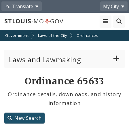
Translate
My City
STLOUIS
-MO
GOV
Government
Laws of the City
Ordinances
Laws and Lawmaking
Board Bills
Ordinance 65633
Ordinances
Ordinance details, downloads, and history
information
Resolutions
City Charter
New Search