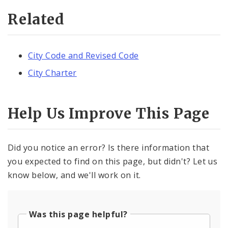
Related
City Code and Revised Code
City Charter
Help Us Improve This Page
Did you notice an error? Is there information that
you expected to find on this page, but didn't? Let us
know below, and we'll work on it.
Was this page helpful?