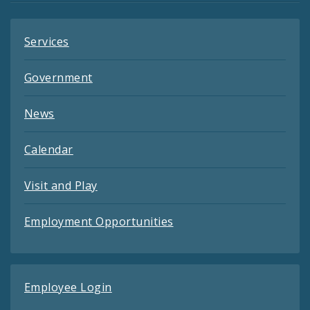
Services
Government
News
Calendar
Visit and Play
Employment Opportunities
Employee Login