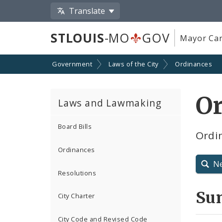
Translate
STLOUIS
-MO
GOV
Mayor Car
Government
Laws of the City
Ordinances
O
Laws and Lawmaking
Board Bills
Ordin
Ordinances
N
Resolutions
Su
City Charter
City Code and Revised Code