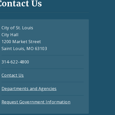
Contact Us
City of St. Louis
City Hall
1200 Market Street
Saint Louis, MO 63103
314-622-4800
Contact Us
Departments and Agencies
Request Government Information