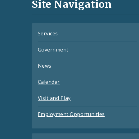
and
Site Navigation
Feeds
Services
Government
News
Calendar
Visit and Play
Employment Opportunities