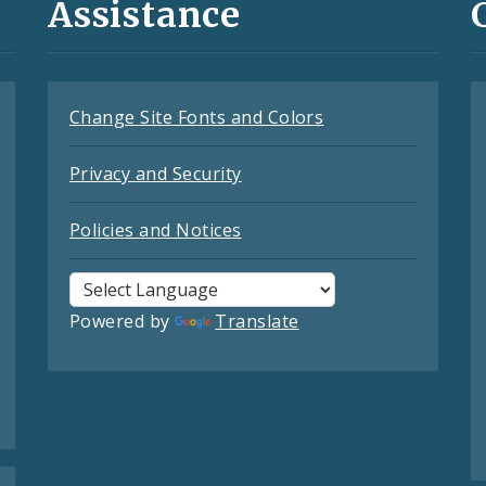
Assistance
Change Site Fonts and Colors
Privacy and Security
Policies and Notices
Powered by
Translate