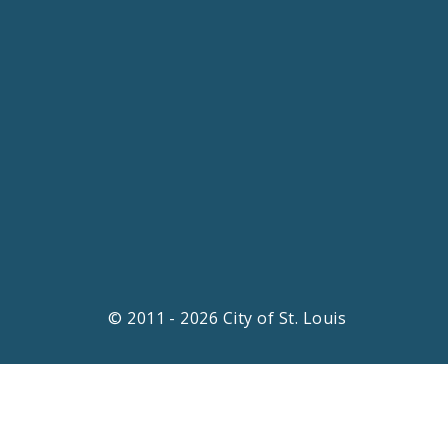
© 2011 - 2026 City of St. Louis