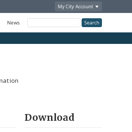
My City
Account
Site
News
Search
mation
Download