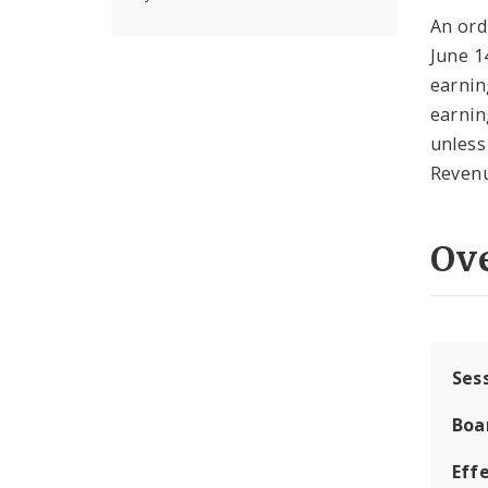
An ord
June 14
earnin
earnin
unless
Reven
Ov
Ses
Boa
Effe