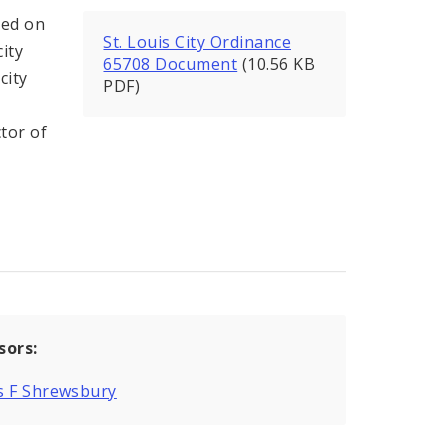
ed on
St. Louis City Ordinance
city
65708 Document
(10.56 KB
city
PDF)
s
ctor of
sors:
s F Shrewsbury