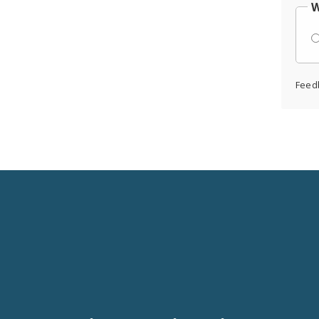
W
Feed
Social
Media