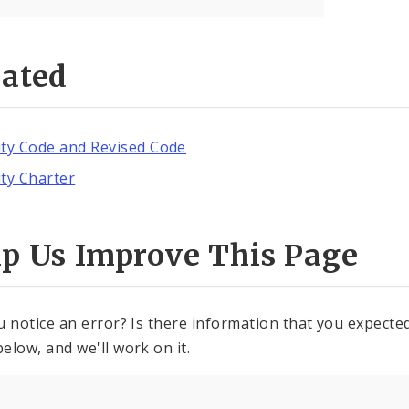
lated
ity Code and Revised Code
ity Charter
lp Us Improve This Page
u notice an error? Is there information that you expected 
elow, and we'll work on it.