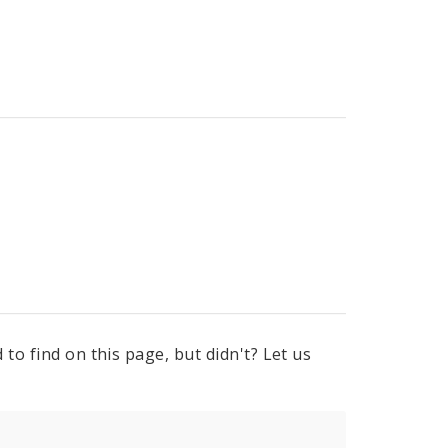
to find on this page, but didn't? Let us