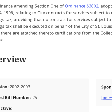
inance amending Section One of
Ordinance 63802,
adopt
, 1996, relating to City contracts for services subject to 
gs tax; providing that no contract for services subject to 
gs tax shall be executed on behalf of the City of St. Loui
 there are attached thereto certifications from the Colle
ue
erview
sion:
2002-2003
Spon
rd Bill Number:
25
Jame
ctive: