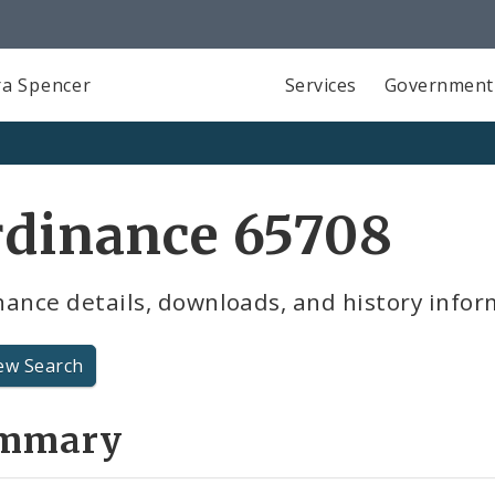
a Spencer
Services
Government
rdinance 65708
ance details, downloads, and history infor
ew Search
mmary