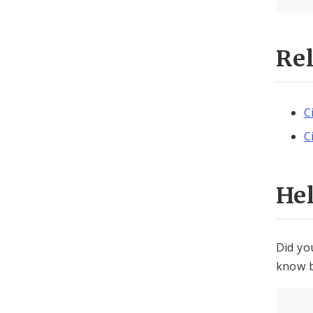
Re
C
C
He
Did yo
know b