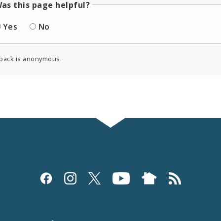
as this page helpful?
Yes
No
back is anonymous.