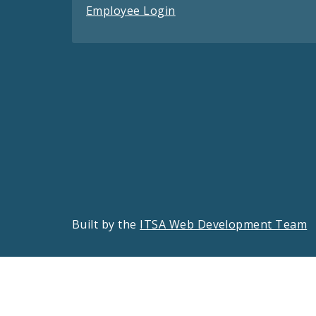
Employee Login
Built by the
ITSA Web Development Team