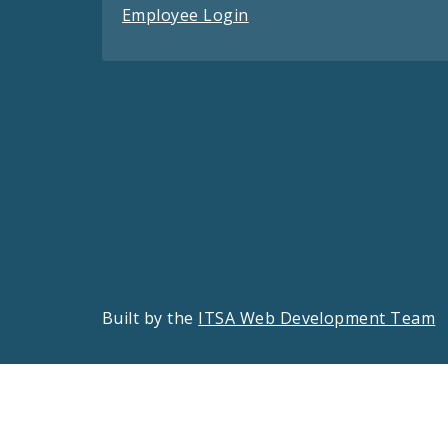
Employee Login
Built by the
ITSA Web Development Team