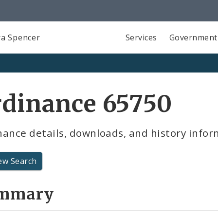
a Spencer
Services
Government
rdinance 65750
ance details, downloads, and history infor
ew Search
mmary