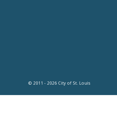
© 2011 - 2026 City of St. Louis