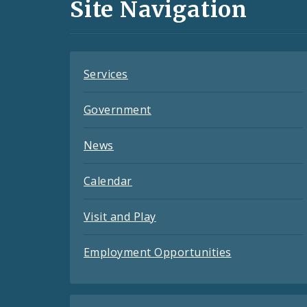
and
Site Navigation
Feeds
Services
Government
News
Calendar
Visit and Play
Employment Opportunities