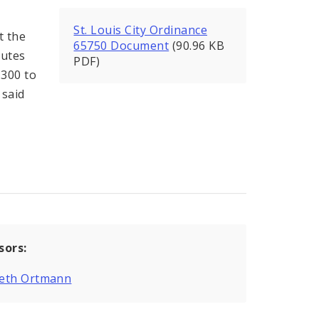
St. Louis City Ordinance
t the
65750 Document
(90.96 KB
tutes
PDF)
.300 to
 said
sors:
eth Ortmann