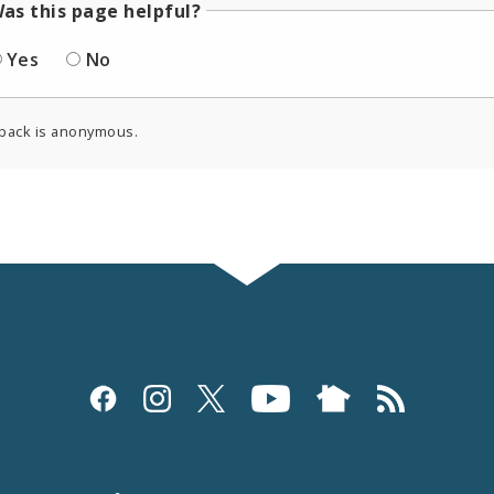
as this page helpful?
Yes
No
back is anonymous.