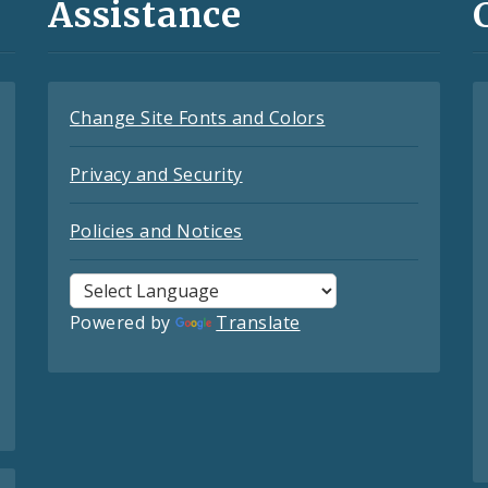
Assistance
Change Site Fonts and Colors
Privacy and Security
Policies and Notices
Powered by
Translate