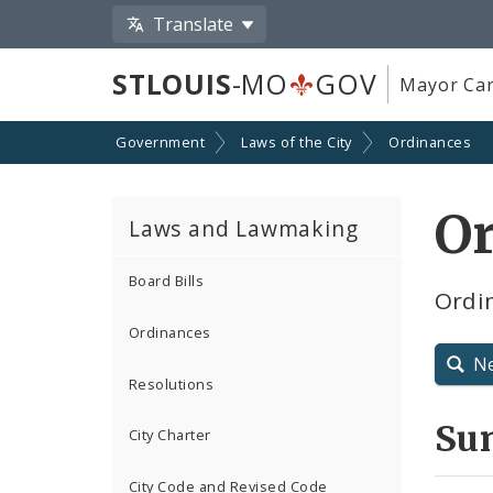
Translate
STLOUIS
-MO
GOV
Mayor Car
Government
Laws of the City
Ordinances
O
Laws and Lawmaking
Board Bills
Ordin
Ordinances
N
Resolutions
Su
City Charter
City Code and Revised Code