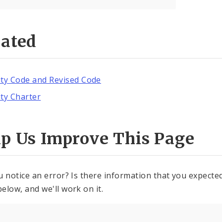
lated
ity Code and Revised Code
ity Charter
lp Us Improve This Page
u notice an error? Is there information that you expected 
elow, and we'll work on it.