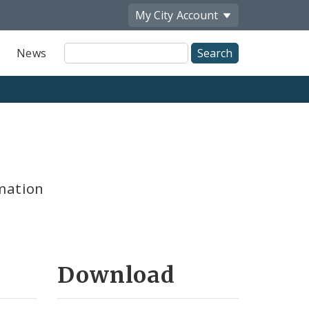
My City
Account
Site
News
Search
mation
Download