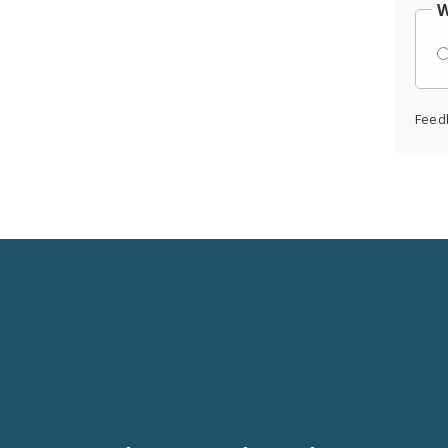
W
Feed
Social
Media