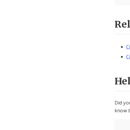
Re
C
C
He
Did yo
know b