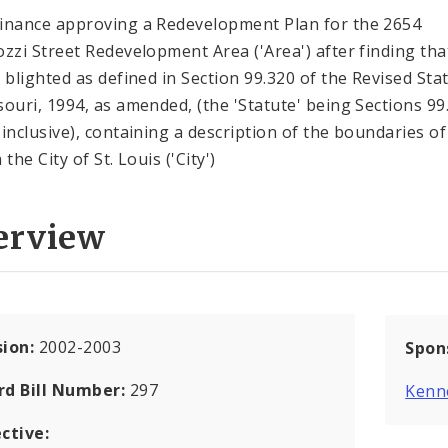
inance approving a Redevelopment Plan for the 2654
ozzi Street Redevelopment Area ('Area') after finding tha
s blighted as defined in Section 99.320 of the Revised Sta
souri, 1994, as amended, (the 'Statute' being Sections 99
 inclusive), containing a description of the boundaries of
 the City of St. Louis ('City')
erview
sion:
2002-2003
Spon
rd Bill Number:
297
Kenn
ctive: