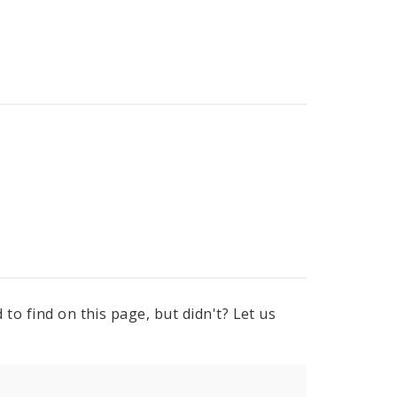
to find on this page, but didn't? Let us