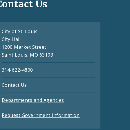
Contact Us
City of St. Louis
City Hall
1200 Market Street
Saint Louis, MO 63103
314-622-4800
Contact Us
Departments and Agencies
Request Government Information