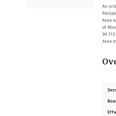
An ord
Pestal
Area i
of Mis
99.715
Area in
Ov
Ses
Boa
Effe