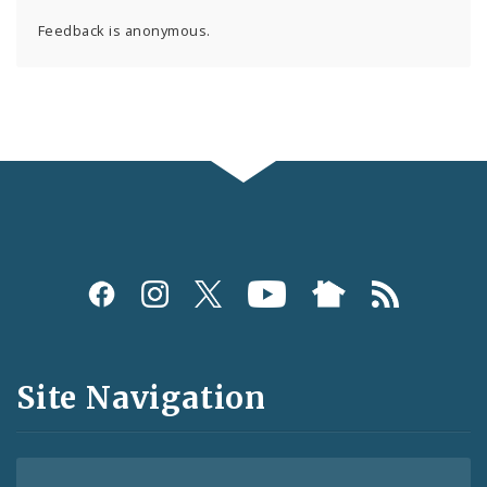
Feedback is anonymous.
Social
Media
and
Site Navigation
Feeds