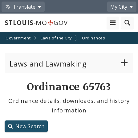
Translate
My City
STLOUIS
-MO
GOV
Government
Laws of the City
Ordinances
Laws and Lawmaking
Board Bills
Ordinance 65763
Ordinances
Ordinance details, downloads, and history
information
Resolutions
City Charter
New Search