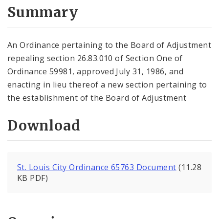
City Code and Revised Code
Summary
An Ordinance pertaining to the Board of Adjustment
repealing section 26.83.010 of Section One of
Ordinance 59981, approved July 31, 1986, and
enacting in lieu thereof a new section pertaining to
the establishment of the Board of Adjustment
Download
St. Louis City Ordinance 65763 Document
(11.28
KB PDF)