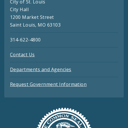
City of St. Louis
City Hall
1200 Market Street
Saint Louis, MO 63103
314-622-4800
Contact Us
Departments and Agencies
Request Government Information