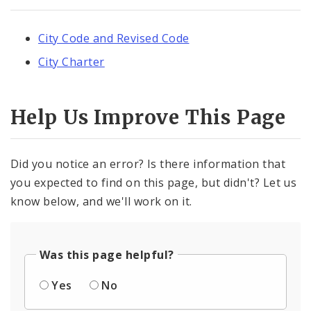
City Code and Revised Code
City Charter
Help Us Improve This Page
Did you notice an error? Is there information that
you expected to find on this page, but didn't? Let us
know below, and we'll work on it.
Was this page helpful?
Yes
No