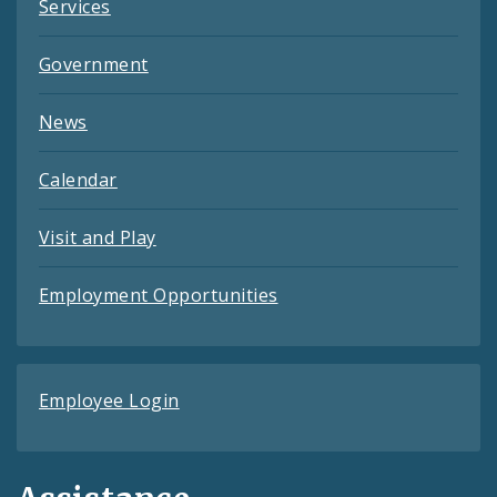
Services
Government
News
Calendar
Visit and Play
Employment Opportunities
Employee Login