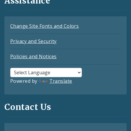
Assistance
Change Site Fonts and Colors
Privacy and Security
Policies and Notices
Powered by
Translate
Contact Us