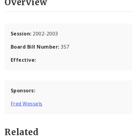
Overview
Session:
2002-2003
Board Bill Number:
357
Effective:
Sponsors:
Fred Wessels
Related