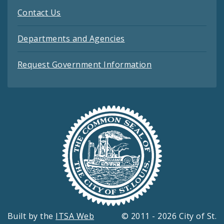
Contact Us
Departments and Agencies
Request Government Information
Built by the
ITSA Web
© 2011 - 2026 City of St.