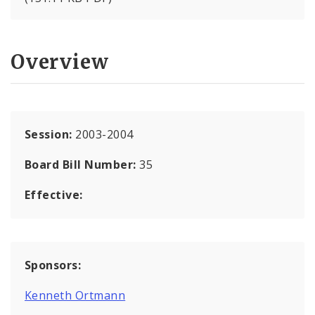
Overview
Session:
2003-2004
Board Bill Number:
35
Effective:
Sponsors:
Kenneth Ortmann