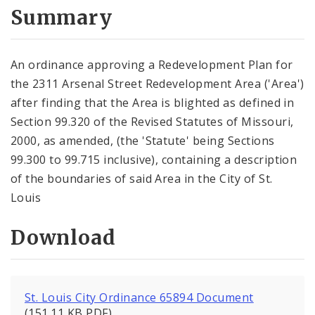
City Code and Revised Code
Summary
An ordinance approving a Redevelopment Plan for
the 2311 Arsenal Street Redevelopment Area ('Area')
after finding that the Area is blighted as defined in
Section 99.320 of the Revised Statutes of Missouri,
2000, as amended, (the 'Statute' being Sections
99.300 to 99.715 inclusive), containing a description
of the boundaries of said Area in the City of St.
Louis
Download
St. Louis City Ordinance 65894 Document
(151.11 KB PDF)