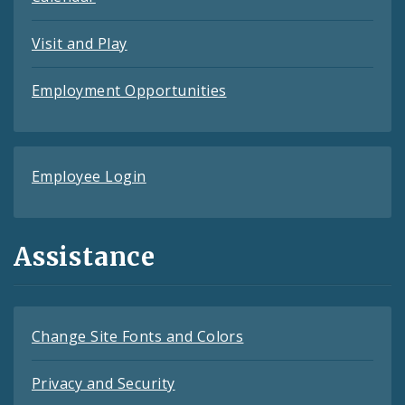
Visit and Play
Employment Opportunities
Employee Login
Assistance
Change Site Fonts and Colors
Privacy and Security