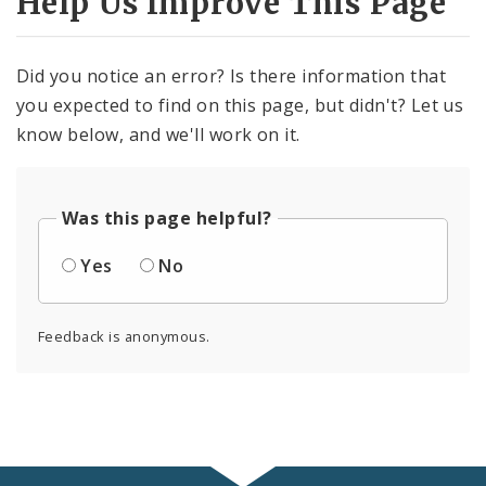
Help Us Improve This Page
Did you notice an error? Is there information that
you expected to find on this page, but didn't? Let us
know below, and we'll work on it.
Was this page helpful?
Yes
No
Feedback is anonymous.