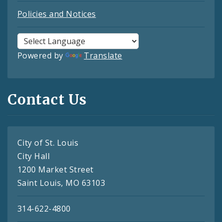
Policies and Notices
Powered by
Translate
Contact Us
City of St. Louis
City Hall
1200 Market Street
Saint Louis, MO 63103
314-622-4800