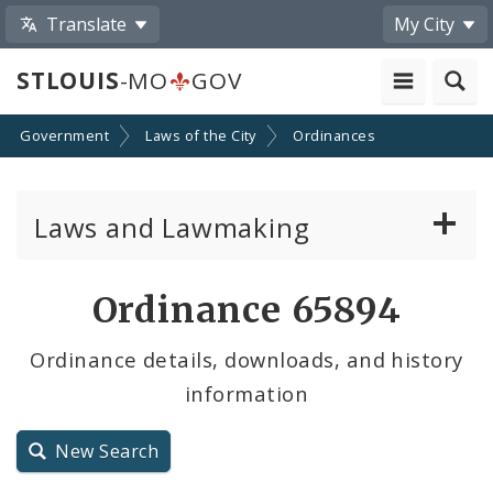
Translate
My City
STLOUIS
-MO
GOV
Government
Laws of the City
Ordinances
Laws and Lawmaking
Board Bills
Ordinance 65894
Ordinances
Ordinance details, downloads, and history
information
Resolutions
City Charter
New Search