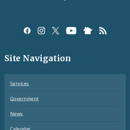
Social
Media
and
Site Navigation
Feeds
Services
Government
News
Calendar