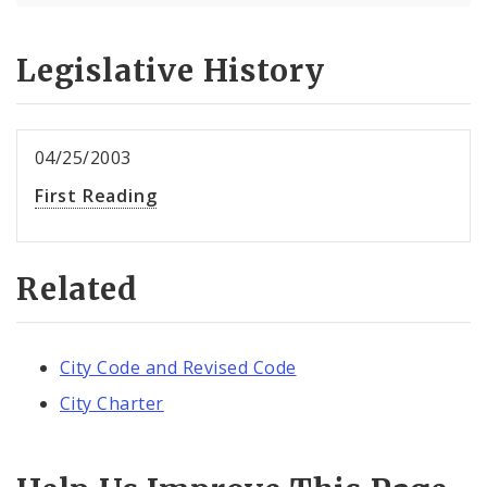
Legislative History
04/25/2003
First Reading
Related
City Code and Revised Code
City Charter