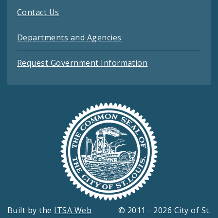
Contact Us
Departments and Agencies
Request Government Information
Built by the
ITSA Web
© 2011 - 2026 City of St.