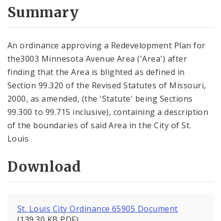
City Code and Revised Code
Summary
An ordinance approving a Redevelopment Plan for
the3003 Minnesota Avenue Area ('Area') after
finding that the Area is blighted as defined in
Section 99.320 of the Revised Statutes of Missouri,
2000, as amended, (the 'Statute' being Sections
99.300 to 99.715 inclusive), containing a description
of the boundaries of said Area in the City of St.
Louis
Download
St. Louis City Ordinance 65905 Document
(139.30 KB PDF)