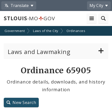
Translate
My City
STLOUIS
-MO
GOV
Government
Laws of the City
Ordinances
Laws and Lawmaking
Board Bills
Ordinance 65905
Ordinances
Ordinance details, downloads, and history
information
Resolutions
City Charter
New Search