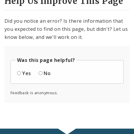
Help Us Improve This Page
Did you notice an error? Is there information that
you expected to find on this page, but didn't? Let us
know below, and we'll work on it.
Was this page helpful?
Yes
No
Feedback is anonymous.