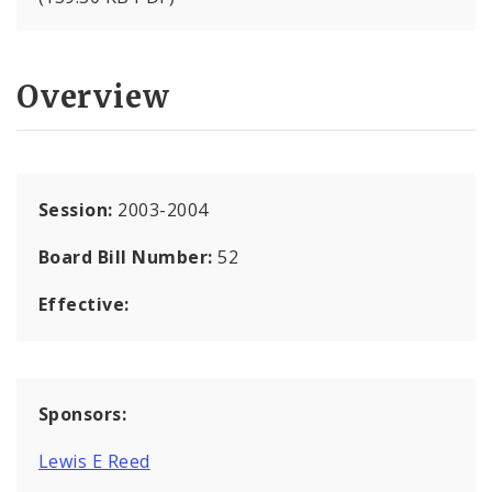
Overview
Session:
2003-2004
Board Bill Number:
52
Effective:
Sponsors:
Lewis E Reed