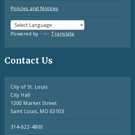
Policies and Notices
Powered by
Translate
Contact Us
City of St. Louis
City Hall
1200 Market Street
Saint Louis, MO 63103
314-622-4800