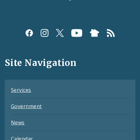
Social
Media
and
Site Navigation
Feeds
Services
Government
News
Calendar