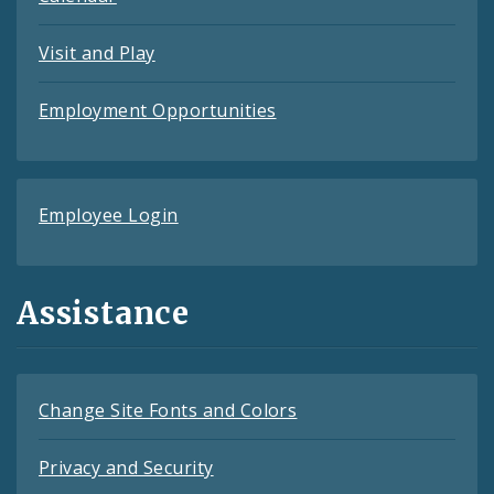
Visit and Play
Employment Opportunities
Employee Login
Assistance
Change Site Fonts and Colors
Privacy and Security