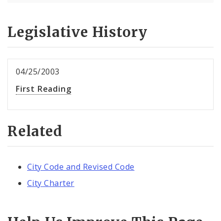
Legislative History
04/25/2003
First Reading
Related
City Code and Revised Code
City Charter