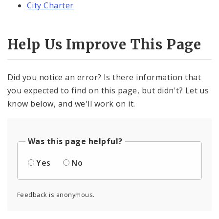
City Charter
Help Us Improve This Page
Did you notice an error? Is there information that
you expected to find on this page, but didn't? Let us
know below, and we'll work on it.
Was this page helpful?
Yes
No
Feedback is anonymous.