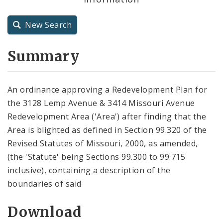
City Charter
New Search
City Code and Revised Code
Summary
An ordinance approving a Redevelopment Plan for
the 3128 Lemp Avenue & 3414 Missouri Avenue
Redevelopment Area ('Area') after finding that the
Area is blighted as defined in Section 99.320 of the
Revised Statutes of Missouri, 2000, as amended,
(the 'Statute' being Sections 99.300 to 99.715
inclusive), containing a description of the
boundaries of said
Download