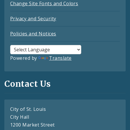
Change Site Fonts and Colors
Privacy and Security
Policies and Notices
Powered by
Translate
Contact Us
City of St. Louis
City Hall
1200 Market Street