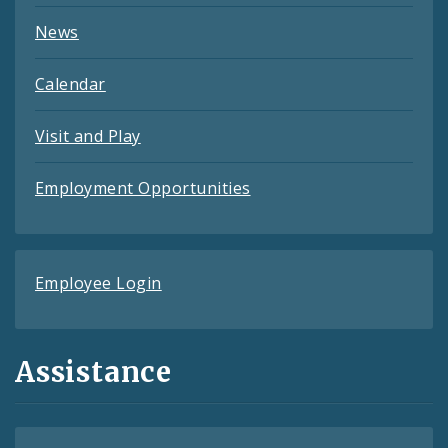
News
Calendar
Visit and Play
Employment Opportunities
Employee Login
Assistance