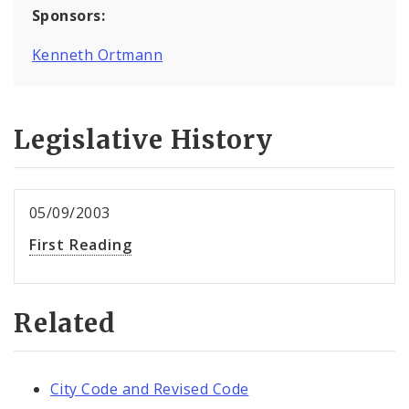
Sponsors:
Kenneth Ortmann
Legislative History
05/09/2003
First Reading
Related
City Code and Revised Code