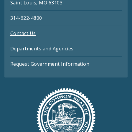
Saint Louis, MO 63103
314-622-4800
Contact Us
Departments and Agencies
Request Government Information