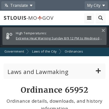
Translate
My City
STLOUIS
-MO
GOV
Alerts
Clos
High Temperatures:
and
Extreme Heat Warning Sunday 8/9 12 PM to Wednesday 8/12 8 PM
Announcements
Government
Laws of the City
Ordinances
Laws and Lawmaking
Board Bills
Ordinance 65952
Ordinances
Ordinance details, downloads, and history
information
Resolutions