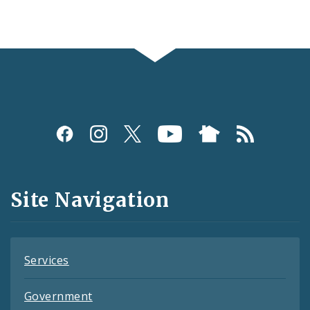
Social
Media
and
Site Navigation
Feeds
Services
Government