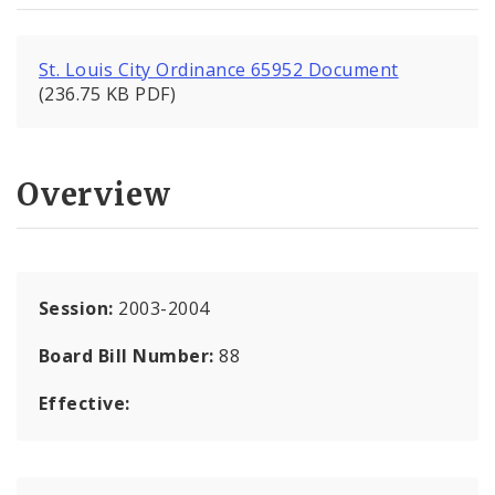
St. Louis City Ordinance 65952 Document
(236.75 KB PDF)
Overview
Session:
2003-2004
Board Bill Number:
88
Effective: