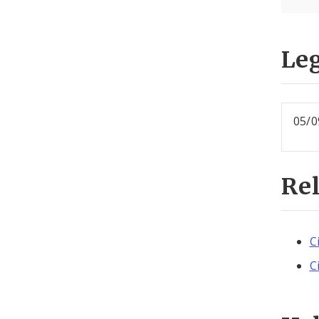
Leg
05/0
Re
C
C