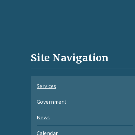
Social
Media
and
Site Navigation
Feeds
Services
Government
News
Calendar