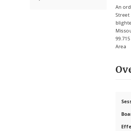
An ord
Street
blight
Missou
99.715
Area
Ov
Ses
Boa
Effe