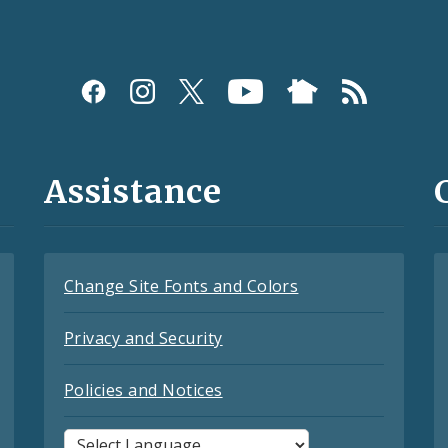
Assistance
Change Site Fonts and Colors
Privacy and Security
Policies and Notices