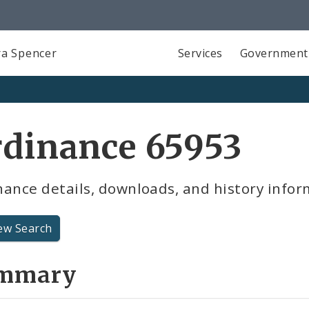
a Spencer
Services
Government
rdinance 65953
ance details, downloads, and history infor
ew Search
mmary