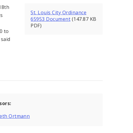
18th
St. Louis City Ordinance
is
65953 Document
(147.87 KB
PDF)
0 to
 said
sors:
eth Ortmann