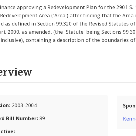
inance approving a Redevelopment Plan for the 2901 S. 
 Redevelopment Area ('Area') after finding that the Area 
ed as defined in Section 99.320 of the Revised Statutes of
ri, 2000, as amended, (the 'Statute' being Sections 99.30
 inclusive), containing a description of the boundaries of
erview
sion:
2003-2004
Spon
rd Bill Number:
89
Kenn
ctive: