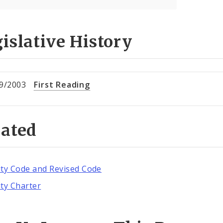
islative History
9/2003
First Reading
lated
ity Code and Revised Code
ity Charter