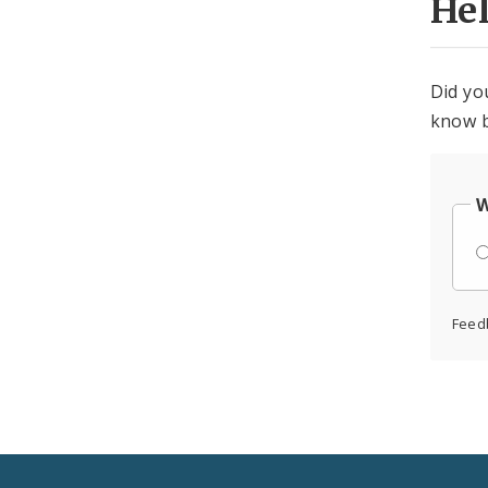
He
Did yo
know b
W
Feed