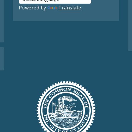
Powered by
Translate