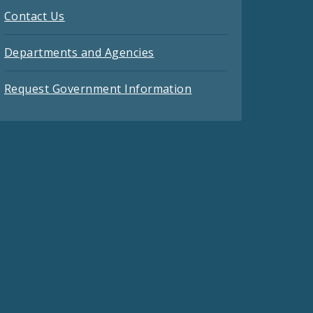
Contact Us
Departments and Agencies
Request Government Information