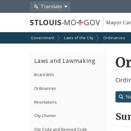
Translate
STLOUIS
-MO
GOV
Mayor Car
Government
Laws of the City
Ordinances
O
Laws and Lawmaking
Board Bills
Ordin
Ordinances
N
Resolutions
Su
City Charter
City Code and Revised Code