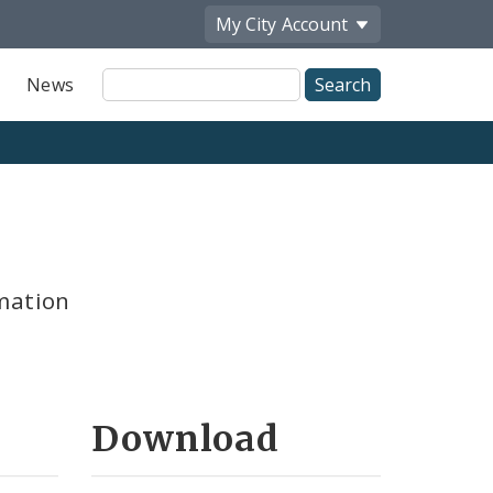
My City
Account
Site
News
Search
mation
Download