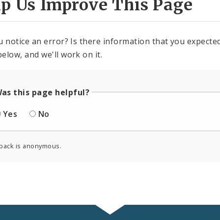
lp Us Improve This Page
u notice an error? Is there information that you expected 
elow, and we'll work on it.
as this page helpful?
Yes
No
back is anonymous.