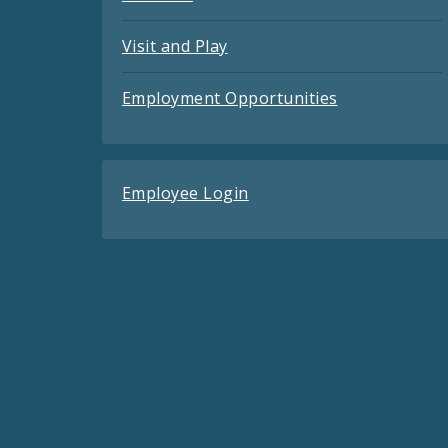
Visit and Play
Employment Opportunities
Employee Login