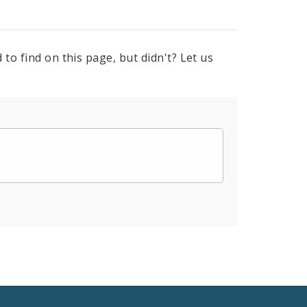
to find on this page, but didn't? Let us