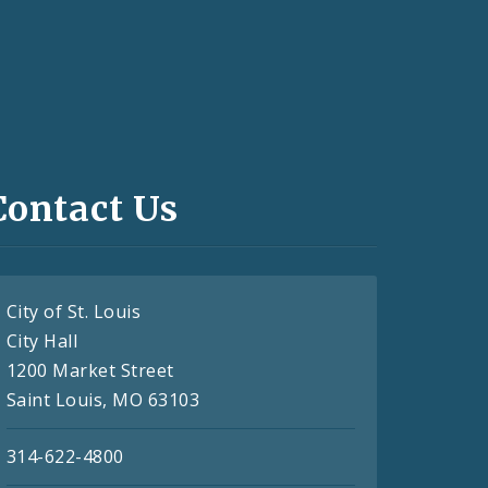
Contact Us
City of St. Louis
City Hall
1200 Market Street
Saint Louis, MO 63103
314-622-4800