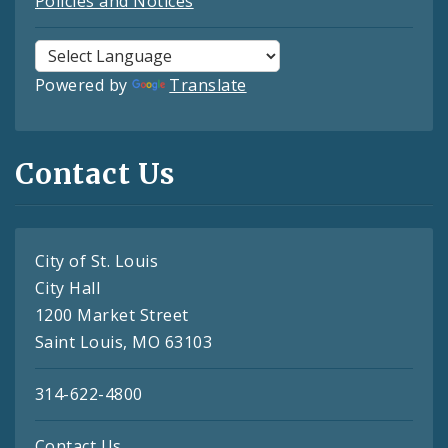
Policies and Notices
Powered by
Translate
Contact Us
City of St. Louis
City Hall
1200 Market Street
Saint Louis, MO 63103
314-622-4800
Contact Us