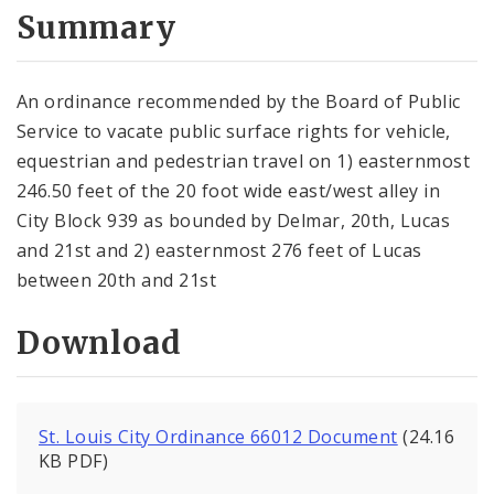
City Code and Revised Code
Summary
An ordinance recommended by the Board of Public
Service to vacate public surface rights for vehicle,
equestrian and pedes­trian travel on 1) easternmost
246.50 feet of the 20 foot wide east/west alley in
City Block 939 as bounded by Delmar, 20th, Lucas
and 21st and 2) easternmost 276 feet of Lucas
between 20th and 21st
Download
St. Louis City Ordinance 66012 Document
(24.16
KB PDF)