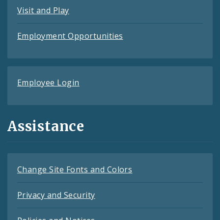
Visit and Play
Employment Opportunities
Employee Login
Assistance
Change Site Fonts and Colors
Privacy and Security