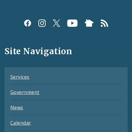
Social
Media
and
Site Navigation
Feeds
Services
Government
News
Calendar