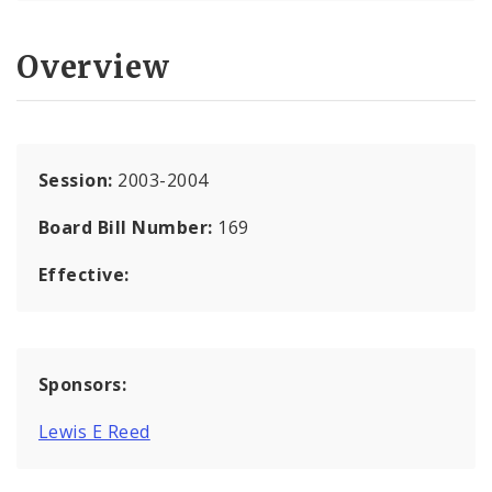
Overview
Session:
2003-2004
Board Bill Number:
169
Effective:
Sponsors:
Lewis E Reed