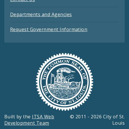
Departments and Agencies
Request Government Information
Built by the
ITSA Web
© 2011 - 2026 City of St.
Development Team
Louis