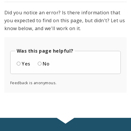
Did you notice an error? Is there information that
you expected to find on this page, but didn't? Let us
know below, and we'll work on it.
Was this page helpful?
Yes
No
Feedback is anonymous.