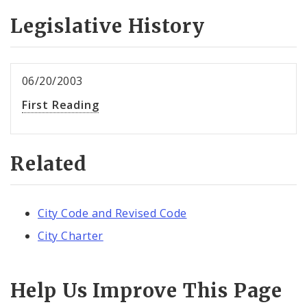
Legislative History
06/20/2003
First Reading
Related
City Code and Revised Code
City Charter
Help Us Improve This Page