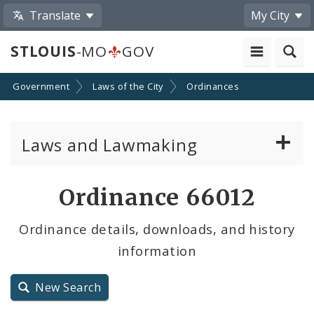
Translate
My City
STLOUIS
-MO
GOV
Government
Laws of the City
Ordinances
Laws and Lawmaking
Board Bills
Ordinance 66012
Ordinances
Ordinance details, downloads, and history
information
Resolutions
City Charter
New Search