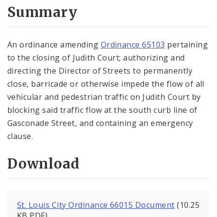
City Code and Revised Code
Summary
An ordinance amending
Ordinance 65103
pertaining
to the closing of Judith Court; authorizing and
directing the Director of Streets to permanently
close, barricade or otherwise impede the flow of all
vehicular and pedestrian traffic on Judith Court by
blocking said traffic flow at the south curb line of
Gasconade Street, and containing an emergency
clause.
Download
St. Louis City Ordinance 66015 Document
(10.25
KB PDF)