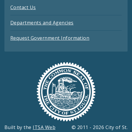
Contact Us
Departments and Agencies
Request Government Information
Built by the
ITSA Web
© 2011 - 2026 City of St.