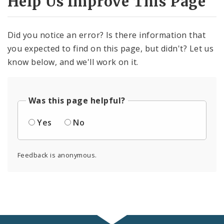
Help Us Improve This Page
Did you notice an error? Is there information that
you expected to find on this page, but didn't? Let us
know below, and we'll work on it.
Was this page helpful?
Yes
No
Feedback is anonymous.