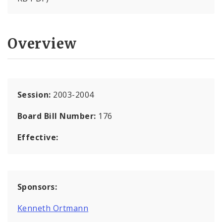
Overview
Session:
2003-2004
Board Bill Number:
176
Effective:
Sponsors:
Kenneth Ortmann