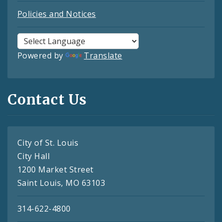
Policies and Notices
Powered by
Translate
Contact Us
City of St. Louis
City Hall
1200 Market Street
Saint Louis, MO 63103
314-622-4800