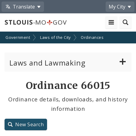
Translate
My City
STLOUIS
-MO
GOV
Government
Laws of the City
Ordinances
Laws and Lawmaking
Board Bills
Ordinance 66015
Ordinances
Ordinance details, downloads, and history
information
Resolutions
City Charter
New Search