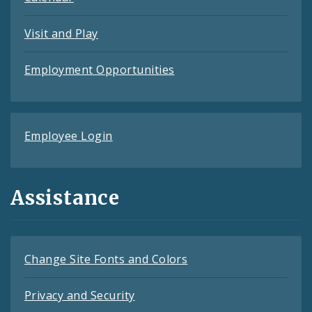
Visit and Play
Employment Opportunities
Employee Login
Assistance
Change Site Fonts and Colors
Privacy and Security