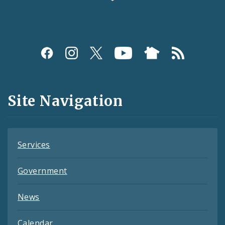
Social
Media
and
Site Navigation
Feeds
Services
Government
News
Calendar