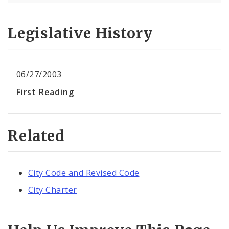
Legislative History
06/27/2003
First Reading
Related
City Code and Revised Code
City Charter