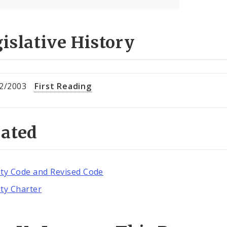
islative History
2/2003
First Reading
lated
ity Code and Revised Code
ity Charter