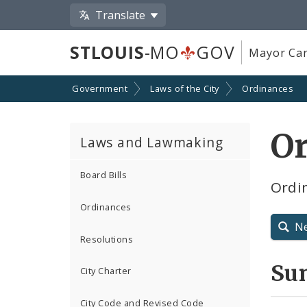
Translate
STLOUIS
-MO
GOV
Mayor Car
Government
Laws of the City
Ordinances
O
Laws and Lawmaking
Board Bills
Ordin
Ordinances
N
Resolutions
Su
City Charter
City Code and Revised Code