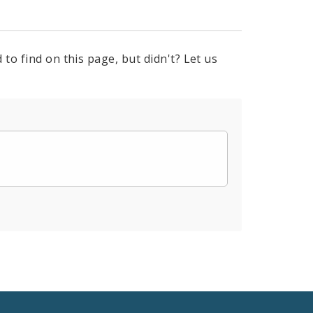
to find on this page, but didn't? Let us