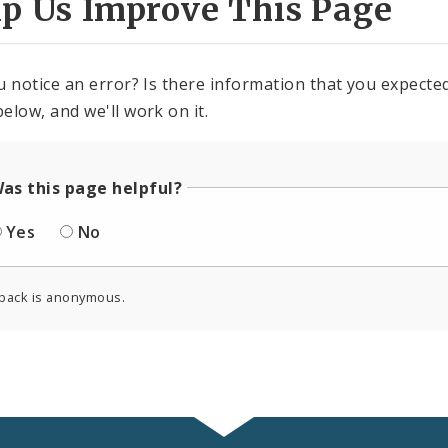
lp Us Improve This Page
u notice an error? Is there information that you expected 
elow, and we'll work on it.
as this page helpful?
Yes
No
back is anonymous.