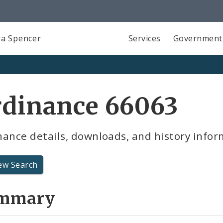
a Spencer
Services
Government
rdinance 66063
ance details, downloads, and history infor
ew Search
mmary