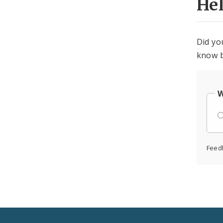
He
Did yo
know b
W
Feed