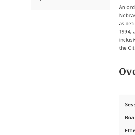
An ord
Nebras
as def
1994, 
inclus
the Cit
Ov
Ses
Boa
Effe