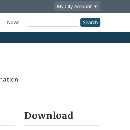
My City
Account
Site
News
Search
mation
Download