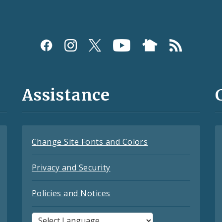
Assistance
Change Site Fonts and Colors
Privacy and Security
Policies and Notices