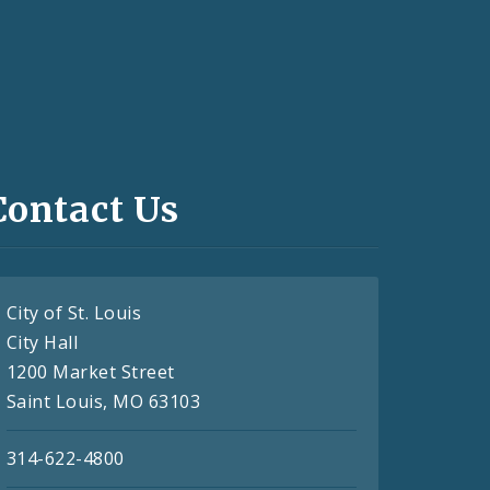
Contact Us
City of St. Louis
City Hall
1200 Market Street
Saint Louis, MO 63103
314-622-4800