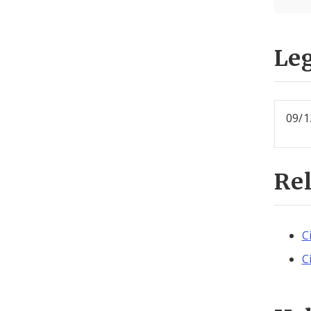
Leg
09/1
Re
C
C