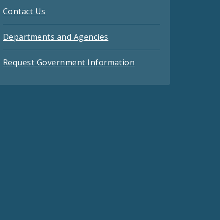
Contact Us
Departments and Agencies
Request Government Information