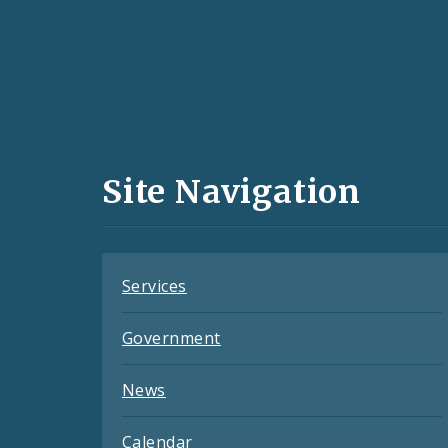
Social
Media
and
Site Navigation
Feeds
Services
Government
News
Calendar