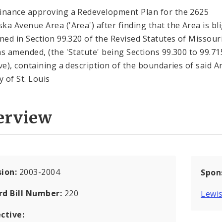
inance approving a Redevelopment Plan for the 2625
ka Avenue Area ('Area') after finding that the Area is bl
ined in Section 99.320 of the Revised Statutes of Missouri
as amended, (the 'Statute' being Sections 99.300 to 99.71
ive), containing a description of the boundaries of said A
y of St. Louis
erview
sion:
2003-2004
Spon
rd Bill Number:
220
Lewis
ctive: