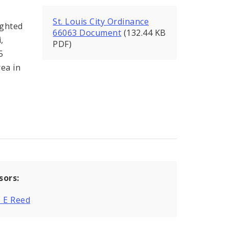
St. Louis City Ordinance
ighted
66063 Document
(132.44 KB
,
PDF)
5
rea in
sors:
 E Reed