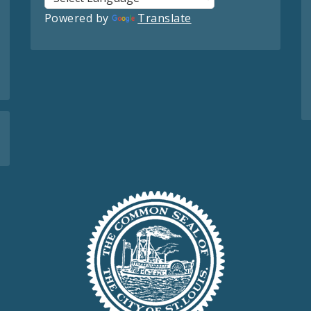
Powered by
Translate