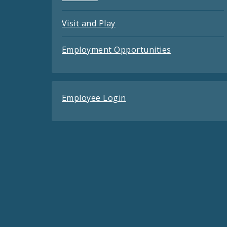
Visit and Play
Employment Opportunities
Employee Login