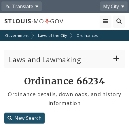
Translate
My City
STLOUIS
-MO
GOV
Government
Laws of the City
Ordinances
Laws and Lawmaking
Board Bills
Ordinance 66234
Ordinances
Ordinance details, downloads, and history
information
Resolutions
City Charter
New Search