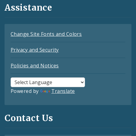
Assistance
Change Site Fonts and Colors
Privacy and Security
Policies and Notices
Powered by
Translate
Contact Us