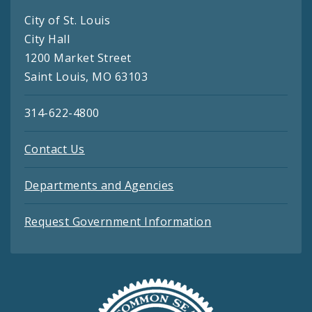
City of St. Louis
City Hall
1200 Market Street
Saint Louis, MO 63103
314-622-4800
Contact Us
Departments and Agencies
Request Government Information