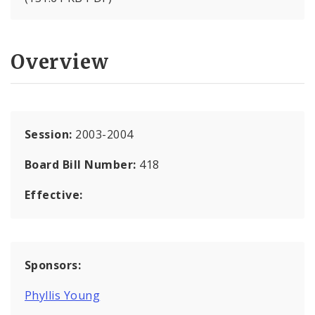
Overview
Session:
2003-2004
Board Bill Number:
418
Effective:
Sponsors:
Phyllis Young