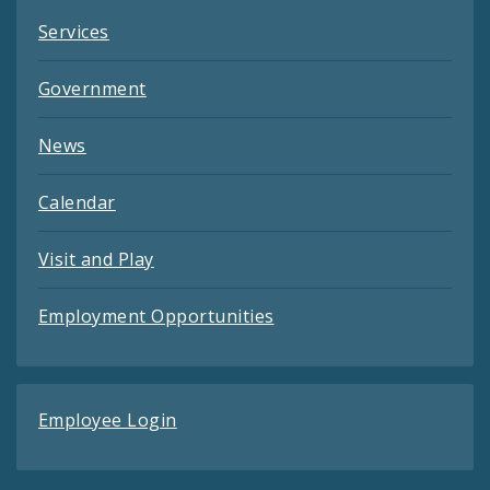
Services
Government
News
Calendar
Visit and Play
Employment Opportunities
Employee Login