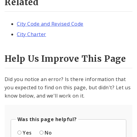
Related
City Code and Revised Code
City Charter
Help Us Improve This Page
Did you notice an error? Is there information that
you expected to find on this page, but didn't? Let us
know below, and we'll work on it.
Was this page helpful?
Yes
No