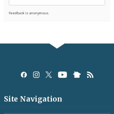
Feedback is anonymous.
Social
Media
and
Site Navigation
Feeds