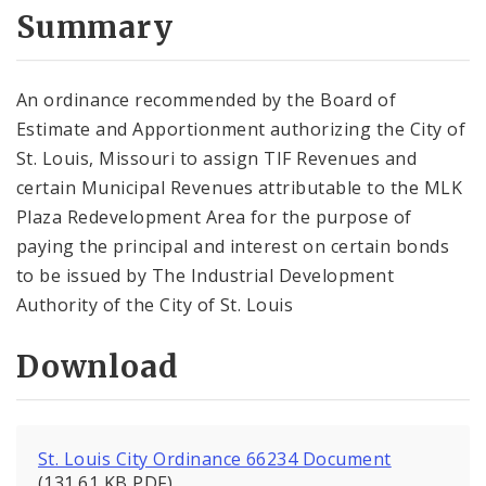
City Code and Revised Code
Summary
An ordinance recommended by the Board of
Estimate and Apportionment authorizing the City of
St. Louis, Missouri to assign TIF Revenues and
certain Municipal Revenues attributable to the MLK
Plaza Redevelopment Area for the purpose of
paying the principal and interest on certain bonds
to be issued by The Industrial Development
Authority of the City of St. Louis
Download
St. Louis City Ordinance 66234 Document
(131.61 KB PDF)