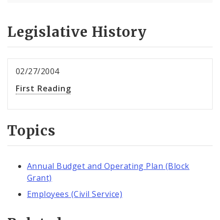
Legislative History
02/27/2004
First Reading
Topics
Annual Budget and Operating Plan (Block
Grant)
Employees (Civil Service)