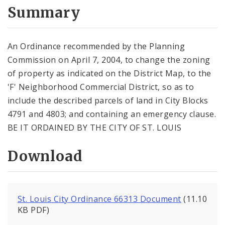
City Code and Revised Code
Summary
An Ordinance recommended by the Planning
Commission on April 7, 2004, to change the zoning
of property as indicated on the District Map, to the
'F' Neighborhood Commercial District, so as to
include the described parcels of land in City Blocks
4791 and 4803; and containing an emergency clause.
BE IT ORDAINED BY THE CITY OF ST. LOUIS
Download
St. Louis City Ordinance 66313 Document
(11.10
KB PDF)