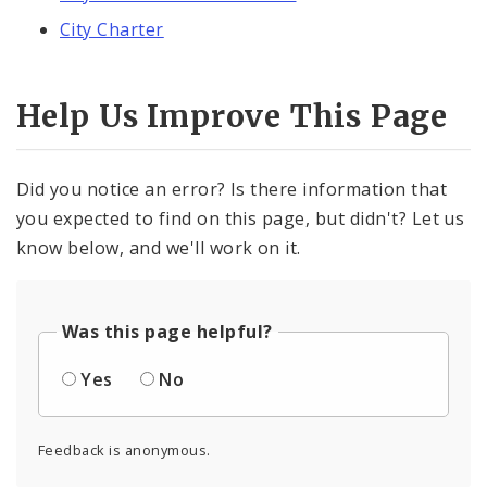
City Charter
Help Us Improve This Page
Did you notice an error? Is there information that
you expected to find on this page, but didn't? Let us
know below, and we'll work on it.
Was this page helpful?
Yes
No
Feedback is anonymous.