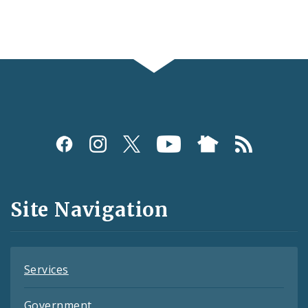
Social
Media
and
Site Navigation
Feeds
Services
Government