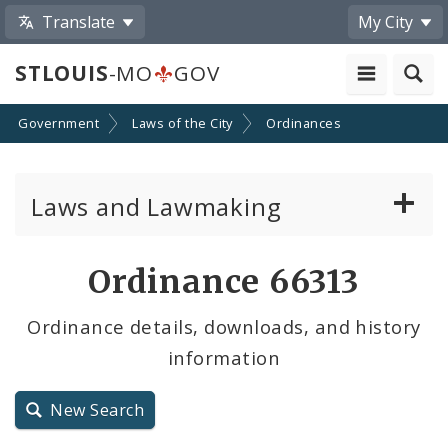
Translate
My City
STLOUIS
-MO
GOV
Government
Laws of the City
Ordinances
Laws and Lawmaking
Board Bills
Ordinance 66313
Ordinances
Ordinance details, downloads, and history
information
Resolutions
City Charter
New Search