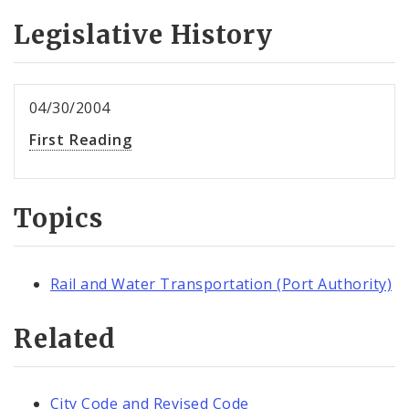
Legislative History
04/30/2004
First Reading
Topics
Rail and Water Transportation (Port Authority)
Related
City Code and Revised Code