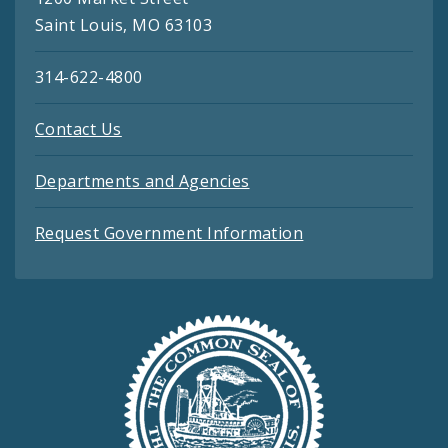
Saint Louis, MO 63103
314-622-4800
Contact Us
Departments and Agencies
Request Government Information