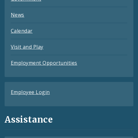
News
Calendar
Visit and Play
Employment Opportunities
Employee Login
Assistance