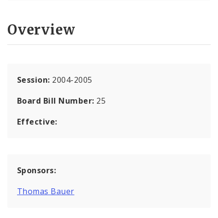
Overview
Session:
2004-2005
Board Bill Number:
25
Effective:
Sponsors:
Thomas Bauer