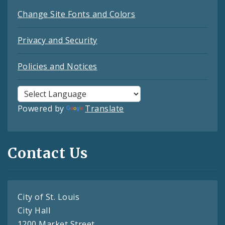
Change Site Fonts and Colors
Privacy and Security
Policies and Notices
Powered by
Translate
Contact Us
City of St. Louis
City Hall
1200 Market Street