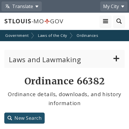
Translate
My City
STLOUIS
-MO
GOV
Government
Laws of the City
Ordinances
Laws and Lawmaking
Board Bills
Ordinance 66382
Ordinances
Ordinance details, downloads, and history
information
Resolutions
City Charter
New Search