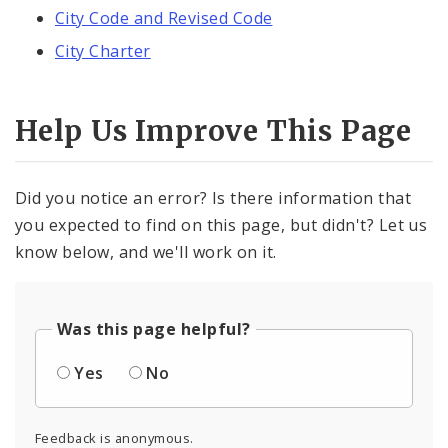
City Code and Revised Code
City Charter
Help Us Improve This Page
Did you notice an error? Is there information that
you expected to find on this page, but didn't? Let us
know below, and we'll work on it.
Was this page helpful?
Yes
No
Feedback is anonymous.