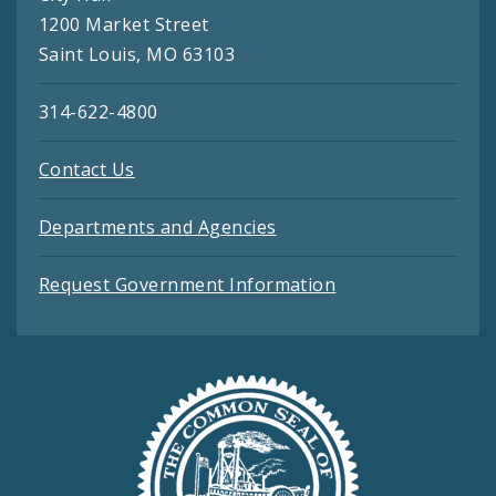
1200 Market Street
Saint Louis, MO 63103
314-622-4800
Contact Us
Departments and Agencies
Request Government Information