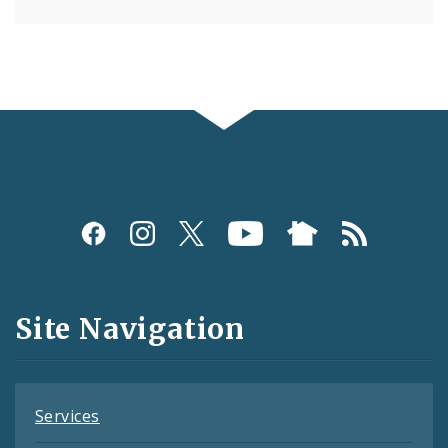
Social
Media
and
Site Navigation
Feeds
Services