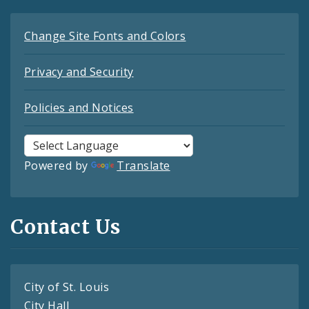
Change Site Fonts and Colors
Privacy and Security
Policies and Notices
Powered by
Translate
Contact Us
City of St. Louis
City Hall