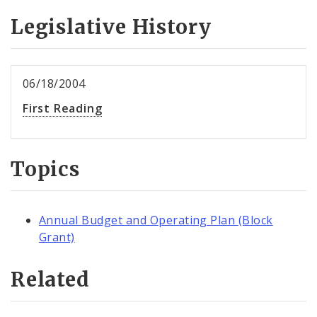
Legislative History
06/18/2004
First Reading
Topics
Annual Budget and Operating Plan (Block
Grant)
Related