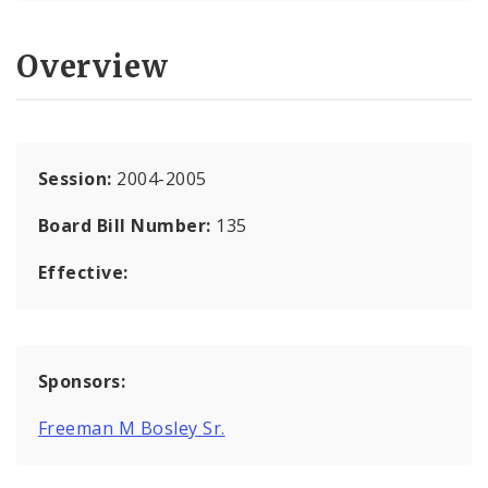
Overview
Session:
2004-2005
Board Bill Number:
135
Effective:
Sponsors:
Freeman M Bosley Sr.