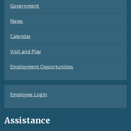
Government
News
Calendar
Visit and Play
Employment Opportunities
Employee Login
Assistance