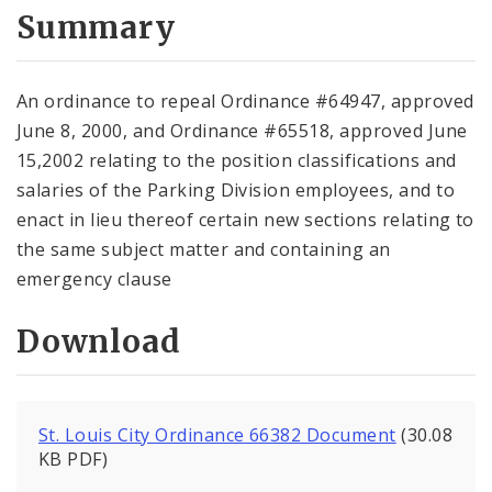
City Code and Revised Code
Summary
An ordinance to repeal Ordinance #64947, approved
June 8, 2000, and Ordinance #65518, approved June
15,2002 relating to the position classifications and
salaries of the Parking Division employees, and to
enact in lieu thereof certain new sections relating to
the same subject matter and containing an
emergency clause
Download
St. Louis City Ordinance 66382 Document
(30.08
KB PDF)