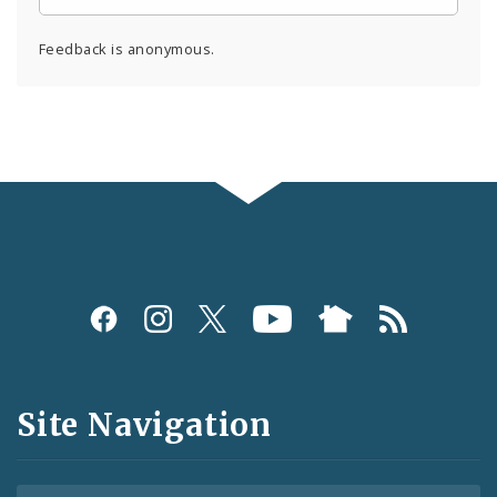
Feedback is anonymous.
Social
Media
and
Site Navigation
Feeds