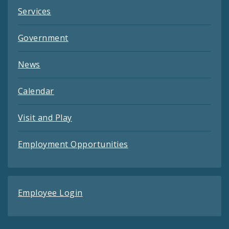
Services
Government
News
Calendar
Visit and Play
Employment Opportunities
Employee Login