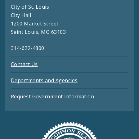
City of St. Louis
City Hall
1200 Market Street
Saint Louis, MO 63103
314-622-4800
Contact Us
Departments and Agencies
Request Government Information