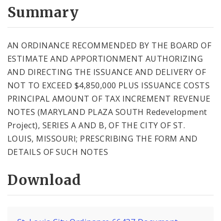
City Code and Revised Code
Summary
AN ORDINANCE RECOMMENDED BY THE BOARD OF
ESTIMATE AND APPORTIONMENT AUTHORIZING
AND DIRECTING THE ISSUANCE AND DELIVERY OF
NOT TO EXCEED $4,850,000 PLUS ISSUANCE COSTS
PRINCIPAL AMOUNT OF TAX INCREMENT REVENUE
NOTES (MARYLAND PLAZA SOUTH Redevelopment
Project), SERIES A AND B, OF THE CITY OF ST.
LOUIS, MISSOURI; PRESCRIBING THE FORM AND
DETAILS OF SUCH NOTES
Download