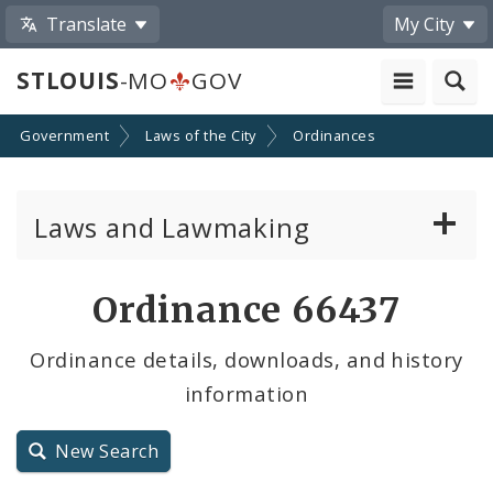
Translate
My City
STLOUIS
-MO
GOV
Government
Laws of the City
Ordinances
Laws and Lawmaking
Board Bills
Ordinance 66437
Ordinances
Ordinance details, downloads, and history
information
Resolutions
City Charter
New Search