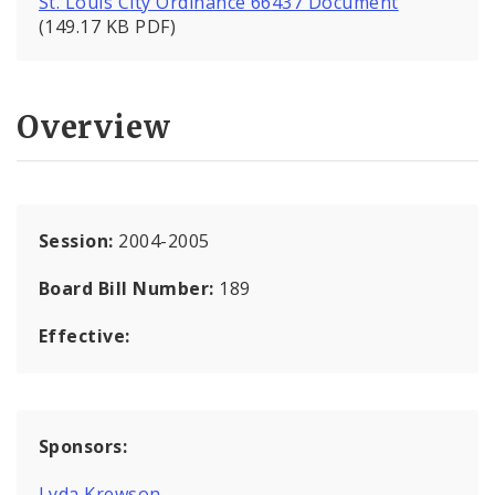
St. Louis City Ordinance 66437 Document
(149.17 KB PDF)
Overview
Session:
2004-2005
Board Bill Number:
189
Effective:
Sponsors:
Lyda Krewson