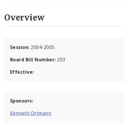
Overview
Session:
2004-2005
Board Bill Number:
203
Effective:
Sponsors:
Kenneth Ortmann