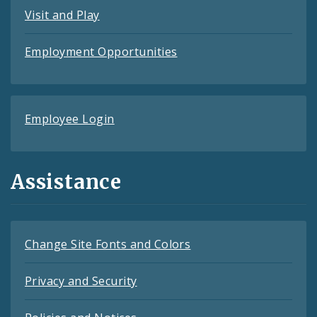
Visit and Play
Employment Opportunities
Employee Login
Assistance
Change Site Fonts and Colors
Privacy and Security