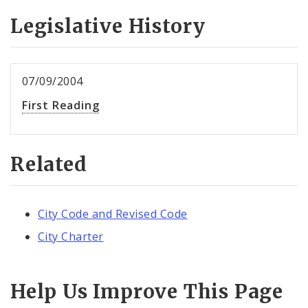
Legislative History
07/09/2004
First Reading
Related
City Code and Revised Code
City Charter
Help Us Improve This Page