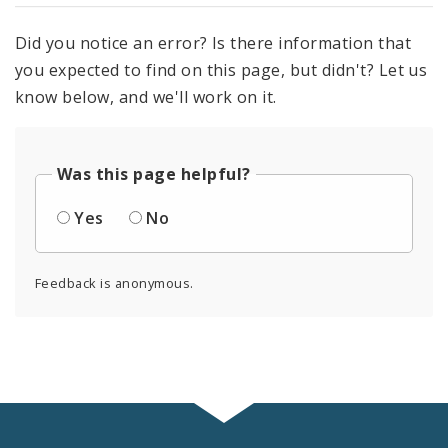
Did you notice an error? Is there information that
you expected to find on this page, but didn't? Let us
know below, and we'll work on it.
Was this page helpful?
Yes
No
Feedback is anonymous.