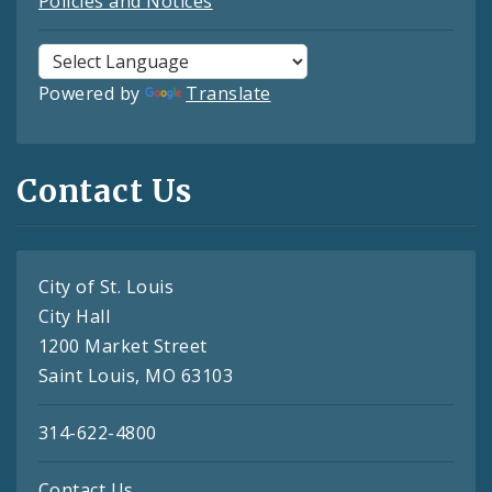
Policies and Notices
Powered by
Translate
Contact Us
City of St. Louis
City Hall
1200 Market Street
Saint Louis, MO 63103
314-622-4800
Contact Us