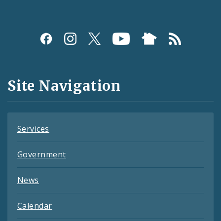
Social
Media
and
Site Navigation
Feeds
Services
Government
News
Calendar