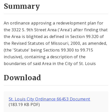
City Code and Revised Code
Summary
An ordinance approving a redevelopment plan for
the 3322 S. 9th Street Area ('Area') after finding that
the Area is blighted as defined in Section 99.320 of
the Revised Statutes of Missouri, 2000, as amended,
(the 'Statute' being Sections 99.300 to 99.715
inclusive), containing a description of the
boundaries of said Area in the City of St. Louis
Download
St. Louis City Ordinance 66453 Document
(183.19 KB PDF)