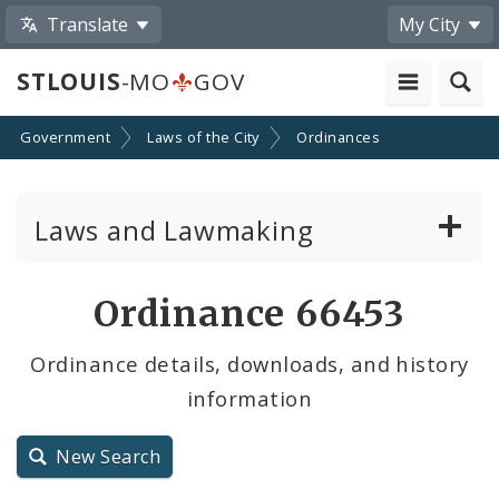
Translate
My City
STLOUIS
-MO
GOV
Government
Laws of the City
Ordinances
Laws and Lawmaking
Board Bills
Ordinance 66453
Ordinances
Ordinance details, downloads, and history
information
Resolutions
City Charter
New Search