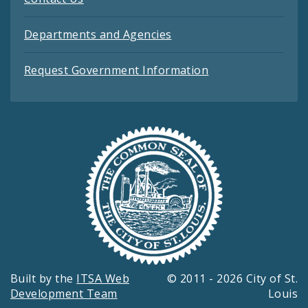
Departments and Agencies
Request Government Information
Built by the
ITSA Web
© 2011 - 2026 City of St.
Development Team
Louis